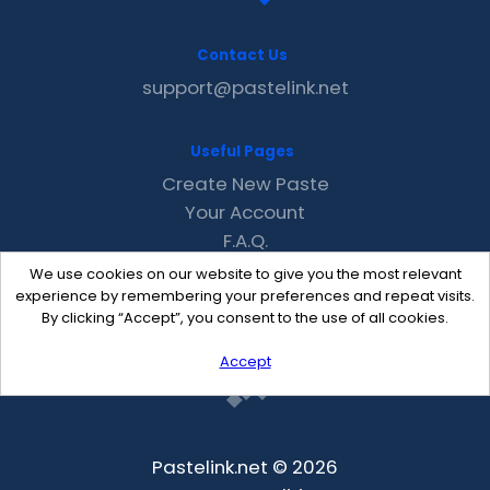
Contact Us
support@pastelink.net
Useful Pages
Create New Paste
Your Account
F.A.Q.
Recent
We use cookies on our website to give you the most relevant
Contact
experience by remembering your preferences and repeat visits.
By clicking “Accept”, you consent to the use of all cookies.
Accept
Pastelink.net © 2026