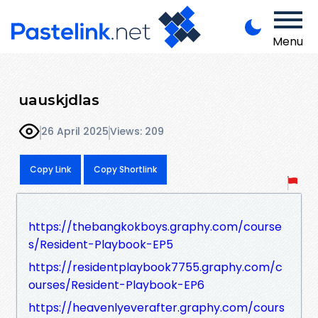
Menu
uauskjdlas
26 April 2025
Views: 209
Copy Link
Copy Shortlink
https://thebangkokboys.graphy.com/course
s/Resident-Playbook-EP5
https://residentplaybook7755.graphy.com/c
ourses/Resident-Playbook-EP6
https://heavenlyeverafter.graphy.com/cours