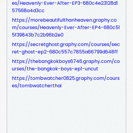
es/Heavenly-Ever-After-EP3-680c4e23128d1
57568a4d3cc
https://morebeautifulthanheaven.graphy.co
m/courses/Heavenly-Ever-After-EP4-680c51
5f39843b7c2b96b2e0
https://secretghost.graphy.com/courses/sec
ret-ghost-ep2-680c557c7855a66799d648ff
https://thebangkokboys6746.graphy.com/co
urses/the-bangkok-boys-ep1-uncut
https://tombwatcher0825.graphy.com/cours
es/tombwatcherthai