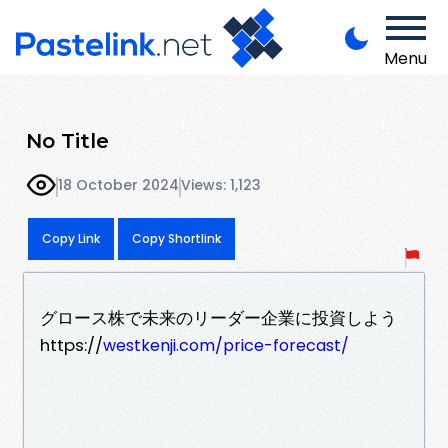
Menu
No Title
18 October 2024
Views: 1,123
Copy Link
Copy Shortlink
グロース株で未来のリーダー企業に投資しよう
https://
westkenji.com/price-forecast/