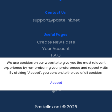
Contact Us
support@pastelink.net
Useful Pages
Create New Paste
Your Account
F.A.Q.
Recent
We use cookies on our website to give you the most relevant
Contact
experience by remembering your preferences and repeat visits.
By clicking “Accept”, you consent to the use of all cookies.
Accept
Pastelink.net © 2026