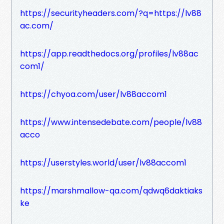
https://securityheaders.com/?q=https://lv88
ac.com/
https://app.readthedocs.org/profiles/lv88ac
com1/
https://chyoa.com/user/lv88accom1
https://www.intensedebate.com/people/lv88
acco
https://userstyles.world/user/lv88accom1
https://marshmallow-qa.com/qdwq6daktiaks
ke