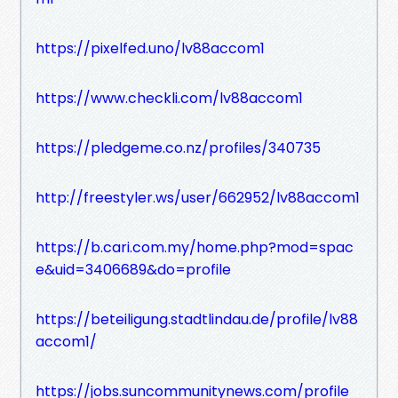
https://pixelfed.uno/lv88accom1
https://www.checkli.com/lv88accom1
https://pledgeme.co.nz/profiles/340735
http://freestyler.ws/user/662952/lv88accom1
https://b.cari.com.my/home.php?mod=spac
e&uid=3406689&do=profile
https://beteiligung.stadtlindau.de/profile/lv88
accom1/
https://jobs.suncommunitynews.com/profile