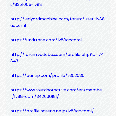
s/8351055-lv88
http://ledyardmachine.com/forum/User-lv88
accom1
https://undrtone.com/lv88accom1
http://forum.vodobox.com/profile.php?id=74
843
https://pantip.com/profile/9362036
https://www.outdooractive.com/en/membe
r/lv88-com/342666181/
https://profile.hatena.ne.jp/lv88accom1/