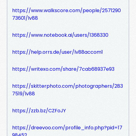
https://www.walkscore.com/people/2571290
73601/lv88
https://www.notebook.ai/users/1368330
https://help.orrs.de/user/lv88accom1
https://writexo.com/share/7cab68937e93
https://skitterphoto.com/photographers/283
7519/lv88
https://zzb.bz/CZFoJY
https://dreevoo.com/profile_info.php?pid=17
98452