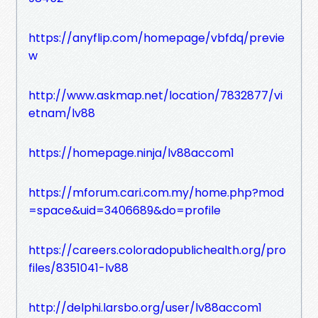
https://anyflip.com/homepage/vbfdq/previe
w
http://www.askmap.net/location/7832877/vi
etnam/lv88
https://homepage.ninja/lv88accom1
https://mforum.cari.com.my/home.php?mod
=space&uid=3406689&do=profile
https://careers.coloradopublichealth.org/pro
files/8351041-lv88
http://delphi.larsbo.org/user/lv88accom1