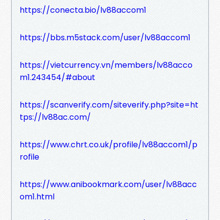
https://conecta.bio/lv88accom1
https://bbs.m5stack.com/user/lv88accom1
https://vietcurrency.vn/members/lv88acco
m1.243454/#about
https://scanverify.com/siteverify.php?site=ht
tps://lv88ac.com/
https://www.chrt.co.uk/profile/lv88accom1/p
rofile
https://www.anibookmark.com/user/lv88acc
om1.html