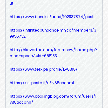
ut
https://www.band.us/band/102937874/post
https://infiniteabundance.mn.co/members/3
9956732
http://hkeverton.com/forumnew/home.php?
mod=space&uid=658133
https://www.telix.pl/profile/LV8818/
https://justpaste.it/u/lv88accom1
https://www.bookingblog.com/forum/users/l
v88accom1/