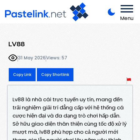
Menu
LV88
31 May 2026
Views: 57
Copy Link
Copy Shortlink
Lv88 là nhà cái trực tuyến uy tín, mang đến
trải nghiệm giải trí đẳng cấp với hệ thống cá
cược hiện đại và đa dạng trò chơi hấp dẫn.
Sở hữu giao diện thân thiện cùng tốc độ xử lý
mượt mà, lv88 phù hợp cho cả người mới
tham gia lẫn người chơi lâu năm yêu thích