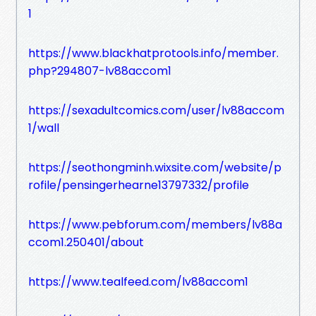
1
https://www.blackhatprotools.info/member.
php?294807-lv88accom1
https://sexadultcomics.com/user/lv88accom
1/wall
https://seothongminh.wixsite.com/website/p
rofile/pensingerhearne13797332/profile
https://www.pebforum.com/members/lv88a
ccom1.250401/about
https://www.tealfeed.com/lv88accom1