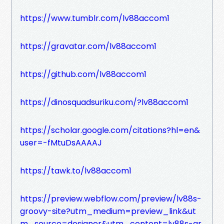
https://www.tumblr.com/lv88accom1
https://gravatar.com/lv88accom1
https://github.com/lv88accom1
https://dinosquadsuriku.com/?lv88accom1
https://scholar.google.com/citations?hl=en&
user=-fMtuDsAAAAJ
https://tawk.to/lv88accom1
https://preview.webflow.com/preview/lv88s-
groovy-site?utm_medium=preview_link&ut
m_source=designer&utm_content=lv88s-gr