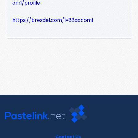
om1/profile
https://bresdel.com/lv88accom1
Contact Us