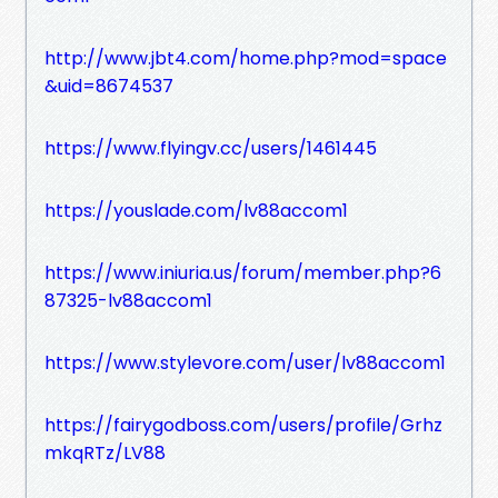
http://www.jbt4.com/home.php?mod=space
&uid=8674537
https://www.flyingv.cc/users/1461445
https://youslade.com/lv88accom1
https://www.iniuria.us/forum/member.php?6
87325-lv88accom1
https://www.stylevore.com/user/lv88accom1
https://fairygodboss.com/users/profile/Grhz
mkqRTz/LV88