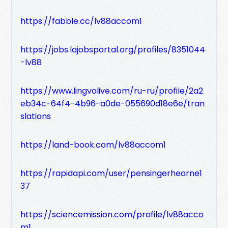
https://fabble.cc/lv88accom1
https://jobs.lajobsportal.org/profiles/8351044
-lv88
https://www.lingvolive.com/ru-ru/profile/2a2
eb34c-64f4-4b96-a0de-055690d18e6e/tran
slations
https://land-book.com/lv88accom1
https://rapidapi.com/user/pensingerhearne1
37
https://sciencemission.com/profile/lv88acco
m1