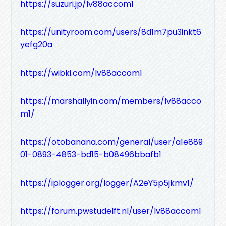
https://suzuri.jp/lv88accom1
https://unityroom.com/users/8d1m7pu3inkt6
yefg20a
https://wibki.com/lv88accom1
https://marshallyin.com/members/lv88acco
m1/
https://otobanana.com/general/user/a1e889
01-0893-4853-bd15-b08496bbafb1
https://iplogger.org/logger/A2eY5p5jkmv1/
https://forum.pwstudelft.nl/user/lv88accom1