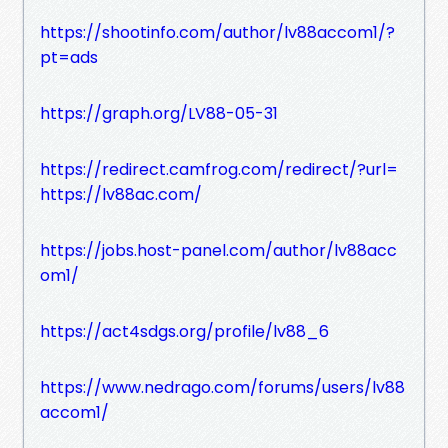
https://shootinfo.com/author/lv88accom1/?
pt=ads
https://graph.org/LV88-05-31
https://redirect.camfrog.com/redirect/?url=
https://lv88ac.com/
https://jobs.host-panel.com/author/lv88acc
om1/
https://act4sdgs.org/profile/lv88_6
https://www.nedrago.com/forums/users/lv88
accom1/