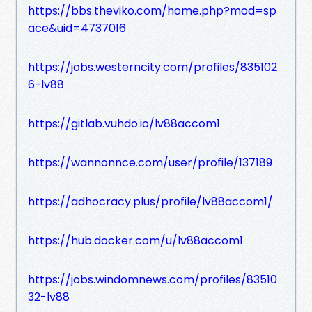
https://bbs.theviko.com/home.php?mod=sp
ace&uid=4737016
https://jobs.westerncity.com/profiles/835102
6-lv88
https://gitlab.vuhdo.io/lv88accom1
https://wannonnce.com/user/profile/137189
https://adhocracy.plus/profile/lv88accom1/
https://hub.docker.com/u/lv88accom1
https://jobs.windomnews.com/profiles/83510
32-lv88