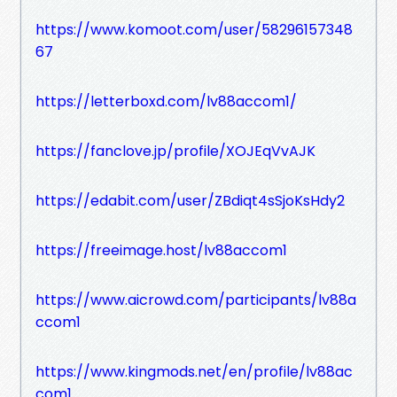
https://www.komoot.com/user/58296157348
67
https://letterboxd.com/lv88accom1/
https://fanclove.jp/profile/XOJEqVvAJK
https://edabit.com/user/ZBdiqt4sSjoKsHdy2
https://freeimage.host/lv88accom1
https://www.aicrowd.com/participants/lv88a
ccom1
https://www.kingmods.net/en/profile/lv88ac
com1