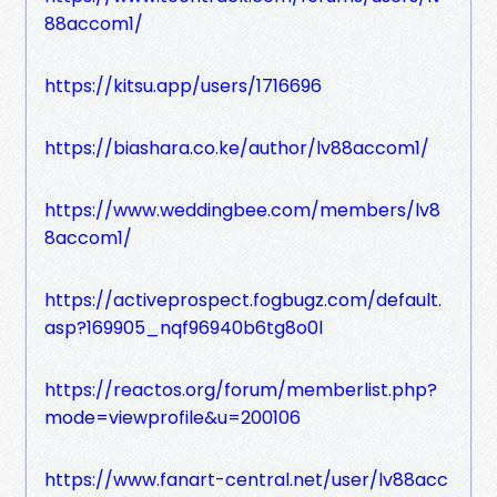
88accom1/
https://kitsu.app/users/1716696
https://biashara.co.ke/author/lv88accom1/
https://www.weddingbee.com/members/lv8
8accom1/
https://activeprospect.fogbugz.com/default.
asp?169905_nqf96940b6tg8o0l
https://reactos.org/forum/memberlist.php?
mode=viewprofile&u=200106
https://www.fanart-central.net/user/lv88acc