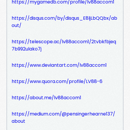
https://mygamedb.com/profile/lv88accom1
https://disqus.com/by/disqus_E8ljLbQQbx/ab
out/
https://telescope.ac/lv88accom1/2tvbkfbjeq
7b992ulako7j
https://www.deviantart.com/lv88accom1
https://www.quora.com/profile/LV88-6
https://about.me/lv88accom1
https://medium.com/@pensingerhearne137/
about