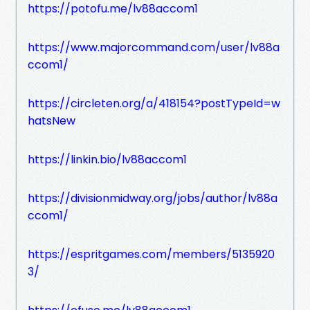
https://potofu.me/lv88accom1
https://www.majorcommand.com/user/lv88a
ccom1/
https://circleten.org/a/418154?postTypeId=w
hatsNew
https://linkin.bio/lv88accom1
https://divisionmidway.org/jobs/author/lv88a
ccom1/
https://espritgames.com/members/5135920
3/