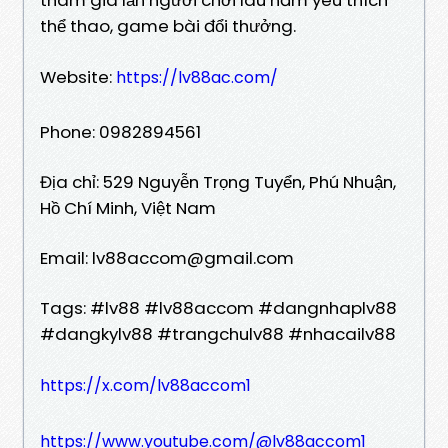
thể thao, game bài đổi thưởng.
Website:
https://lv88ac.com/
Phone: 0982894561
Địa chỉ: 529 Nguyễn Trọng Tuyển, Phú Nhuận,
Hồ Chí Minh, Việt Nam
Email: lv88accom@gmail.com
Tags: #lv88 #lv88accom #dangnhaplv88
#dangkylv88 #trangchulv88 #nhacailv88
https://x.com/lv88accom1
https://www.youtube.com/@lv88accom1