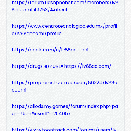
https://forum.flashphoner.com/members/lv8
8accom1.49753/#about
https://www.centrotecnologico.edu.mx/profil
e/lv88accom1/profile
https://coolors.co/u/lv88accom1
https://drugs.ie/?URL=https://lv88ac.com/
https://propterest.com.au/user/86224/lv88a
ccom1
https://allods.my.games/forum/index.php?pa
ge=User&userID=254057
https://www.toontrack.com/forums/users/lv