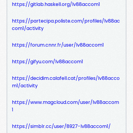
https://gitlab.haskell.org/lv88accom1
https://partecipa.poliste.com/profiles/lv88ac
com1/activity
https://forum.cnnr.fr/user/lv88accom1
https://gifyu.com/lv88accom1
https://decidim.calafell.cat/profiles/lv88acco
m1/activity
https://www.magcloud.com/user/lv88accom
1
https://simblr.cc/user/8927-lv88accom1/