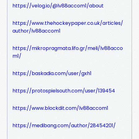
https://velog.io/@lv88accom1/about
https://www.thehockeypaper.co.uk/articles/
author/lv88accom1
https://mikropragmata.lifo.gr/meli/lv88acco
m1/
https://baskadia.com/user/gxh1
https://protospielsouth.com/user/139454
https://www.blockdit.com/lv88accom1
https://medibang.com/author/28454201/