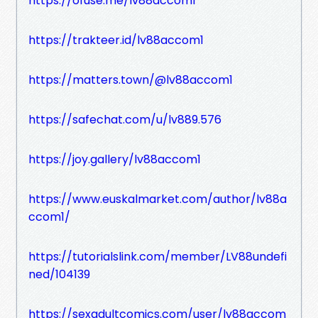
https://ofuse.me/lv88accom1
https://trakteer.id/lv88accom1
https://matters.town/@lv88accom1
https://safechat.com/u/lv889.576
https://joy.gallery/lv88accom1
https://www.euskalmarket.com/author/lv88a
ccom1/
https://tutorialslink.com/member/LV88undefi
ned/104139
https://sexadultcomics.com/user/lv88accom