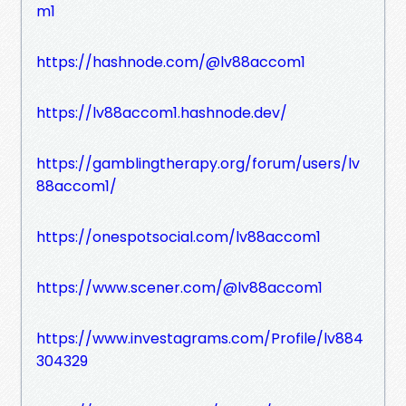
m1
https://hashnode.com/@lv88accom1
https://lv88accom1.hashnode.dev/
https://gamblingtherapy.org/forum/users/lv
88accom1/
https://onespotsocial.com/lv88accom1
https://www.scener.com/@lv88accom1
https://www.investagrams.com/Profile/lv884
304329