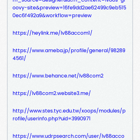
oovy-site&preview=16fe9dd2ae62499c9eb515
0ec6f492a9&workflow=preview
https://heylink.me/lv88accom1/
https://www.ameba.jp/profile/general/98289
4561/
https://www.behance.net/lv88com2
https://lv88com2.website3.me/
http://www.stes.tyc.edu.tw/xoops/modules/p
rofile/userinfo.php?uid=3990971
https://www.udrpsearch.com/user/lv88acco