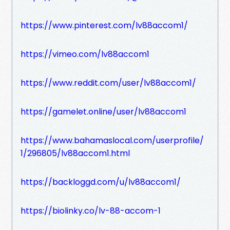
https://www.pinterest.com/lv88accom1/
https://vimeo.com/lv88accom1
https://www.reddit.com/user/lv88accom1/
https://gamelet.online/user/lv88accom1
https://www.bahamaslocal.com/userprofile/
1/296805/lv88accom1.html
https://backloggd.com/u/lv88accom1/
https://biolinky.co/lv-88-accom-1