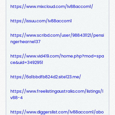
https://www.mixcloud.com/lv88accom1/
https://issuu.com/lv88accom1
https://www.scribd.com/user/988431121/pensi
ngerhearne137
https://www.vid419.com/home.php?mod=spa
ce&uid=3492951
https://6a1bbdfb824d2.site123.me/
https://www.freelistingaustralia.com/listings/l
v88-4
https://www.diggerslist.com/lv88accom1/abo