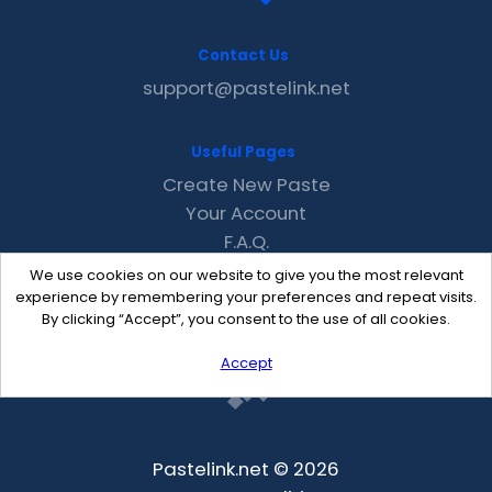
Contact Us
support@pastelink.net
Useful Pages
Create New Paste
Your Account
F.A.Q.
Recent
We use cookies on our website to give you the most relevant
Contact
experience by remembering your preferences and repeat visits.
By clicking “Accept”, you consent to the use of all cookies.
Accept
Pastelink.net © 2026