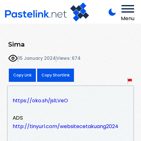
Menu
Sima
15 January 2024
Views: 674
Copy Link
Copy Shortlink
https://oko.sh/jslLVeO
ADS
http://tinyurl.com/websitecetakuang2024