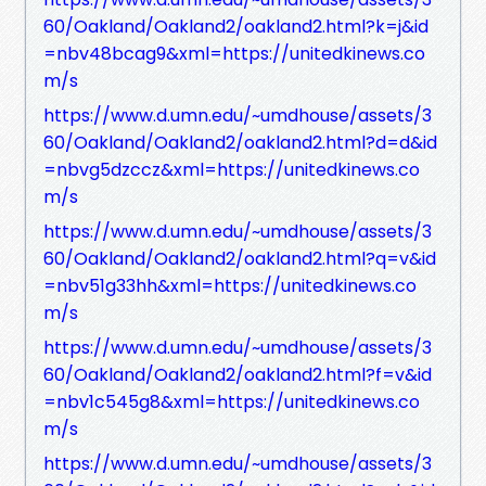
60/Oakland/Oakland2/oakland2.html?k=j&id
=nbv48bcag9&xml=https://unitedkinews.co
m/s
https://www.d.umn.edu/~umdhouse/assets/3
60/Oakland/Oakland2/oakland2.html?d=d&id
=nbvg5dzccz&xml=https://unitedkinews.co
m/s
https://www.d.umn.edu/~umdhouse/assets/3
60/Oakland/Oakland2/oakland2.html?q=v&id
=nbv51g33hh&xml=https://unitedkinews.co
m/s
https://www.d.umn.edu/~umdhouse/assets/3
60/Oakland/Oakland2/oakland2.html?f=v&id
=nbv1c545g8&xml=https://unitedkinews.co
m/s
https://www.d.umn.edu/~umdhouse/assets/3