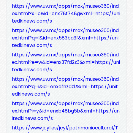
https://www.uv.mx/apps/max/museo360/ind
ex.html?x=o&id=enx78f748g&xml=https://uni
tedkinews.com/s
https://www.uv.mx/apps/max/museo360/ind
ex.html?q=l&id=enx583ba3f&xml=https://uni
tedkinews.com/s
https://www.uv.mx/apps/max/museo360/ind
ex.html?e=w&id=enx37fd2z3&xml=https://uni
tedkinews.com/s
https://www.uv.mx/apps/max/museo360/ind
ex.html?q=i&id=enxdfhzdz1&xml=https://unit
edkinews.com/s
https://www.uv.mx/apps/max/museo360/ind
ex.html?i=y&id=enxb48bg5b&xml=https://un
itedkinews.com/s
https://www.jcyl.es/jcyl/patrimoniocultural/T