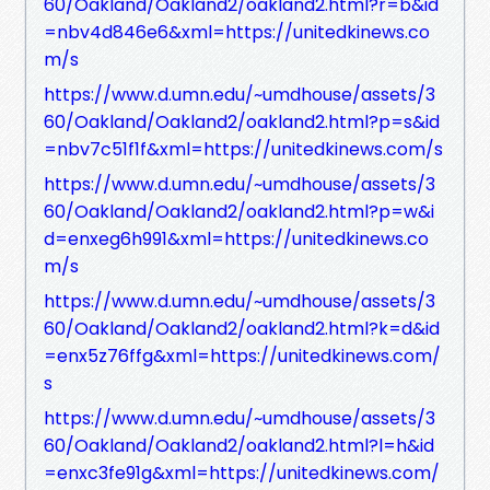
60/Oakland/Oakland2/oakland2.html?r=b&id
=nbv4d846e6&xml=https://unitedkinews.co
m/s
https://www.d.umn.edu/~umdhouse/assets/3
60/Oakland/Oakland2/oakland2.html?p=s&id
=nbv7c51f1f&xml=https://unitedkinews.com/s
https://www.d.umn.edu/~umdhouse/assets/3
60/Oakland/Oakland2/oakland2.html?p=w&i
d=enxeg6h991&xml=https://unitedkinews.co
m/s
https://www.d.umn.edu/~umdhouse/assets/3
60/Oakland/Oakland2/oakland2.html?k=d&id
=enx5z76ffg&xml=https://unitedkinews.com/
s
https://www.d.umn.edu/~umdhouse/assets/3
60/Oakland/Oakland2/oakland2.html?l=h&id
=enxc3fe91g&xml=https://unitedkinews.com/