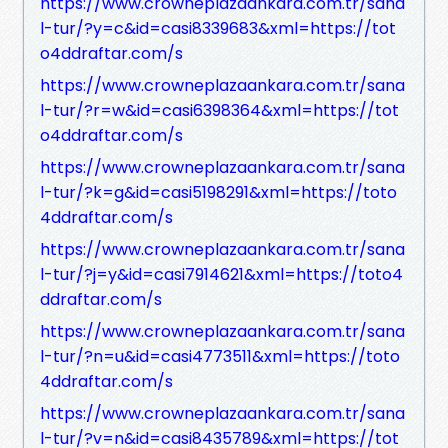
https://www.crowneplazaankara.com.tr/sana
l-tur/?y=c&id=casi8339683&xml=https://tot
o4ddraftar.com/s
https://www.crowneplazaankara.com.tr/sana
l-tur/?r=w&id=casi6398364&xml=https://tot
o4ddraftar.com/s
https://www.crowneplazaankara.com.tr/sana
l-tur/?k=g&id=casi5198291&xml=https://toto
4ddraftar.com/s
https://www.crowneplazaankara.com.tr/sana
l-tur/?j=y&id=casi7914621&xml=https://toto4
ddraftar.com/s
https://www.crowneplazaankara.com.tr/sana
l-tur/?n=u&id=casi4773511&xml=https://toto
4ddraftar.com/s
https://www.crowneplazaankara.com.tr/sana
l-tur/?v=n&id=casi8435789&xml=https://tot