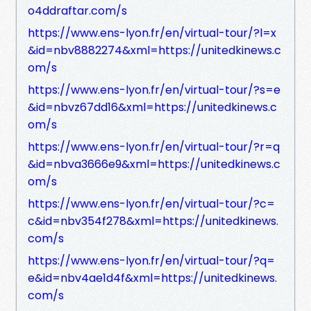
o4ddraftar.com/s
https://www.ens-lyon.fr/en/virtual-tour/?l=x
&id=nbv8882274&xml=https://unitedkinews.c
om/s
https://www.ens-lyon.fr/en/virtual-tour/?s=e
&id=nbvz67dd16&xml=https://unitedkinews.c
om/s
https://www.ens-lyon.fr/en/virtual-tour/?r=q
&id=nbva3666e9&xml=https://unitedkinews.c
om/s
https://www.ens-lyon.fr/en/virtual-tour/?c=
c&id=nbv354f278&xml=https://unitedkinews.
com/s
https://www.ens-lyon.fr/en/virtual-tour/?q=
e&id=nbv4ae1d4f&xml=https://unitedkinews.
com/s