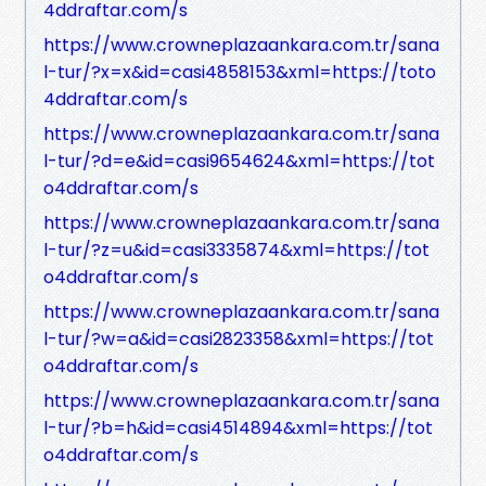
4ddraftar.com/s
https://www.crowneplazaankara.com.tr/sana
l-tur/?x=x&id=casi4858153&xml=https://toto
4ddraftar.com/s
https://www.crowneplazaankara.com.tr/sana
l-tur/?d=e&id=casi9654624&xml=https://tot
o4ddraftar.com/s
https://www.crowneplazaankara.com.tr/sana
l-tur/?z=u&id=casi3335874&xml=https://tot
o4ddraftar.com/s
https://www.crowneplazaankara.com.tr/sana
l-tur/?w=a&id=casi2823358&xml=https://tot
o4ddraftar.com/s
https://www.crowneplazaankara.com.tr/sana
l-tur/?b=h&id=casi4514894&xml=https://tot
o4ddraftar.com/s