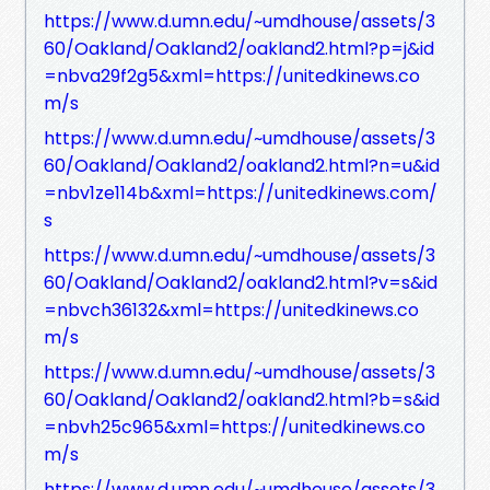
https://www.d.umn.edu/~umdhouse/assets/3
60/Oakland/Oakland2/oakland2.html?p=j&id
=nbva29f2g5&xml=https://unitedkinews.co
m/s
https://www.d.umn.edu/~umdhouse/assets/3
60/Oakland/Oakland2/oakland2.html?n=u&id
=nbv1ze114b&xml=https://unitedkinews.com/
s
https://www.d.umn.edu/~umdhouse/assets/3
60/Oakland/Oakland2/oakland2.html?v=s&id
=nbvch36132&xml=https://unitedkinews.co
m/s
https://www.d.umn.edu/~umdhouse/assets/3
60/Oakland/Oakland2/oakland2.html?b=s&id
=nbvh25c965&xml=https://unitedkinews.co
m/s
https://www.d.umn.edu/~umdhouse/assets/3