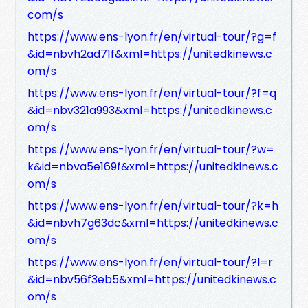
com/s
https://www.ens-lyon.fr/en/virtual-tour/?g=f
&id=nbvh2ad71f&xml=https://unitedkinews.c
om/s
https://www.ens-lyon.fr/en/virtual-tour/?f=q
&id=nbv321a993&xml=https://unitedkinews.c
om/s
https://www.ens-lyon.fr/en/virtual-tour/?w=
k&id=nbva5e169f&xml=https://unitedkinews.c
om/s
https://www.ens-lyon.fr/en/virtual-tour/?k=h
&id=nbvh7g63dc&xml=https://unitedkinews.c
om/s
https://www.ens-lyon.fr/en/virtual-tour/?l=r
&id=nbv56f3eb5&xml=https://unitedkinews.c
om/s