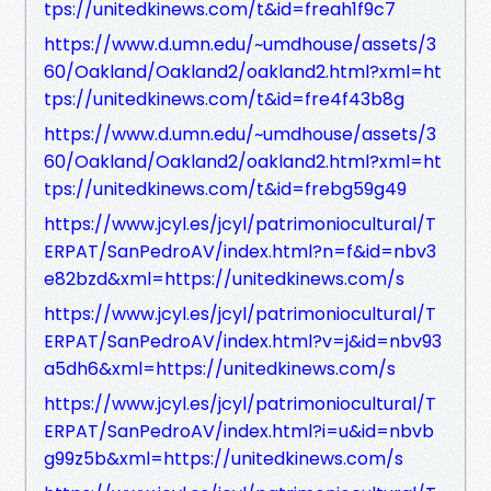
tps://unitedkinews.com/t&id=freah1f9c7
https://www.d.umn.edu/~umdhouse/assets/3
60/Oakland/Oakland2/oakland2.html?xml=ht
tps://unitedkinews.com/t&id=fre4f43b8g
https://www.d.umn.edu/~umdhouse/assets/3
60/Oakland/Oakland2/oakland2.html?xml=ht
tps://unitedkinews.com/t&id=frebg59g49
https://www.jcyl.es/jcyl/patrimoniocultural/T
ERPAT/SanPedroAV/index.html?n=f&id=nbv3
e82bzd&xml=https://unitedkinews.com/s
https://www.jcyl.es/jcyl/patrimoniocultural/T
ERPAT/SanPedroAV/index.html?v=j&id=nbv93
a5dh6&xml=https://unitedkinews.com/s
https://www.jcyl.es/jcyl/patrimoniocultural/T
ERPAT/SanPedroAV/index.html?i=u&id=nbvb
g99z5b&xml=https://unitedkinews.com/s