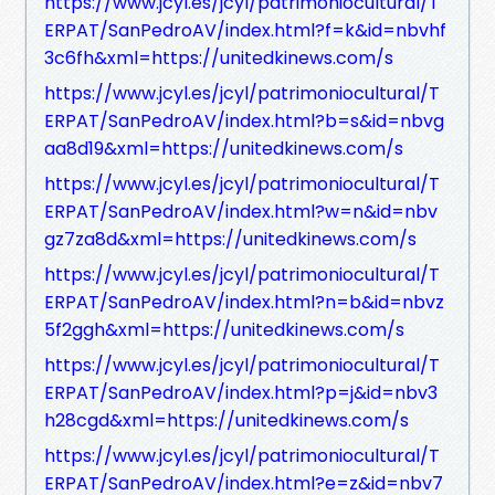
https://www.jcyl.es/jcyl/patrimoniocultural/T
ERPAT/SanPedroAV/index.html?f=k&id=nbvhf
3c6fh&xml=https://unitedkinews.com/s
https://www.jcyl.es/jcyl/patrimoniocultural/T
ERPAT/SanPedroAV/index.html?b=s&id=nbvg
aa8d19&xml=https://unitedkinews.com/s
https://www.jcyl.es/jcyl/patrimoniocultural/T
ERPAT/SanPedroAV/index.html?w=n&id=nbv
gz7za8d&xml=https://unitedkinews.com/s
https://www.jcyl.es/jcyl/patrimoniocultural/T
ERPAT/SanPedroAV/index.html?n=b&id=nbvz
5f2ggh&xml=https://unitedkinews.com/s
https://www.jcyl.es/jcyl/patrimoniocultural/T
ERPAT/SanPedroAV/index.html?p=j&id=nbv3
h28cgd&xml=https://unitedkinews.com/s
https://www.jcyl.es/jcyl/patrimoniocultural/T
ERPAT/SanPedroAV/index.html?e=z&id=nbv7