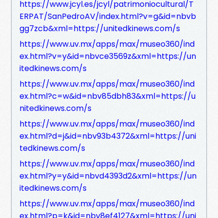
https://www.jcyl.es/jcyl/patrimoniocultural/T
ERPAT/SanPedroAV/index.html?v=g&id=nbvb
gg7zcb&xml=https://unitedkinews.com/s
https://www.uv.mx/apps/max/museo360/ind
ex.html?v=y&id=nbvce3569z&xml=https://un
itedkinews.com/s
https://www.uv.mx/apps/max/museo360/ind
ex.html?c=w&id=nbv85dbh83&xml=https://u
nitedkinews.com/s
https://www.uv.mx/apps/max/museo360/ind
ex.html?d=j&id=nbv93b4372&xml=https://uni
tedkinews.com/s
https://www.uv.mx/apps/max/museo360/ind
ex.html?y=y&id=nbvd4393d2&xml=https://un
itedkinews.com/s
https://www.uv.mx/apps/max/museo360/ind
ex.html?p=k&id=nbv8ef4127&xml=https://uni