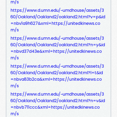
m/s
https://www.d.umn.edu/~umdhouse/assets/3
60/Oakland/Oakland2/oakland2.html?v=p&id
=nbv1a9h627&xml=https://unitedkinews.co
m/s
https://www.d.umn.edu/~umdhouse/assets/3
60/Oakland/Oakland2/oakland2.html?n=y&id
=nbvd37d43e&xml=https://unitedkinews.co
m/s
https://www.d.umn.edu/~umdhouse/assets/3
60/Oakland/Oakland2/oakland2.html?l=t&id
=nbva83b2ca&xml=https://unitedkinews.co
m/s
https://www.d.umn.edu/~umdhouse/assets/3
60/Oakland/Oakland2/oakland2.html?n=v&id
=nbvb711ccc&xml=https://unitedkinews.co
m/s