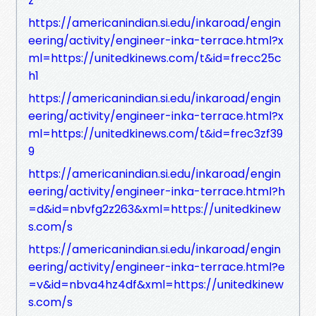
z
https://americanindian.si.edu/inkaroad/engin
eering/activity/engineer-inka-terrace.html?x
ml=https://unitedkinews.com/t&id=frecc25c
h1
https://americanindian.si.edu/inkaroad/engin
eering/activity/engineer-inka-terrace.html?x
ml=https://unitedkinews.com/t&id=frec3zf39
9
https://americanindian.si.edu/inkaroad/engin
eering/activity/engineer-inka-terrace.html?h
=d&id=nbvfg2z263&xml=https://unitedkinew
s.com/s
https://americanindian.si.edu/inkaroad/engin
eering/activity/engineer-inka-terrace.html?e
=v&id=nbva4hz4df&xml=https://unitedkinew
s.com/s