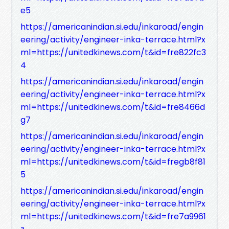
e5
https://americanindian.si.edu/inkaroad/engin
eering/activity/engineer-inka-terrace.html?x
ml=https://unitedkinews.com/t&id=fre822fc3
4
https://americanindian.si.edu/inkaroad/engin
eering/activity/engineer-inka-terrace.html?x
ml=https://unitedkinews.com/t&id=fre8466d
g7
https://americanindian.si.edu/inkaroad/engin
eering/activity/engineer-inka-terrace.html?x
ml=https://unitedkinews.com/t&id=fregb8f81
5
https://americanindian.si.edu/inkaroad/engin
eering/activity/engineer-inka-terrace.html?x
ml=https://unitedkinews.com/t&id=fre7a9961