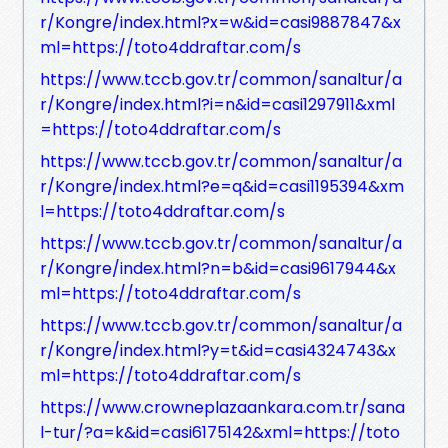
r/Kongre/index.html?x=w&id=casi9887847&x
ml=https://toto4ddraftar.com/s
https://www.tccb.gov.tr/common/sanaltur/a
r/Kongre/index.html?i=n&id=casi1297911&xml
=https://toto4ddraftar.com/s
https://www.tccb.gov.tr/common/sanaltur/a
r/Kongre/index.html?e=q&id=casi1195394&xm
l=https://toto4ddraftar.com/s
https://www.tccb.gov.tr/common/sanaltur/a
r/Kongre/index.html?n=b&id=casi9617944&x
ml=https://toto4ddraftar.com/s
https://www.tccb.gov.tr/common/sanaltur/a
r/Kongre/index.html?y=t&id=casi4324743&x
ml=https://toto4ddraftar.com/s
https://www.crowneplazaankara.com.tr/sana
l-tur/?a=k&id=casi6175142&xml=https://toto