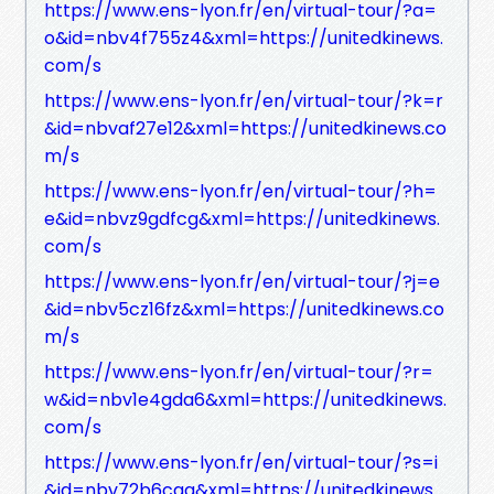
https://www.ens-lyon.fr/en/virtual-tour/?a=
o&id=nbv4f755z4&xml=https://unitedkinews.
com/s
https://www.ens-lyon.fr/en/virtual-tour/?k=r
&id=nbvaf27e12&xml=https://unitedkinews.co
m/s
https://www.ens-lyon.fr/en/virtual-tour/?h=
e&id=nbvz9gdfcg&xml=https://unitedkinews.
com/s
https://www.ens-lyon.fr/en/virtual-tour/?j=e
&id=nbv5cz16fz&xml=https://unitedkinews.co
m/s
https://www.ens-lyon.fr/en/virtual-tour/?r=
w&id=nbv1e4gda6&xml=https://unitedkinews.
com/s
https://www.ens-lyon.fr/en/virtual-tour/?s=i
&id=nbv72b6cga&xml=https://unitedkinews.