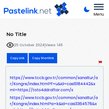
Menu
No Title
25 October 2024
Views: 145
Copy Link
Copy Shortlink
https://www.tccb.gov.tr/common/sanaltur/a
r/Kongre/index.html?f=u&id=casi5184442&x
ml=https://toto4ddraftar.com/s
https://www.tccb.gov.tr/common/sanaltur/a
r/Kongre/index.html?a=k&id=casi3364578&x