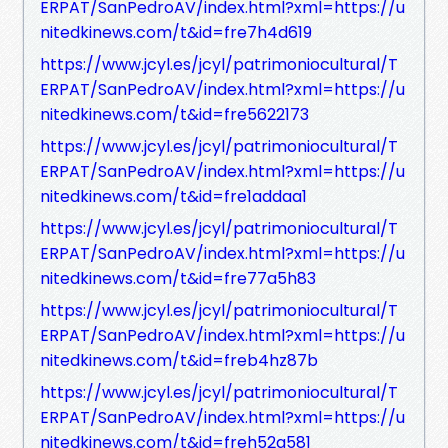
ERPAT/SanPedroAV/index.html?xml=https://u
nitedkinews.com/t&id=fre7h4d619
https://www.jcyl.es/jcyl/patrimoniocultural/T
ERPAT/SanPedroAV/index.html?xml=https://u
nitedkinews.com/t&id=fre5622173
https://www.jcyl.es/jcyl/patrimoniocultural/T
ERPAT/SanPedroAV/index.html?xml=https://u
nitedkinews.com/t&id=fre1addaa1
https://www.jcyl.es/jcyl/patrimoniocultural/T
ERPAT/SanPedroAV/index.html?xml=https://u
nitedkinews.com/t&id=fre77a5h83
https://www.jcyl.es/jcyl/patrimoniocultural/T
ERPAT/SanPedroAV/index.html?xml=https://u
nitedkinews.com/t&id=freb4hz87b
https://www.jcyl.es/jcyl/patrimoniocultural/T
ERPAT/SanPedroAV/index.html?xml=https://u
nitedkinews.com/t&id=freh52g581