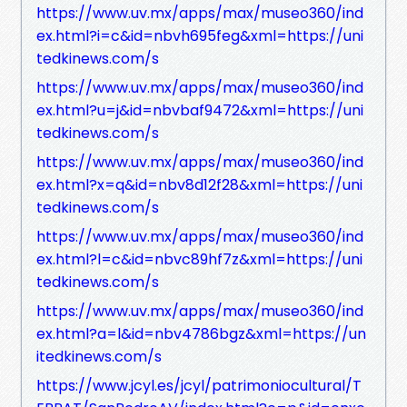
https://www.uv.mx/apps/max/museo360/ind
ex.html?i=c&id=nbvh695feg&xml=https://uni
tedkinews.com/s
https://www.uv.mx/apps/max/museo360/ind
ex.html?u=j&id=nbvbaf9472&xml=https://uni
tedkinews.com/s
https://www.uv.mx/apps/max/museo360/ind
ex.html?x=q&id=nbv8d12f28&xml=https://uni
tedkinews.com/s
https://www.uv.mx/apps/max/museo360/ind
ex.html?l=c&id=nbvc89hf7z&xml=https://uni
tedkinews.com/s
https://www.uv.mx/apps/max/museo360/ind
ex.html?a=l&id=nbv4786bgz&xml=https://un
itedkinews.com/s
https://www.jcyl.es/jcyl/patrimoniocultural/T