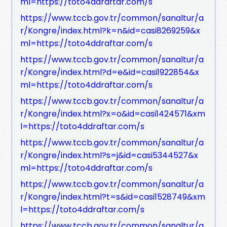
ml=https://toto4ddraftar.com/s
https://www.tccb.gov.tr/common/sanaltur/a
r/Kongre/index.html?k=n&id=casi8269259&x
ml=https://toto4ddraftar.com/s
https://www.tccb.gov.tr/common/sanaltur/a
r/Kongre/index.html?d=e&id=casi1922854&x
ml=https://toto4ddraftar.com/s
https://www.tccb.gov.tr/common/sanaltur/a
r/Kongre/index.html?x=o&id=casi1424571&xm
l=https://toto4ddraftar.com/s
https://www.tccb.gov.tr/common/sanaltur/a
r/Kongre/index.html?s=j&id=casi5344527&x
ml=https://toto4ddraftar.com/s
https://www.tccb.gov.tr/common/sanaltur/a
r/Kongre/index.html?t=s&id=casi1528749&xm
l=https://toto4ddraftar.com/s
https://www.tccb.gov.tr/common/sanaltur/a