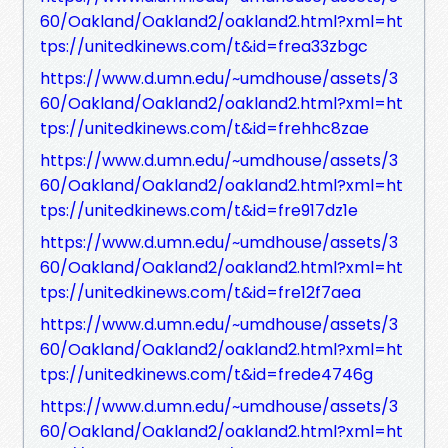
60/Oakland/Oakland2/oakland2.html?xml=ht
tps://unitedkinews.com/t&id=frea33zbgc
https://www.d.umn.edu/~umdhouse/assets/3
60/Oakland/Oakland2/oakland2.html?xml=ht
tps://unitedkinews.com/t&id=frehhc8zae
https://www.d.umn.edu/~umdhouse/assets/3
60/Oakland/Oakland2/oakland2.html?xml=ht
tps://unitedkinews.com/t&id=fre917dz1e
https://www.d.umn.edu/~umdhouse/assets/3
60/Oakland/Oakland2/oakland2.html?xml=ht
tps://unitedkinews.com/t&id=fre12f7aea
https://www.d.umn.edu/~umdhouse/assets/3
60/Oakland/Oakland2/oakland2.html?xml=ht
tps://unitedkinews.com/t&id=frede4746g
https://www.d.umn.edu/~umdhouse/assets/3
60/Oakland/Oakland2/oakland2.html?xml=ht