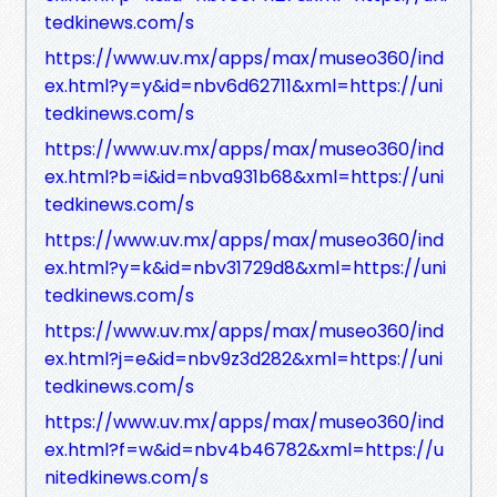
tedkinews.com/s
https://www.uv.mx/apps/max/museo360/ind
ex.html?y=y&id=nbv6d62711&xml=https://uni
tedkinews.com/s
https://www.uv.mx/apps/max/museo360/ind
ex.html?b=i&id=nbva931b68&xml=https://uni
tedkinews.com/s
https://www.uv.mx/apps/max/museo360/ind
ex.html?y=k&id=nbv31729d8&xml=https://uni
tedkinews.com/s
https://www.uv.mx/apps/max/museo360/ind
ex.html?j=e&id=nbv9z3d282&xml=https://uni
tedkinews.com/s
https://www.uv.mx/apps/max/museo360/ind
ex.html?f=w&id=nbv4b46782&xml=https://u
nitedkinews.com/s