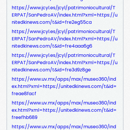
https://www.jcyl.es/jcyl/patrimoniocultural/T
ERPAT/SanPedroAV/index.html?xml=https://u
nitedkinews.com/t&id=fre2eg55ca
https://www.jcyl.es/jcyl/patrimoniocultural/T
ERPAT/SanPedroAV/index.html?xml=https://u
nitedkinews.com/t&id=fre4aaa6g6
https://www.jcyl.es/jcyl/patrimoniocultural/T
ERPAT/SanPedroAV/index.html?xml=https://u
nitedkinews.com/t&id=fre3d9z8ge
https://www.uv.mx/apps/max/museo360/ind
ex.html?xml=https://unitedkinews.com/t&id=
freae8facf
https://www.uv.mx/apps/max/museo360/ind
ex.html?xml=https://unitedkinews.com/t&id=
freefhb689
https://www.uv.mx/apps/max/museo360/ind