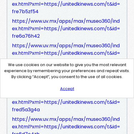
ex.html?xml=https://unitedkinews.com/t&id=
fre7b5zf54
https://www.uv.mx/apps/max/museo360/ind
ex.html?xml=https://unitedkinews.com/t&id=
fre6a76h42
https://www.uv.mx/apps/max/museo360/ind
ex.html?xml=https://unitedkinews.com/t&id=
frec149h43
We use cookies on our website to give you the most relevant
https://www.uv.mx/apps/max/museo360/ind
experience by remembering your preferences and repeat visits.
By clicking “Accept”, you consent to the use of all cookies.
ex.html?xml=https://unitedkinews.com/t&id=
freb172ze1
Accept
https://www.uv.mx/apps/max/museo360/ind
ex.html?xml=https://unitedkinews.com/t&id=
fred5a3g4a
https://www.uv.mx/apps/max/museo360/ind
ex.html?xml=https://unitedkinews.com/t&id=