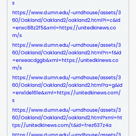
s
https://www.d.umn.edu/~umdhouse/assets/3
60/Oakland/Oakland2/oakland2.html?i=c&id
=enxc88z2f5&xml=https://unitedkinews.co
m/s
https://www.d.umn.edu/~umdhouse/assets/3
60/Oakland/Oakland2/oakland2.html?n=f&id
=enxeacdggb&xml=https://unitedkinews.co
m/s
https://www.d.umn.edu/~umdhouse/assets/3
60/Oakland/Oakland2/oakland2.html?a=g&id
=enx1de161e&xml=https://unitedkinews.com/
s
https://www.d.umn.edu/~umdhouse/assets/3
60/Oakland/Oakland2/oakland2.html?xml=ht
tps://unitedkinews.com/t&id=frez637z4a
https://www.d.umn.edu/~umdhouse/assets/3