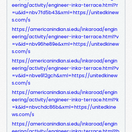
eering/activity/engineer-inka-terrace.html?r
=u&id=nbv7fd5b43&xml=https://unitedkinew
s.com/s
https://americanindian.si.edu/inkaroad/engin
eering/activity/engineer-inka-terrace.html?v
=v&id=nbv96he89e&xml=https://unitedkinew
s.com/s
https://americanindian.si.edu/inkaroad/engin
eering/activity/engineer-inka-terrace.html?v
=v&id=nbve912gch&xml=https://unitedkinew
s.com/s
https://americanindian.si.edu/inkaroad/engin
eering/activity/engineer-inka-terrace.html?k
=k&id=nbvchdc86b&xml=https://unitedkine
ws.com/s
https://americanindian.si.edu/inkaroad/engin
eering/activity/engineer-inka-terrace.html?b