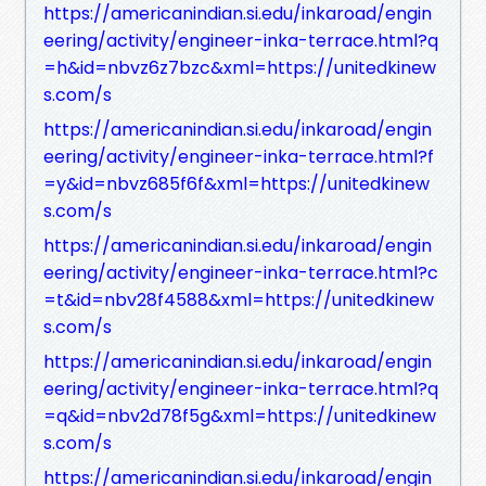
https://americanindian.si.edu/inkaroad/engin
eering/activity/engineer-inka-terrace.html?q
=h&id=nbvz6z7bzc&xml=https://unitedkinew
s.com/s
https://americanindian.si.edu/inkaroad/engin
eering/activity/engineer-inka-terrace.html?f
=y&id=nbvz685f6f&xml=https://unitedkinew
s.com/s
https://americanindian.si.edu/inkaroad/engin
eering/activity/engineer-inka-terrace.html?c
=t&id=nbv28f4588&xml=https://unitedkinew
s.com/s
https://americanindian.si.edu/inkaroad/engin
eering/activity/engineer-inka-terrace.html?q
=q&id=nbv2d78f5g&xml=https://unitedkinew
s.com/s
https://americanindian.si.edu/inkaroad/engin