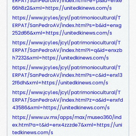
ERPAT/SanPedroAV/index.html?e=p&id=enxe
66h8z2&xml=https://unitedkinews.com/s
https://www.jcyl.es/jcyl/patrimoniocultural/T
ERPAT/SanPedroAV/index.html?s=b&id=enxg
252d66&xml=https://unitedkinews.com/s
https://www.jcyl.es/jcyl/patrimoniocultural/T
ERPAT/SanPedroAV/index.html?i=q&id=enxzb
h7232&xml=https://unitedkinews.com/s
https://www.jcyl.es/jcyl/patrimoniocultural/T
ERPAT/SanPedroAV/index.html?s=c&id=enx13
2f6dh&xml=https://unitedkinews.com/s
https://www.jcyl.es/jcyl/patrimoniocultural/T
ERPAT/SanPedroAV/index.html?z=a&id=enxfd
43586&xml=https://unitedkinews.com/s
https://www.uv.mx/apps/max/museo360/ind
ex.html?a=t&id=enx4zzzde7&xml=https://uni
tedkinews.com/s