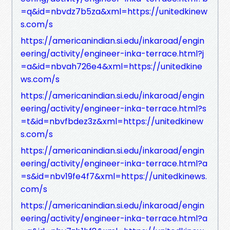
=q&id=nbvdz7b5za&xml=https://unitedkinew
s.com/s
https://americanindian.si.edu/inkaroad/engin
eering/activity/engineer-inka-terrace.html?j
=a&id=nbvah726e4&xml=https://unitedkine
ws.com/s
https://americanindian.si.edu/inkaroad/engin
eering/activity/engineer-inka-terrace.html?s
=t&id=nbvfbdez3z&xml=https://unitedkinew
s.com/s
https://americanindian.si.edu/inkaroad/engin
eering/activity/engineer-inka-terrace.html?a
=s&id=nbv19fe4f7&xml=https://unitedkinews.
com/s
https://americanindian.si.edu/inkaroad/engin
eering/activity/engineer-inka-terrace.html?a