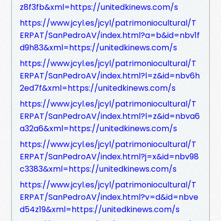
z8f3fb&xml=https://unitedkinews.com/s
https://www.jcyl.es/jcyl/patrimoniocultural/T
ERPAT/SanPedroAV/index.html?a=b&id=nbv1f
d9h83&xml=https://unitedkinews.com/s
https://www.jcyl.es/jcyl/patrimoniocultural/T
ERPAT/SanPedroAV/index.html?l=z&id=nbv6h
2ed7f&xml=https://unitedkinews.com/s
https://www.jcyl.es/jcyl/patrimoniocultural/T
ERPAT/SanPedroAV/index.html?l=z&id=nbva6
a32a6&xml=https://unitedkinews.com/s
https://www.jcyl.es/jcyl/patrimoniocultural/T
ERPAT/SanPedroAV/index.html?j=x&id=nbv98
c3383&xml=https://unitedkinews.com/s
https://www.jcyl.es/jcyl/patrimoniocultural/T
ERPAT/SanPedroAV/index.html?v=d&id=nbve
d54z19&xml=https://unitedkinews.com/s