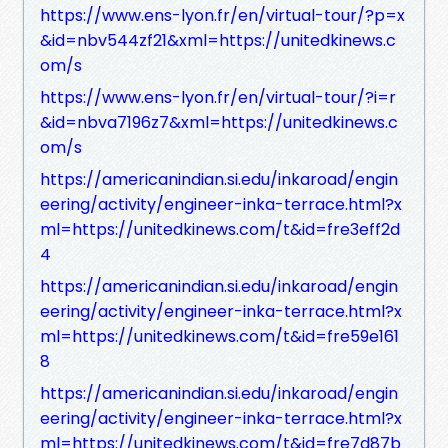
https://www.ens-lyon.fr/en/virtual-tour/?p=x
&id=nbv544zf21&xml=https://unitedkinews.c
om/s
https://www.ens-lyon.fr/en/virtual-tour/?i=r
&id=nbva7196z7&xml=https://unitedkinews.c
om/s
https://americanindian.si.edu/inkaroad/engin
eering/activity/engineer-inka-terrace.html?x
ml=https://unitedkinews.com/t&id=fre3eff2d
4
https://americanindian.si.edu/inkaroad/engin
eering/activity/engineer-inka-terrace.html?x
ml=https://unitedkinews.com/t&id=fre59e161
8
https://americanindian.si.edu/inkaroad/engin
eering/activity/engineer-inka-terrace.html?x
ml=https://unitedkinews.com/t&id=fre7d87b