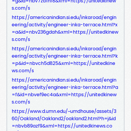
=g&id=nbv7zb1hf8&xml=https://unitedkinew
s.com/s
https://americanindian.si.edu/inkaroad/engin
eering/activity/engineer-inka-terrace.html?x
=a&id=nbv236gdah&xml=https://unitedkinew
s.com/s
https://americanindian.si.edu/inkaroad/engin
eering/activity/engineer-inka-terrace.html?k
=p&id=nbvch5d825&xml=https://unitedkine
ws.com/s
https://americanindian.si.edu/inkaroad/engin
eering/activity/engineer-inka-terrace.html?a
=f&id=nbvef9ec4a&xml=https://unitedkinew
s.com/s
https://www.d.umn.edu/~umdhouse/assets/3
60/Oakland/Oakland2/oakland2.html?h=j&id
=nbvb89azf9&xml=https://unitedkinews.co