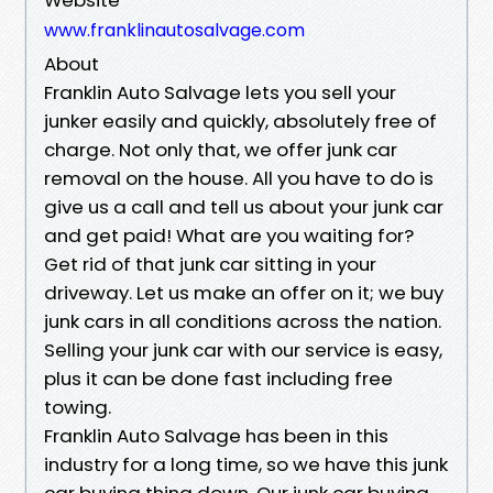
www.franklinautosalvage.com
About
Franklin Auto Salvage lets you sell your
junker easily and quickly, absolutely free of
charge. Not only that, we offer junk car
removal on the house. All you have to do is
give us a call and tell us about your junk car
and get paid! What are you waiting for?
Get rid of that junk car sitting in your
driveway. Let us make an offer on it; we buy
junk cars in all conditions across the nation.
Selling your junk car with our service is easy,
plus it can be done fast including free
towing.
Franklin Auto Salvage has been in this
industry for a long time, so we have this junk
car buying thing down. Our junk car buying