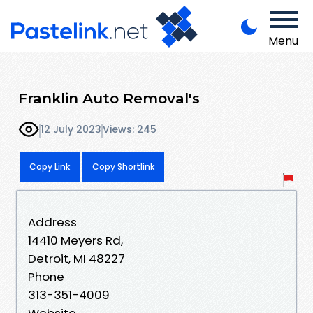
Menu
Franklin Auto Removal's
12 July 2023
Views: 245
Copy Link
Copy Shortlink
Address
14410 Meyers Rd,
Detroit, MI 48227
Phone
313-351-4009
Website