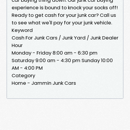
experience is bound to knock your socks off!
Ready to get cash for your junk car? Call us
to see what we'll pay for your junk vehicle.
Keyword
Cash For Junk Cars / Junk Yard / Junk Dealer
Hour
Monday - Friday 8:00 am - 6:30 pm
Saturday 9:00 am - 4:30 pm Sunday 10:00
AM - 4:00 PM
Category
Home - Jammin Junk Cars