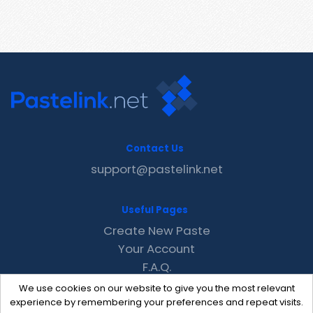
Contact Us
support@pastelink.net
Useful Pages
Create New Paste
Your Account
F.A.Q.
Recent
We use cookies on our website to give you the most relevant
Contact
experience by remembering your preferences and repeat visits.