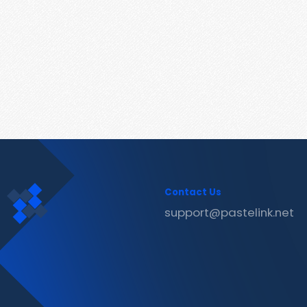
Contact Us
support@pastelink.net