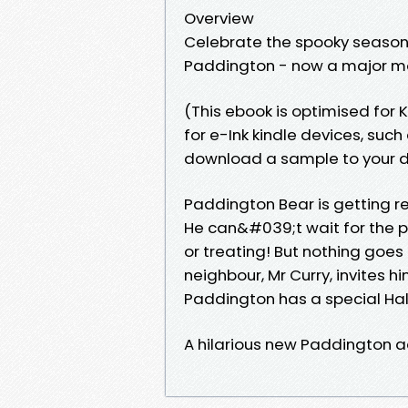
Overview
Celebrate the spooky season
Paddington - now a major mo
(This ebook is optimised for K
for e-Ink kindle devices, su
download a sample to your de
Paddington Bear is getting rea
He can&#039;t wait for the pa
or treating! But nothing goe
neighbour, Mr Curry, invites him
Paddington has a special Hal
A hilarious new Paddington ad