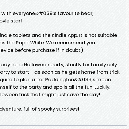
 with everyone&#039;s favourite bear,
vie star!
indle tablets and the Kindle App. It is not suitable
ch as the PaperWhite. We recommend you
vice before purchase if in doubt.)
dy for a Halloween party, strictly for family only.
rty to start - as soon as he gets home from trick
s quite to plan after Paddington&#039;s mean
self to the party and spoils all the fun. Luckily,
loween trick that might just save the day!
venture, full of spooky surprises!