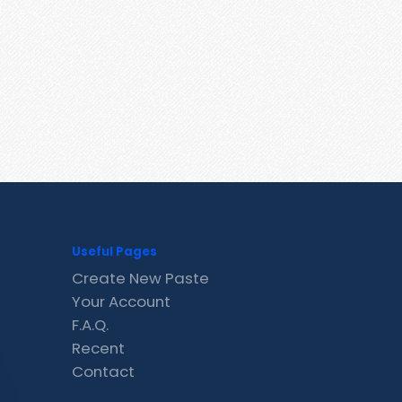
Useful Pages
Create New Paste
Your Account
F.A.Q.
Recent
Contact