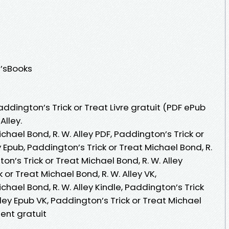
n’sBooks
addington’s Trick or Treat Livre gratuit (PDF ePub
Alley.
chael Bond, R. W. Alley PDF, Paddington’s Trick or
y Epub, Paddington’s Trick or Treat Michael Bond, R.
gton’s Trick or Treat Michael Bond, R. W. Alley
or Treat Michael Bond, R. W. Alley VK,
chael Bond, R. W. Alley Kindle, Paddington’s Trick
lley Epub VK, Paddington’s Trick or Treat Michael
ent gratuit