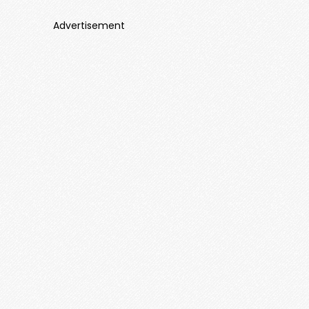
Advertisement