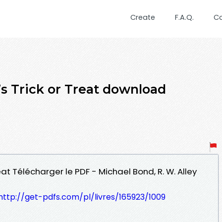
Create
F.A.Q.
C
’s Trick or Treat download
eat Télécharger le PDF - Michael Bond, R. W. Alley
http://get-pdfs.com/pl/livres/165923/1009