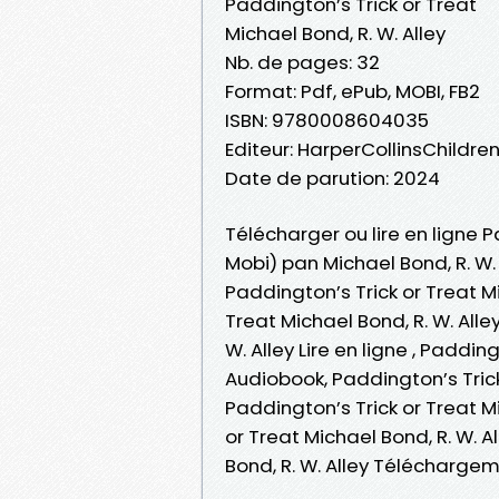
Paddington’s Trick or Treat
Michael Bond, R. W. Alley
Nb. de pages: 32
Format: Pdf, ePub, MOBI, FB2
ISBN: 9780008604035
Editeur: HarperCollinsChildre
Date de parution: 2024
Télécharger ou lire en ligne P
Mobi) pan Michael Bond, R. W. 
Paddington’s Trick or Treat Mi
Treat Michael Bond, R. W. Alle
W. Alley Lire en ligne , Paddin
Audiobook, Paddington’s Trick 
Paddington’s Trick or Treat Mi
or Treat Michael Bond, R. W. A
Bond, R. W. Alley Téléchargem