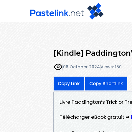
[Kindle] Paddington
06 October 2024
Views: 150
Copy Link
Copy Shortlink
Livre Paddington’s Trick or Tr
Télécharger eBook gratuit ➡