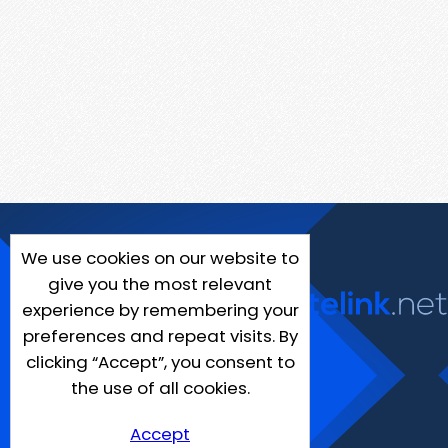
We use cookies on our website to
give you the most relevant
experience by remembering your
preferences and repeat visits. By
clicking “Accept”, you consent to
the use of all cookies.
Accept