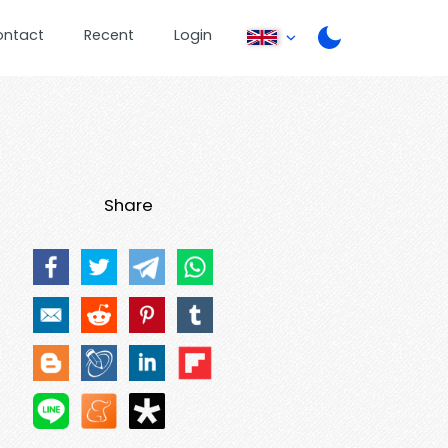
ontact
Recent
Login
Share