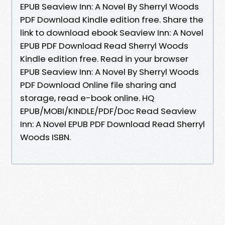
EPUB Seaview Inn: A Novel By Sherryl Woods
PDF Download Kindle edition free. Share the
link to download ebook Seaview Inn: A Novel
EPUB PDF Download Read Sherryl Woods
Kindle edition free. Read in your browser
EPUB Seaview Inn: A Novel By Sherryl Woods
PDF Download Online file sharing and
storage, read e-book online. HQ
EPUB/MOBI/KINDLE/PDF/Doc Read Seaview
Inn: A Novel EPUB PDF Download Read Sherryl
Woods ISBN.