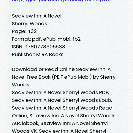
Seaview Inn: A Novel
Sherryl Woods
Page: 432
Format: pdf, ePub, mobi, fb2
ISBN: 9780778305538
Publisher: MIRA Books
Download or Read Online Seaview Inn: A
Novel Free Book (PDF ePub Mobi) by Sherryl
Woods
Seaview Inn: A Novel Sherryl Woods PDF,
Seaview Inn: A Novel Sherryl Woods Epub,
Seaview Inn: A Novel Sherryl Woods Read
Online, Seaview Inn: A Novel Sherryl Woods
Audiobook, Seaview Inn: A Novel Sherryl
Woods VK, Seaview Inn: A Novel Sherryl