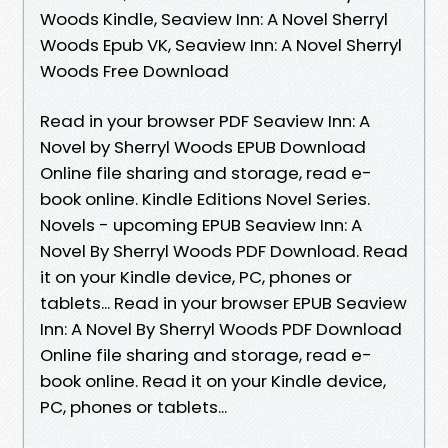
Woods Kindle, Seaview Inn: A Novel Sherryl
Woods Epub VK, Seaview Inn: A Novel Sherryl
Woods Free Download
Read in your browser PDF Seaview Inn: A
Novel by Sherryl Woods EPUB Download
Online file sharing and storage, read e-
book online. Kindle Editions Novel Series.
Novels - upcoming EPUB Seaview Inn: A
Novel By Sherryl Woods PDF Download. Read
it on your Kindle device, PC, phones or
tablets... Read in your browser EPUB Seaview
Inn: A Novel By Sherryl Woods PDF Download
Online file sharing and storage, read e-
book online. Read it on your Kindle device,
PC, phones or tablets...