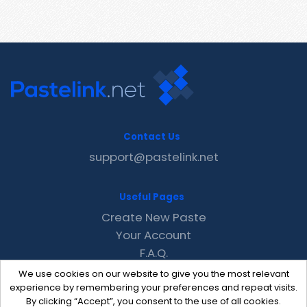
Contact Us
support@pastelink.net
Useful Pages
Create New Paste
Your Account
F.A.Q.
Recent
We use cookies on our website to give you the most relevant
Contact
experience by remembering your preferences and repeat visits.
By clicking “Accept”, you consent to the use of all cookies.