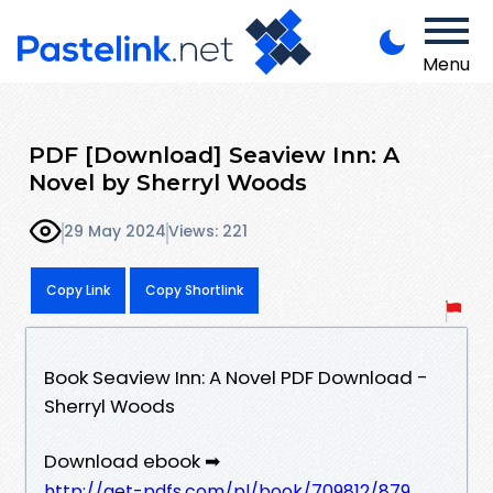
Menu
PDF [Download] Seaview Inn: A
Novel by Sherryl Woods
29 May 2024
Views: 221
Copy Link
Copy Shortlink
Book Seaview Inn: A Novel PDF Download -
Sherryl Woods
Download ebook ➡
http://get-pdfs.com/pl/book/709812/879