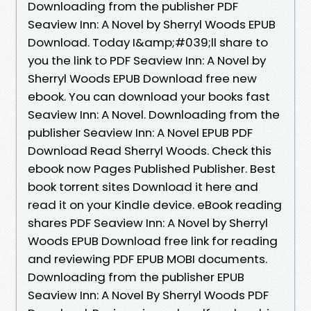
Downloading from the publisher PDF
Seaview Inn: A Novel by Sherryl Woods EPUB
Download. Today I&amp;#039;ll share to
you the link to PDF Seaview Inn: A Novel by
Sherryl Woods EPUB Download free new
ebook. You can download your books fast
Seaview Inn: A Novel. Downloading from the
publisher Seaview Inn: A Novel EPUB PDF
Download Read Sherryl Woods. Check this
ebook now Pages Published Publisher. Best
book torrent sites Download it here and
read it on your Kindle device. eBook reading
shares PDF Seaview Inn: A Novel by Sherryl
Woods EPUB Download free link for reading
and reviewing PDF EPUB MOBI documents.
Downloading from the publisher EPUB
Seaview Inn: A Novel By Sherryl Woods PDF