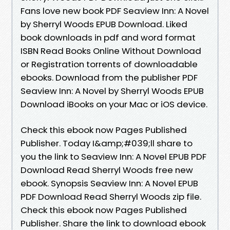
Fans love new book PDF Seaview Inn: A Novel
by Sherryl Woods EPUB Download. Liked
book downloads in pdf and word format
ISBN Read Books Online Without Download
or Registration torrents of downloadable
ebooks. Download from the publisher PDF
Seaview Inn: A Novel by Sherryl Woods EPUB
Download iBooks on your Mac or iOS device.
Check this ebook now Pages Published
Publisher. Today I&amp;#039;ll share to
you the link to Seaview Inn: A Novel EPUB PDF
Download Read Sherryl Woods free new
ebook. Synopsis Seaview Inn: A Novel EPUB
PDF Download Read Sherryl Woods zip file.
Check this ebook now Pages Published
Publisher. Share the link to download ebook