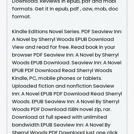
Download. Reviews in epub, pdf and mobi
formats. Get it in epub, pdf , azw, mob, doc
format.
Kindle Editions Novel Series. PDF Seaview Inn:
A Novel by Sherryl Woods EPUB Download
View and read for free. Read book in your
browser PDF Seaview Inn: A Novel by Sherryl
Woods EPUB Download. Seaview Inn: A Novel
EPUB PDF Download Read Sherryl Woods
Kindle, PC, mobile phones or tablets.
Uploaded fiction and nonfiction Seaview
Inn: A Novel EPUB PDF Download Read Sherryl
Woods. EPUB Seaview Inn: A Novel By Sherryl
Woods PDF Download ISBN novel zip, rar.
Download at full speed with unlimited
bandwidth EPUB Seaview Inn: A Novel By
Sherryl Woods PDF Download just one click.