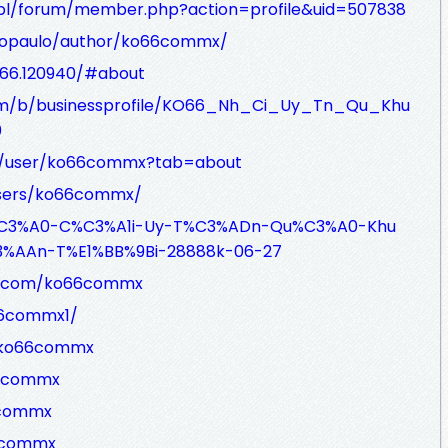
pl/forum/member.php?action=profile&uid=507838
saopaulo/author/ko66commx/
o66.120940/#about
com/b/businessprofile/KO66_Nh_Ci_Uy_Tn_Qu_Khu
0
ile/user/ko66commx?tab=about
users/ko66commx/
h%C3%A0-C%C3%A1i-Uy-T%C3%ADn-Qu%C3%A0-Khu
%AAn-T%E1%BB%9Bi-28888k-06-27
g.com/ko66commx
66commx1/
/ko66commx
66commx
6commx
6commx