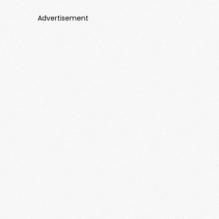
Advertisement