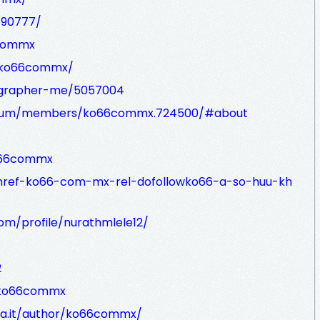
190777/
6commx
e/ko66commx/
ographer-me/5057004
forum/members/ko66commx.724500/#about
ko66commx
-href-ko66-com-mx-rel-dofollowko66-a-so-huu-kh
om/profile/nurathmlele12/
2
r/ko66commx
lia.it/author/ko66commx/