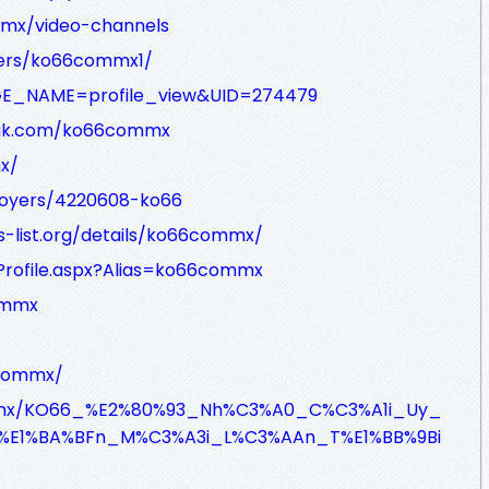
mmx/video-channels
bers/ko66commx1/
AGE_NAME=profile_view&UID=274479
nguk.com/ko66commx
x/
loyers/4220608-ko66
s-list.org/details/ko66commx/
Profile.aspx?Alias=ko66commx
ommx
6commx/
commx/KO66_%E2%80%93_Nh%C3%A0_C%C3%A1i_Uy_
%E1%BA%BFn_M%C3%A3i_L%C3%AAn_T%E1%BB%9Bi