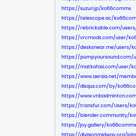
https://suzuri.jp/ko66commx
https://telescope.ac/ko66com
https://rebrickable.com/use
https://vrcmods.com/user/k
https://desksnear.me/users
https://pumpyoursound.com/u
https://matkafasi.com/user
https://www.aersia.net/memb
https://disqus.com/by/ko66
https://www.vnbadminton.c
https://transfur.com/Users/
https://blender.community/
https://joy.gallery/ko66comm
https://divisionmidway.org/j