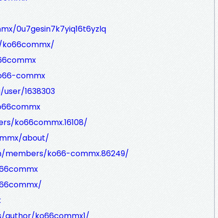
mx/0u7gesin7k7yiq16t6yzlq
rs/ko66commx/
o66commx
/ko66-commx
/user/1638303
/ko66commx
ers/ko66commx.16108/
commx/about/
om/members/ko66-commx.86249/
ko66commx
ko66commx/
x
obs/author/ko66commx1/