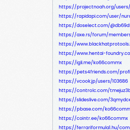
https://projectnoah.org/use
https://rapidapi.com/user/nur
https://doselect.com/@db69d
https://axe.rs/forum/membe
https://www.blackhatprotoo
https://www.hentai-foundry.
https://igli.me/ko66commx
https://pets4friends.com/prof
https://vcook.jp/users/103686
https://controlc.com/tmejuz3
https://slideslive.com/3qmyd
https://pbase.com/ko66comm
https://cointr.ee/ko66commx
https://ferrariformula1.hu/c