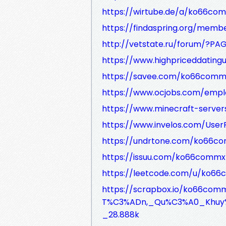
https://wirtube.de/a/ko66co
https://findaspring.org/mem
http://vetstate.ru/forum/?P
https://www.highpriceddati
https://savee.com/ko66comm
https://www.ocjobs.com/emp
https://www.minecraft-server
https://www.invelos.com/User
https://undrtone.com/ko66c
https://issuu.com/ko66commx
https://leetcode.com/u/ko6
https://scrapbox.io/ko66
T%C3%ADn,_Qu%C3%A0_Khuy
_28.888k