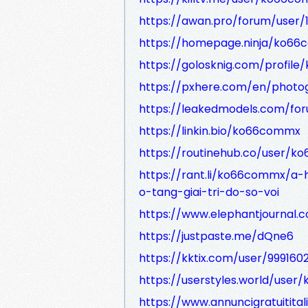
https://awan.pro/forum/user/
https://homepage.ninja/ko6
https://golosknig.com/profil
https://pxhere.com/en/phot
https://leakedmodels.com/
https://linkin.bio/ko66commx
https://routinehub.co/user/
https://rant.li/ko66commx/a
o-tang-giai-tri-do-so-voi
https://www.elephantjournal.c
https://justpaste.me/dQne6
https://kktix.com/user/999160
https://userstyles.world/use
https://www.annuncigratuitita