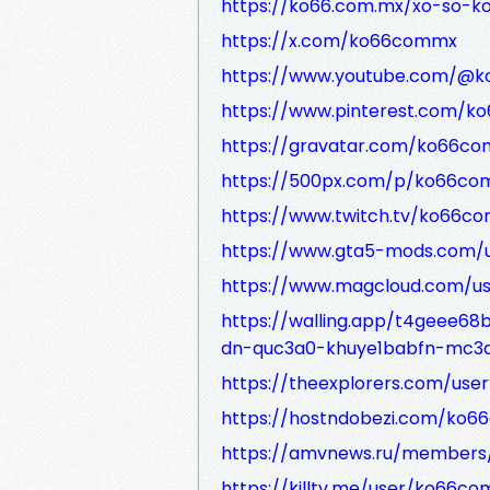
https://ko66.com.mx/xo-so-k
https://x.com/ko66commx
https://www.youtube.com/@
https://www.pinterest.com/k
https://gravatar.com/ko66c
https://500px.com/p/ko66c
https://www.twitch.tv/ko66c
https://www.gta5-mods.com
https://www.magcloud.com/
https://walling.app/t4geee6
dn-quc3a0-khuye1babfn-mc3a
https://theexplorers.com/us
https://hostndobezi.com/ko
https://amvnews.ru/members
https://killtv.me/user/ko66c