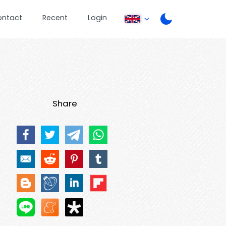
ontact
Recent
Login
Share