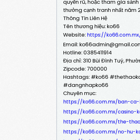
quyến rũ, hoặc tham gia sảnh C
thưởng cạnh tranh nhất năm 
Thông Tin Liên Hệ
Tên thương hiệu: ko66
Website:
https://ko66.com.mx
Email: ko66admin@gmail.co
Hotline: 0385411914
Địa chỉ: 310 Bùi Đình Tuý, Phư
Zipcode: 700000
Hashtags: #ko66 #thethaok
#dangnhapko66
Chuyên mục:
https://ko66.com.mx/ban-ca-
https://ko66.com.mx/casino-
https://ko66.com.mx/the-tha
https://ko66.com.mx/no-hu-k