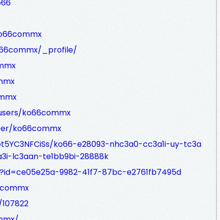
o66
ko66commx
o66commx/_profile/
ommx
ommx
ommx
/users/ko66commx
user/ko66commx
8bt5YC3NFCiSs/ko66-e28093-nhc3a0-cc3a1i-uy-tc3a
3i-lc3aan-te1bb9bi-28888k
er?id=ce05e25a-9982-41f7-87bc-e2761fb7495d
66commx
/107822
ommx/