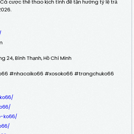
á cược thể thao kịch tính để tận hưởng tỷ lệ trả
2026.
/
m
ờng 24, Bình Thạnh, Hồ Chí Minh
o66 #nhacaiko66 #xosoko66 #trangchuko66
ko66/
ko66/
o-ko66/
o66/