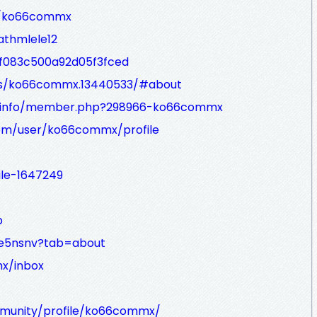
rs/ko66commx
athmlele12
f083c500a92d05f3fced
rs/ko66commx.13440533/#about
ls.info/member.php?298966-ko66commx
com/user/ko66commx/profile
ile-1647249
b
ce5nsnv?tab=about
x/inbox
ommunity/profile/ko66commx/