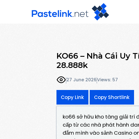
KO66 – Nhà Cái Uy T
28.888k
27 June 2026
Views: 57
Copy Link
Copy Shortlink
ko66 sở hữu kho tàng giải trí 
cấp từ các nhà phát hành danh
đắm mình vào sảnh Casino on