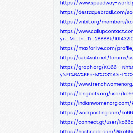
https://www.speedway-world.
https://destaquebrasil.com/
https://vnbit.org/members/k
https://www.callupcontact.
yn_Mi_Ln_Ti_28888k/1014321
https://maxforlive.com/prof
https://sub4sub.net/forums/
https://graph.org/KO66--N
y%E1%BA%BFn-M%C3%A3i-L%C3
https://www.frenchwomenor
https://longbets.org/user/ko
https://indianwomenorg.com
https://workposting.com/ko
https://connect.gt/user/ko6
https://hashnode.com/@ko6