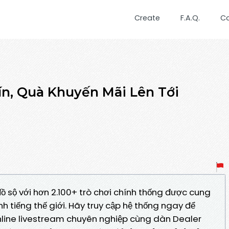
Create
F.A.Q.
C
ín, Quà Khuyến Mãi Lên Tới
đồ sộ với hơn 2.100+ trò chơi chính thống được cung
 tiếng thế giới. Hãy truy cập hệ thống ngay để
line livestream chuyên nghiệp cùng dàn Dealer