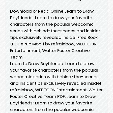
Download or Read Online Learn to Draw
Boyfriends.: Learn to draw your favorite
characters from the popular webcomic
series with behind-the-scenes and insider
tips exclusively revealed inside! Free Book
(PDF ePub Mobi) by refrainbow, WEBTOON
Entertainment, Walter Foster Creative
Team
Learn to Draw Boyfriends.: Learn to draw
your favorite characters from the popular
webcomic series with behind-the-scenes
and insider tips exclusively revealed inside!
refrainbow, WEBTOON Entertainment, Walter
Foster Creative Team PDF, Learn to Draw
Boyfriends.: Learn to draw your favorite
characters from the popular webcomic