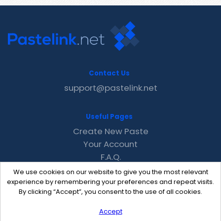
Contact Us
support@pastelink.net
Useful Pages
Create New Paste
Your Account
F.A.Q.
Recent
We use cookies on our website to give you the most relevant
Contact
experience by remembering your preferences and repeat visits.
By clicking “Accept”, you consent to the use of all cookies.
Accept