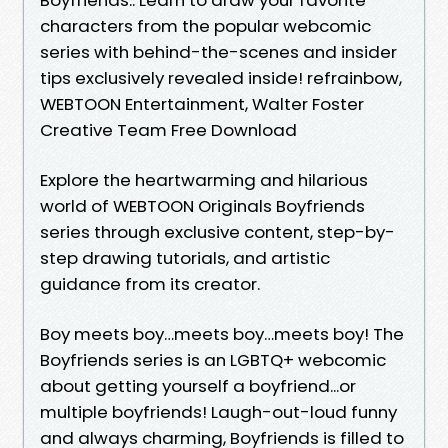
characters from the popular webcomic
series with behind-the-scenes and insider
tips exclusively revealed inside! refrainbow,
WEBTOON Entertainment, Walter Foster
Creative Team Free Download
Explore the heartwarming and hilarious
world of WEBTOON Originals Boyfriends
series through exclusive content, step-by-
step drawing tutorials, and artistic
guidance from its creator.
Boy meets boy…meets boy…meets boy! The
Boyfriends series is an LGBTQ+ webcomic
about getting yourself a boyfriend...or
multiple boyfriends! Laugh-out-loud funny
and always charming, Boyfriends is filled to