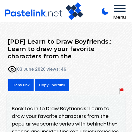
Menu
[PDF] Learn to Draw Boyfriends.:
Learn to draw your favorite
characters from the
03 June 2026
Views: 46
Copy Link
Copy Shortlink
Book Learn to Draw Boyfriends.: Learn to
draw your favorite characters from the
popular webcomic series with behind-the-
scenes and insider tips exclusively revealed