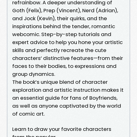
refrainbow. A deeper understanding of
Goth (Felix), Prep (Vincent), Nerd (Adrian),
and Jock (Kevin), their quirks, and the
inspirations behind the tender, romantic
webcomic. Step-by-step tutorials and
expert advice to help you hone your artistic
skills and perfectly recreate the cute
characters’ distinctive features—from their
faces to their bodies, to expressions and
group dynamics.
The book’s unique blend of character
exploration and artistic instruction makes it
an essential guide for fans of Boyfriends,
as well as anyone captivated by the world
of comic art.
Learn to draw your favorite characters
from the popular