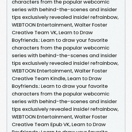
characters from the popular webcomic
series with behind-the-scenes and insider
tips exclusively revealed inside! refrainbow,
WEBTOON Entertainment, Walter Foster
Creative Team VK, Learn to Draw
Boyfriends.: Learn to draw your favorite
characters from the popular webcomic
series with behind-the-scenes and insider
tips exclusively revealed inside! refrainbow,
WEBTOON Entertainment, Walter Foster
Creative Team Kindle, Learn to Draw
Boyfriends.: Learn to draw your favorite
characters from the popular webcomic
series with behind-the-scenes and insider
tips exclusively revealed inside! refrainbow,
WEBTOON Entertainment, Walter Foster
Creative Team Epub VK, Learn to Draw
Boyfriends.: Learn to draw your favorite