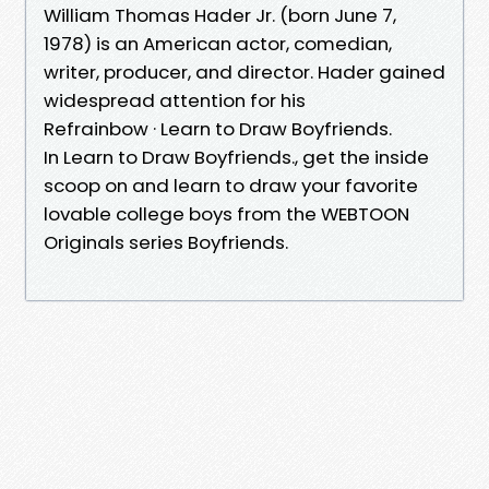
William Thomas Hader Jr. (born June 7,
1978) is an American actor, comedian,
writer, producer, and director. Hader gained
widespread attention for his
Refrainbow · Learn to Draw Boyfriends.
In Learn to Draw Boyfriends., get the inside
scoop on and learn to draw your favorite
lovable college boys from the WEBTOON
Originals series Boyfriends.