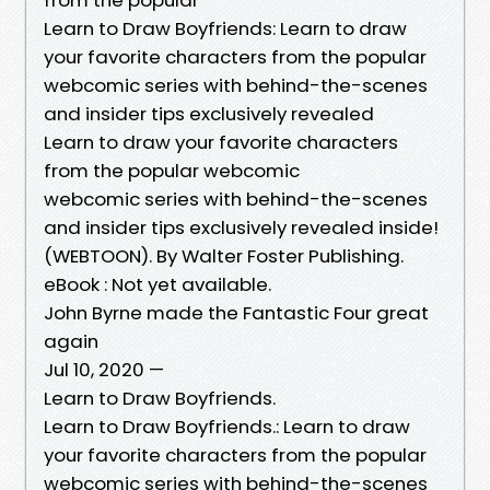
Learn to Draw Boyfriends: Learn to draw
your favorite characters from the popular
webcomic series with behind-the-scenes
and insider tips exclusively revealed
Learn to draw your favorite characters
from the popular webcomic
webcomic series with behind-the-scenes
and insider tips exclusively revealed inside!
(WEBTOON). By Walter Foster Publishing.
eBook : Not yet available.
John Byrne made the Fantastic Four great
again
Jul 10, 2020 —
Learn to Draw Boyfriends.
Learn to Draw Boyfriends.: Learn to draw
your favorite characters from the popular
webcomic series with behind-the-scenes