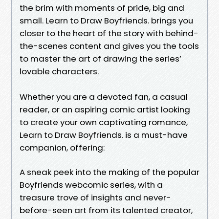
the brim with moments of pride, big and
small. Learn to Draw Boyfriends. brings you
closer to the heart of the story with behind-
the-scenes content and gives you the tools
to master the art of drawing the series’
lovable characters.
Whether you are a devoted fan, a casual
reader, or an aspiring comic artist looking
to create your own captivating romance,
Learn to Draw Boyfriends. is a must-have
companion, offering:
A sneak peek into the making of the popular
Boyfriends webcomic series, with a
treasure trove of insights and never-
before-seen art from its talented creator,