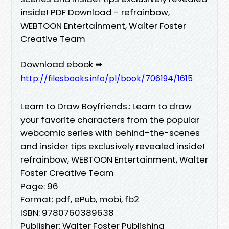
inside! PDF Download - refrainbow,
WEBTOON Entertainment, Walter Foster
Creative Team
Download ebook ➡
http://filesbooks.info/pl/book/706194/1615
Learn to Draw Boyfriends.: Learn to draw
your favorite characters from the popular
webcomic series with behind-the-scenes
and insider tips exclusively revealed inside!
refrainbow, WEBTOON Entertainment, Walter
Foster Creative Team
Page: 96
Format: pdf, ePub, mobi, fb2
ISBN: 9780760389638
Publisher: Walter Foster Publishing