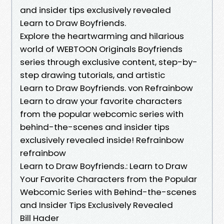
and insider tips exclusively revealed
Learn to Draw Boyfriends.
Explore the heartwarming and hilarious
world of WEBTOON Originals Boyfriends
series through exclusive content, step-by-
step drawing tutorials, and artistic
Learn to Draw Boyfriends. von Refrainbow
Learn to draw your favorite characters
from the popular webcomic series with
behind-the-scenes and insider tips
exclusively revealed inside! Refrainbow
refrainbow
Learn to Draw Boyfriends.: Learn to Draw
Your Favorite Characters from the Popular
Webcomic Series with Behind-the-scenes
and Insider Tips Exclusively Revealed
Bill Hader