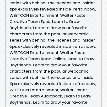
series with behind-the-scenes and insider
tips exclusively revealed inside! refrainbow,
WEBTOON Entertainment, Walter Foster
Creative Team Epub, Learn to Draw
Boyfriends.: Learn to draw your favorite
characters from the popular webcomic
series with behind-the-scenes and insider
tips exclusively revealed inside! refrainbow,
WEBTOON Entertainment, Walter Foster
Creative Team Read Online, Learn to Draw
Boyfriends.: Learn to draw your favorite
characters from the popular webcomic
series with behind-the-scenes and insider
tips exclusively revealed inside! refrainbow,
WEBTOON Entertainment, Walter Foster
Creative Team Audiobook, Learn to Draw
Boyfriends.: Learn to draw your favorite