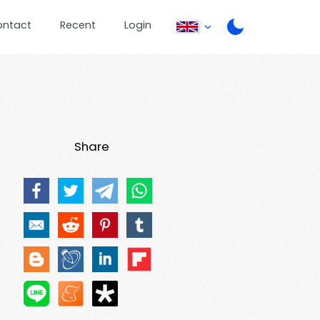
ontact
Recent
Login
Share