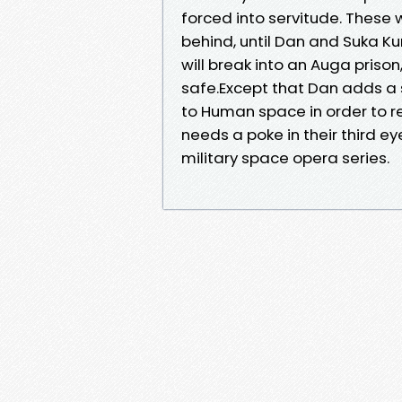
forced into servitude. These
behind, until Dan and Suka K
will break into an Auga pris
safe.Except that Dan adds a 
to Human space in order to 
needs a poke in their third ey
military space opera series.