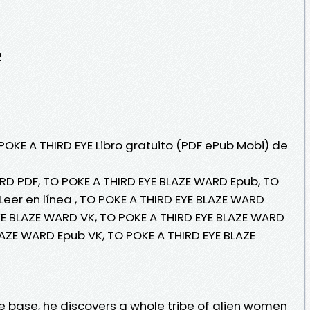
2
POKE A THIRD EYE Libro gratuito (PDF ePub Mobi) de
RD PDF, TO POKE A THIRD EYE BLAZE WARD Epub, TO
Leer en línea , TO POKE A THIRD EYE BLAZE WARD
EYE BLAZE WARD VK, TO POKE A THIRD EYE BLAZE WARD
LAZE WARD Epub VK, TO POKE A THIRD EYE BLAZE
e base, he discovers a whole tribe of alien women