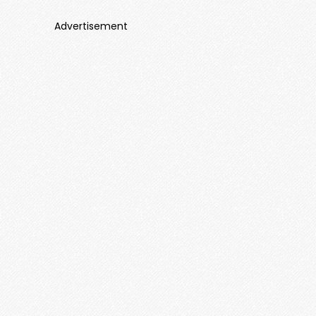
Advertisement