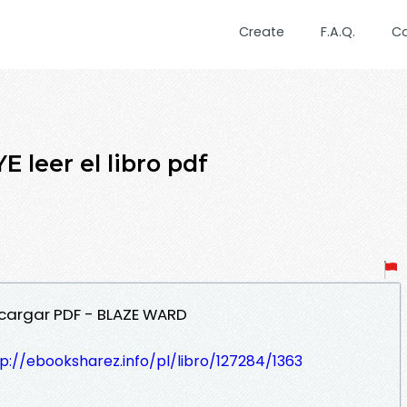
Create
F.A.Q.
C
 leer el libro pdf
scargar PDF - BLAZE WARD
p://ebooksharez.info/pl/libro/127284/1363