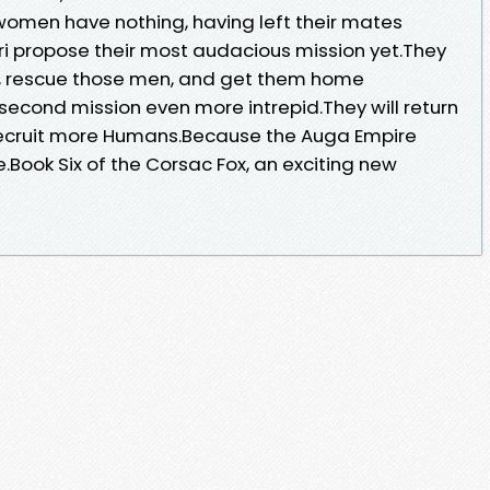
 women have nothing, having left their mates
uri propose their most audacious mission yet.They
on, rescue those men, and get them home
second mission even more intrepid.They will return
recruit more Humans.Because the Auga Empire
e.Book Six of the Corsac Fox, an exciting new