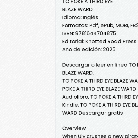
TO POKE A THIRD EYE
BLAZE WARD
Idioma: Inglés
Formatos: Pdf, ePub, MOBI, FB
ISBN: 9781644704875
Editorial: Knotted Road Press
Año de edición: 2025
Descargar o leer en línea TO 
BLAZE WARD.
TO POKE A THIRD EYE BLAZE WA
POKE A THIRD EYE BLAZE WARD 
Audiolibro, TO POKE A THIRD 
Kindle, TO POKE A THIRD EYE B
WARD Descargar gratis
Overview
When Uly crushes a new pirat