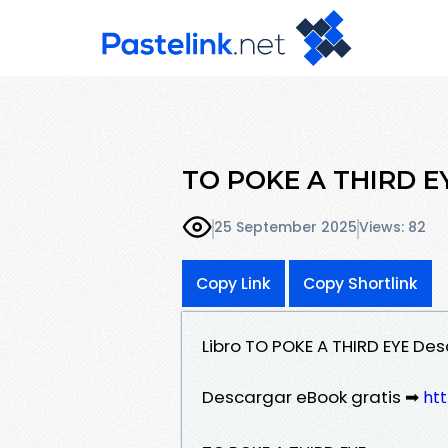
TO POKE A THIRD EYE
25 September 2025
Views: 82
Copy Link
Copy Shortlink
Libro TO POKE A THIRD EYE De
Descargar eBook gratis ➡
htt