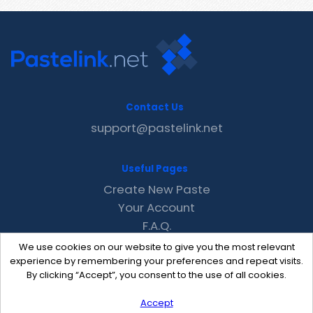
Contact Us
support@pastelink.net
Useful Pages
Create New Paste
Your Account
F.A.Q.
Recent
We use cookies on our website to give you the most relevant
Contact
experience by remembering your preferences and repeat visits.
By clicking “Accept”, you consent to the use of all cookies.
Accept