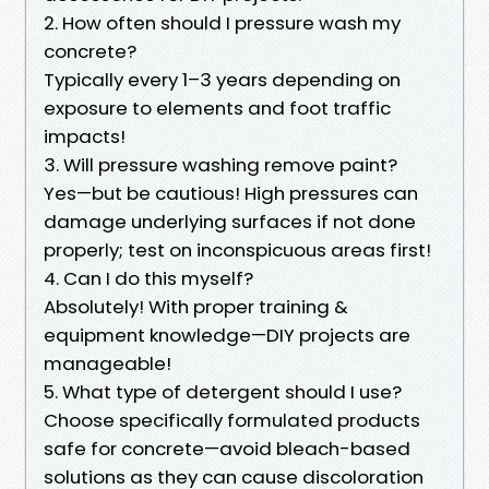
2. How often should I pressure wash my
concrete?
Typically every 1–3 years depending on
exposure to elements and foot traffic
impacts!
3. Will pressure washing remove paint?
Yes—but be cautious! High pressures can
damage underlying surfaces if not done
properly; test on inconspicuous areas first!
4. Can I do this myself?
Absolutely! With proper training &
equipment knowledge—DIY projects are
manageable!
5. What type of detergent should I use?
Choose specifically formulated products
safe for concrete—avoid bleach-based
solutions as they can cause discoloration