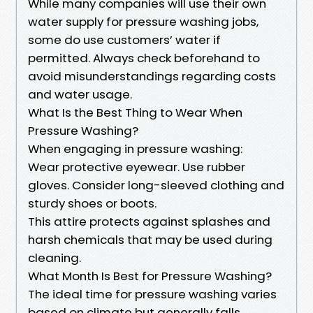
While many companies will use their own
water supply for pressure washing jobs,
some do use customers’ water if
permitted. Always check beforehand to
avoid misunderstandings regarding costs
and water usage.
What Is the Best Thing to Wear When
Pressure Washing?
When engaging in pressure washing:
Wear protective eyewear. Use rubber
gloves. Consider long-sleeved clothing and
sturdy shoes or boots.
This attire protects against splashes and
harsh chemicals that may be used during
cleaning.
What Month Is Best for Pressure Washing?
The ideal time for pressure washing varies
based on climate but generally falls