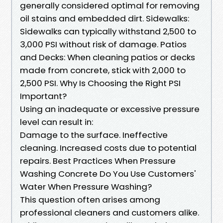
generally considered optimal for removing
oil stains and embedded dirt. Sidewalks:
Sidewalks can typically withstand 2,500 to
3,000 PSI without risk of damage. Patios
and Decks: When cleaning patios or decks
made from concrete, stick with 2,000 to
2,500 PSI. Why Is Choosing the Right PSI
Important?
Using an inadequate or excessive pressure
level can result in:
Damage to the surface. Ineffective
cleaning. Increased costs due to potential
repairs. Best Practices When Pressure
Washing Concrete Do You Use Customers'
Water When Pressure Washing?
This question often arises among
professional cleaners and customers alike.