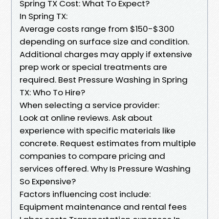
Spring TX Cost: What To Expect?
In Spring TX:
Average costs range from $150-$300
depending on surface size and condition.
Additional charges may apply if extensive
prep work or special treatments are
required. Best Pressure Washing in Spring
TX: Who To Hire?
When selecting a service provider:
Look at online reviews. Ask about
experience with specific materials like
concrete. Request estimates from multiple
companies to compare pricing and
services offered. Why Is Pressure Washing
So Expensive?
Factors influencing cost include:
Equipment maintenance and rental fees