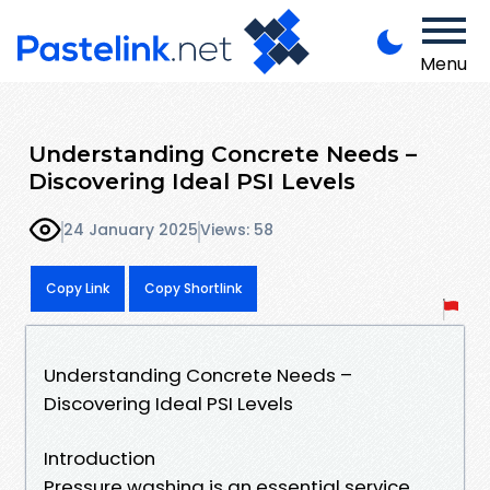
Menu
Understanding Concrete Needs –
Discovering Ideal PSI Levels
24 January 2025
Views: 58
Copy Link
Copy Shortlink
Understanding Concrete Needs –
Discovering Ideal PSI Levels
Introduction
Pressure washing is an essential service