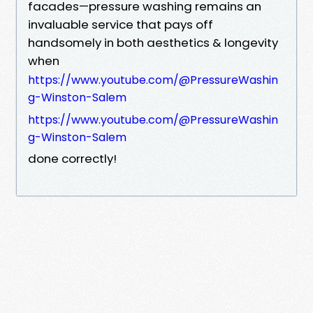
facades—pressure washing remains an
invaluable service that pays off
handsomely in both aesthetics & longevity
when
https://www.youtube.com/@PressureWashin
g-Winston-Salem
https://www.youtube.com/@PressureWashin
g-Winston-Salem
done correctly!