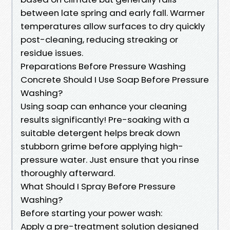
between late spring and early fall. Warmer
temperatures allow surfaces to dry quickly
post-cleaning, reducing streaking or
residue issues.
Preparations Before Pressure Washing
Concrete Should I Use Soap Before Pressure
Washing?
Using soap can enhance your cleaning
results significantly! Pre-soaking with a
suitable detergent helps break down
stubborn grime before applying high-
pressure water. Just ensure that you rinse
thoroughly afterward.
What Should I Spray Before Pressure
Washing?
Before starting your power wash:
Apply a pre-treatment solution designed