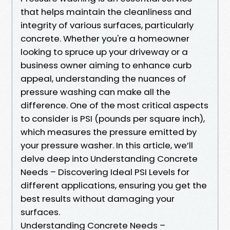
that helps maintain the cleanliness and
integrity of various surfaces, particularly
concrete. Whether you're a homeowner
looking to spruce up your driveway or a
business owner aiming to enhance curb
appeal, understanding the nuances of
pressure washing can make all the
difference. One of the most critical aspects
to consider is PSI (pounds per square inch),
which measures the pressure emitted by
your pressure washer. In this article, we’ll
delve deep into Understanding Concrete
Needs – Discovering Ideal PSI Levels for
different applications, ensuring you get the
best results without damaging your
surfaces.
Understanding Concrete Needs –