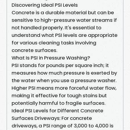
Discovering Ideal PSI Levels
Concrete is a durable material but can be
sensitive to high-pressure water streams if
not handled properly. It's essential to
understand what PSI levels are appropriate
for various cleaning tasks involving
concrete surfaces.
What Is PSI in Pressure Washing?
PSI stands for pounds per square inch; it
measures how much pressure is exerted by
the water when you use a pressure washer.
Higher PSI means more forceful water flow,
making it effective for tough stains but
potentially harmful to fragile surfaces.
Ideal PSI Levels for Different Concrete
Surfaces Driveways: For concrete
driveways, a PSI range of 3,000 to 4,000 is