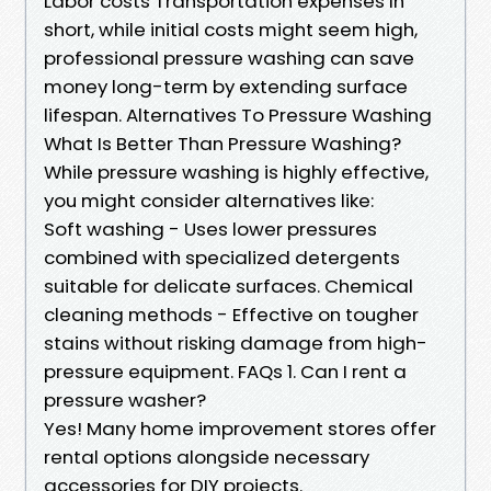
Labor costs Transportation expenses In
short, while initial costs might seem high,
professional pressure washing can save
money long-term by extending surface
lifespan. Alternatives To Pressure Washing
What Is Better Than Pressure Washing?
While pressure washing is highly effective,
you might consider alternatives like:
Soft washing - Uses lower pressures
combined with specialized detergents
suitable for delicate surfaces. Chemical
cleaning methods - Effective on tougher
stains without risking damage from high-
pressure equipment. FAQs 1. Can I rent a
pressure washer?
Yes! Many home improvement stores offer
rental options alongside necessary
accessories for DIY projects.