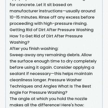
for concrete. Let it sit based on
manufacturer instructions—usually around
10–15 minutes. Rinse off any excess before
proceeding with high-pressure rinsing.
Getting Rid of Dirt After Pressure Washing
How To Get Rid of Dirt After Pressure
Washing?
After you finish washing:
Sweep away any remaining debris. Allow
the surface enough time to dry completely
before using it again. Consider applying a
sealant if necessary—this helps maintain
cleanliness longer. Pressure Washer
Techniques and Angles What Is The Best
Angle For Pressure Washing?
The angle at which you hold the nozzle
makes all the difference! Here's how: