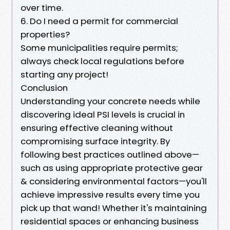
over time.
6. Do I need a permit for commercial
properties?
Some municipalities require permits;
always check local regulations before
starting any project!
Conclusion
Understanding your concrete needs while
discovering ideal PSI levels is crucial in
ensuring effective cleaning without
compromising surface integrity. By
following best practices outlined above—
such as using appropriate protective gear
& considering environmental factors—you'll
achieve impressive results every time you
pick up that wand! Whether it's maintaining
residential spaces or enhancing business