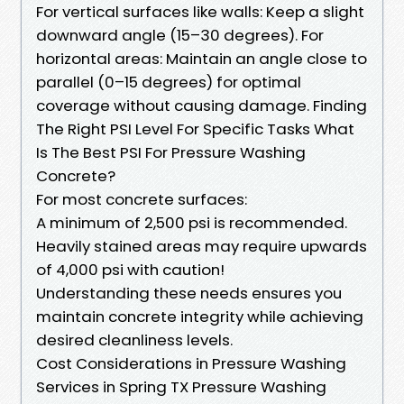
For vertical surfaces like walls: Keep a slight
downward angle (15–30 degrees). For
horizontal areas: Maintain an angle close to
parallel (0–15 degrees) for optimal
coverage without causing damage. Finding
The Right PSI Level For Specific Tasks What
Is The Best PSI For Pressure Washing
Concrete?
For most concrete surfaces:
A minimum of 2,500 psi is recommended.
Heavily stained areas may require upwards
of 4,000 psi with caution!
Understanding these needs ensures you
maintain concrete integrity while achieving
desired cleanliness levels.
Cost Considerations in Pressure Washing
Services in Spring TX Pressure Washing