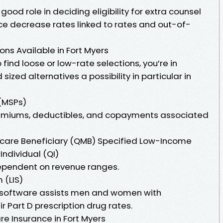
good role in deciding eligibility for extra counsel
e decrease rates linked to rates and out-of-
ns Available in Fort Myers
find loose or low-rate selections, you’re in
ized alternatives a possibility in particular in
(MSPs)
emiums, deductibles, and copayments associated
icare Beneficiary (QMB) Specified Low-Income
Individual (QI)
dependent on revenue ranges.
 (LIS)
is software assists men and women with
r Part D prescription drug rates.
re Insurance in Fort Myers