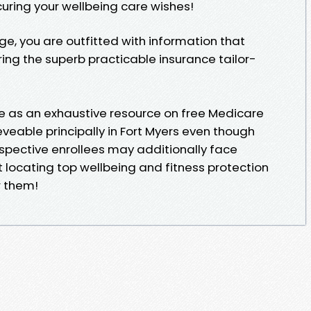
curing your wellbeing care wishes!
dge, you are outfitted with information that
g the superb practicable insurance tailor-
rve as an exhaustive resource on free Medicare
veable principally in Fort Myers even though
spective enrollees may additionally face
t locating top wellbeing and fitness protection
r them!