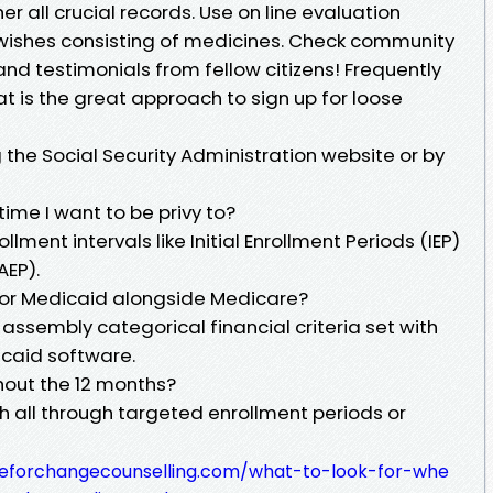
 all crucial records. Use on line evaluation
 wishes consisting of medicines. Check community
and testimonials from fellow citizens! Frequently
t is the great approach to sign up for loose
g the Social Security Administration website or by
time I want to be privy to?
lment intervals like Initial Enrollment Periods (IEP)
AEP).
for Medicaid alongside Medicare?
 assembly categorical financial criteria set with
icaid software.
hout the 12 months?
h all through targeted enrollment periods or
meforchangecounselling.com/what-to-look-for-whe