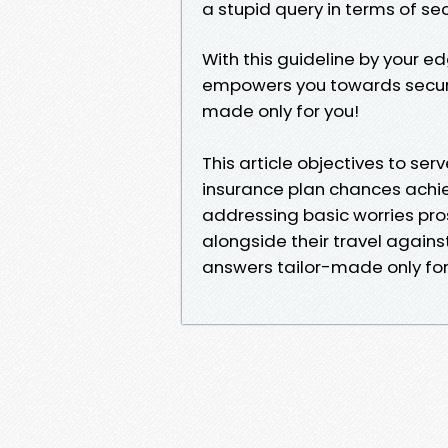
a stupid query in terms of se
With this guideline by your e
empowers you towards securin
made only for you!
This article objectives to se
insurance plan chances achie
addressing basic worries pro
alongside their travel agains
answers tailor-made only fo