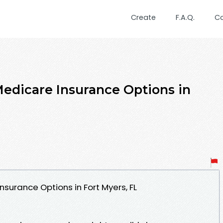
Create
F.A.Q.
C
Medicare Insurance Options in
nsurance Options in Fort Myers, FL