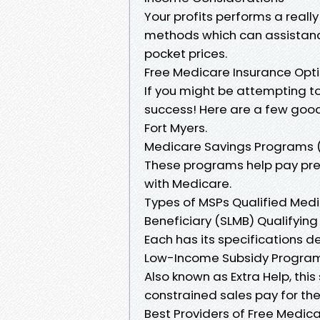
Your profits performs a really 
methods which can assistanc
pocket prices.
Free Medicare Insurance Optio
If you might be attempting to 
success! Here are a few good s
Fort Myers.
Medicare Savings Programs 
These programs help pay pr
with Medicare.
Types of MSPs Qualified Med
Beneficiary (SLMB) Qualifying 
Each has its specifications 
Low-Income Subsidy Program
Also known as Extra Help, th
constrained sales pay for thei
Best Providers of Free Medica