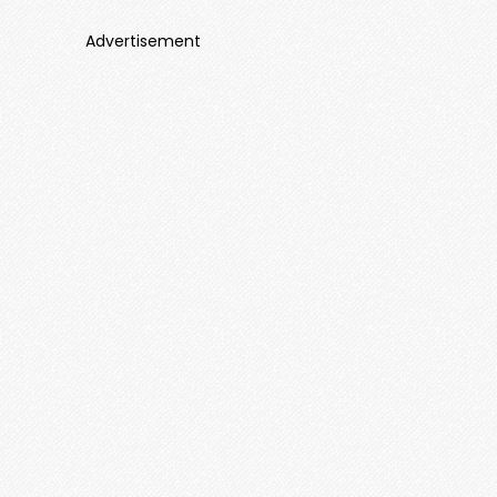
Advertisement