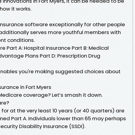
 innovations in Fort Myers, it can be needed to be
ow it works.
insurance software exceptionally for other people
It additionally serves more youthful members with
ent conditions.
re Part A: Hospital Insurance Part B: Medical
dvantage Plans Part D: Prescription Drug
enables you're making suggested choices about
nsurance in Fort Myers
t Medicare coverage? Let’s smash it down.
are?
 for at the very least 10 years (or 40 quarters) are
ened Part A. Individuals lower than 65 may perhaps
ecurity Disability Insurance (SSDI).