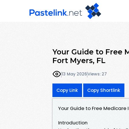
Your Guide to Free 
Fort Myers, FL
13 May 2026
Views: 27
Copy Link
Copy Shortlink
Your Guide to Free Medicare I
Introduction