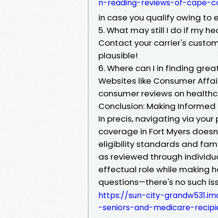
n-reading-reviews-of-cape-c
in case you qualify owing to 
5. What may still I do if my h
Contact your carrier's custom
plausible!
6. Where can I in finding grea
Websites like Consumer Affai
consumer reviews on healthca
Conclusion: Making Informed
In precis, navigating via your
coverage in Fort Myers doesn’t
eligibility standards and fami
as reviewed through individu
effectual role while making 
questions—there's no such is
https://sun-city-grandw531.i
-seniors-and-medicare-recipi