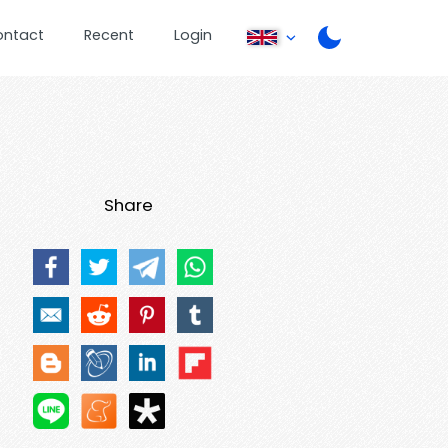
ontact
Recent
Login
Share