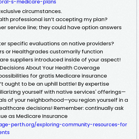
oral-s-medicare-plans
exclusive circumstances.
ealth professional isn’t accepting my plan?
er service line; they could have option answers
ter specific evaluations on native providers?
rs or Healthgrades customarily function
re suppliers introduced inside of your aspect!
 Decisions About Your Health Coverage
 possibilities for gratis Medicare insurance
 ought to be an uphill battle! By expertise
liarizing yourself with native services' offerings—
als of your neighborhood—you region yourself in a
healthcare decisions! Remember: continually ask
sue as Medicare Insurance
mage-perth.org/exploring-community-resources-for
ents