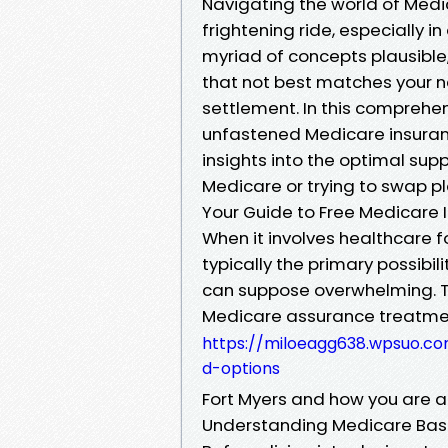
Navigating the world of Medi
frightening ride, especially in
myriad of concepts plausible,
that not best matches your ne
settlement. In this comprehe
unfastened Medicare insuranc
insights into the optimal sup
Medicare or trying to swap pla
Your Guide to Free Medicare I
When it involves healthcare fo
typically the primary possibi
can suppose overwhelming. T
Medicare assurance treatmen
https://miloeagg638.wpsuo.com
d-options
Fort Myers and how you are 
Understanding Medicare Bas