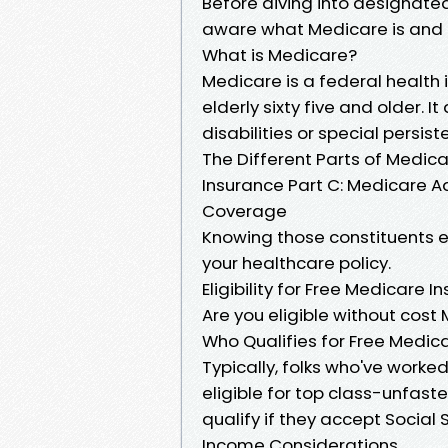
Before diving into designated
aware what Medicare is and h
What is Medicare?
Medicare is a federal health 
elderly sixty five and older. 
disabilities or special persist
The Different Parts of Medica
Insurance Part C: Medicare A
Coverage
Knowing those constituents 
your healthcare policy.
Eligibility for Free Medicare I
Are you eligible without cos
Who Qualifies for Free Medic
Typically, folks who've worked
eligible for top class-unfast
qualify if they accept Social S
Income Considerations