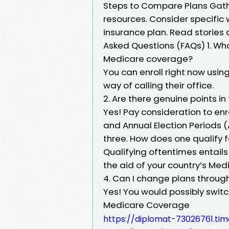
Steps to Compare Plans Gather
resources. Consider specific
insurance plan. Read stories 
Asked Questions (FAQs) 1. Wha
Medicare coverage?
You can enroll right now usin
way of calling their office.
2. Are there genuine points in 
Yes! Pay consideration to enrol
and Annual Election Periods (
three. How does one qualify 
Qualifying oftentimes entails
the aid of your country’s Med
4. Can I change plans throug
Yes! You would possibly switc
Medicare Coverage
https://diplomat-73026761.ti