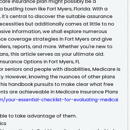
care insurance plan might possibly be a
 a bustling town like Fort Myers, Florida. With a
 it's central to discover the suitable assurance
cessities but additionally comes at little to no
nsive information, we shall explore numerous
e coverage strategies in Fort Myers and give
pliers, reports, and more. Whether you're new to
ns, this article serves as your ultimate aid.
nsurance Options in Fort Myers, FL
r seniors and people with disabilities, Medicare is
lity. However, knowing the nuances of other plans
his handbook pursuits to make clear what free
ts are achieveable in Medicare Insurance Plans
/your-essential-checklist-for-evaluating-medicai
able to take advantage of them.
ics