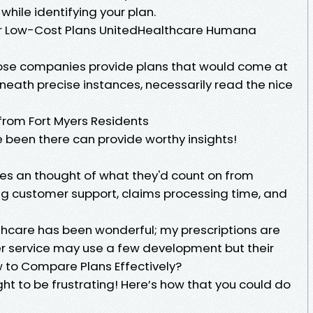
y while identifying your plan.
 or Low-Cost Plans UnitedHealthcare Humana
hose companies provide plans that would come at
erneath precise instances, necessarily read the nice
from Fort Myers Residents
 been there can provide worthy insights!
lees an thought of what they'd count on from
ing customer support, claims processing time, and
hcare has been wonderful; my prescriptions are
 service may use a few development but their
w to Compare Plans Effectively?
t to be frustrating! Here’s how that you could do