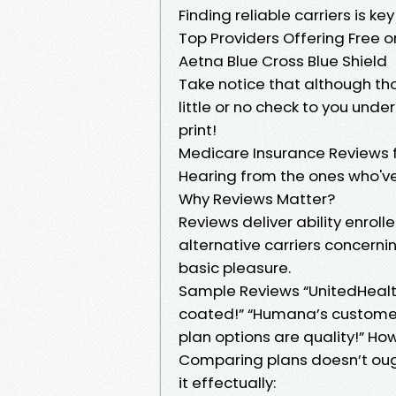
Finding reliable carriers is ke
Top Providers Offering Free
Aetna Blue Cross Blue Shield
Take notice that although t
little or no check to you und
print!
Medicare Insurance Reviews 
Hearing from the ones who've
Why Reviews Matter?
Reviews deliver ability enrol
alternative carriers concern
basic pleasure.
Sample Reviews “UnitedHealt
coated!” “Humana’s customer
plan options are quality!” Ho
Comparing plans doesn’t ough
it effectually: