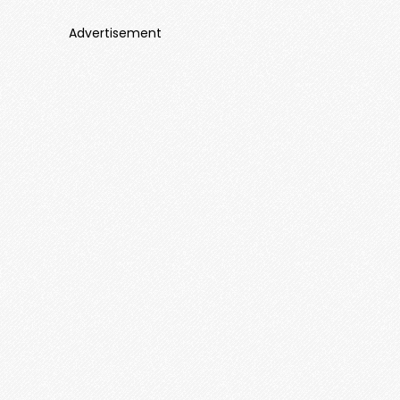
Advertisement