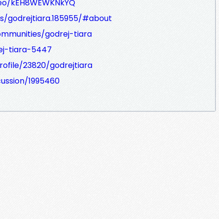
ideo/kEH8WEWKNkYQ
s/godrejtiara.185955/#about
ommunities/godrej-tiara
rej-tiara-5447
ofile/23820/godrejtiara
cussion/1995460