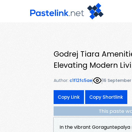
Godrej Tiara Ameniti
Elevating Modern Liv
Author:
c1f12fc5ae
16 September
Copy Link
Copy Shortlink
This paste wa
In the vibrant Goraguntepalya 