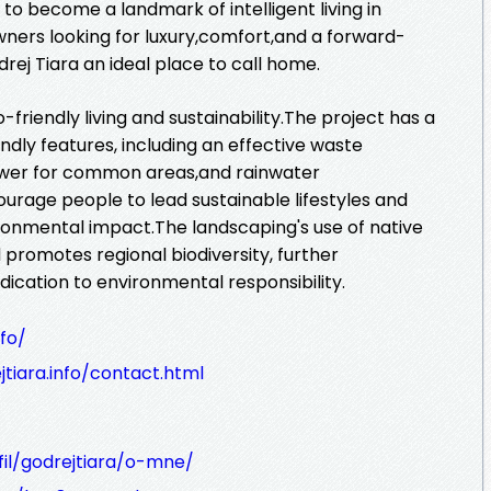
t to become a landmark of intelligent living in
ers looking for luxury,comfort,and a forward-
rej Tiara an ideal place to call home.
-friendly living and sustainability.The project has a
dly features, including an effective waste
wer for common areas,and rainwater
urage people to lead sustainable lifestyles and
ronmental impact.The landscaping's use of native
promotes regional biodiversity, further
ication to environmental responsibility.
nfo/
tiara.info/contact.html
fil/godrejtiara/o-mne/