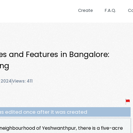
Create
F.A.Q.
C
es and Features in Bangalore:
ing
 2024
Views: 411
s edited once after it was created
neighbourhood of Yeshwanthpur, there is a five-acre