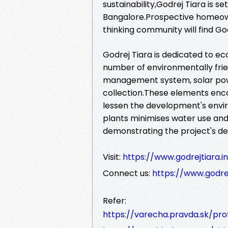
sustainability,Godrej Tiara is se
Bangalore.Prospective homeown
thinking community will find God
Godrej Tiara is dedicated to eco
number of environmentally frien
management system, solar po
collection.These elements enco
lessen the development's envi
plants minimises water use and 
demonstrating the project's ded
Visit:
https://www.godrejtiara.i
Connect us:
https://www.godrej
Refer:
https://varecha.pravda.sk/pro