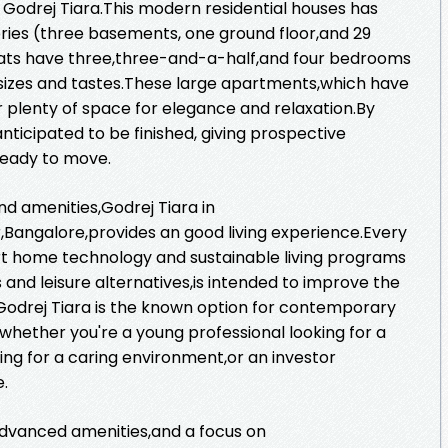
 Godrej Tiara.This modern residential houses has
ories (three basements, one ground floor,and 29
 flats have three,three-and-a-half,and four bedrooms
ly sizes and tastes.These large apartments,which have
er plenty of space for elegance and relaxation.By
ticipated to be finished, giving prospective
ready to move.
and amenities,Godrej Tiara in
angalore,provides an good living experience.Every
rt home technology and sustainable living programs
 and leisure alternatives,is intended to improve the
ts.Godrej Tiara is the known option for contemporary
whether you're a young professional looking for a
hing for a caring environment,or an investor
e.
advanced amenities,and a focus on