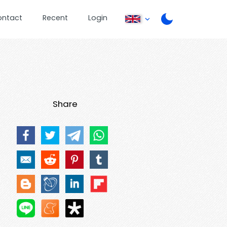
ontact
Recent
Login
Share