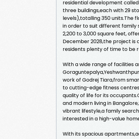
residential development called
three buildings,each with 29 st
levels),totalling 350 units.The
in order to suit different fami
2,200 to 3,000 square feet, off
December 2028,the project is an
residents plenty of time to be 
With a wide range of facilities 
Goraguntepalya,Yeshwanthpur,B
work of Godrej Tiara,from sma
to cutting-edge fitness centres
quality of life for its occupan
and modern living in Bangalore,
vibrant lifestyle,a family searc
interested in a high-value hom
With its spacious apartments,