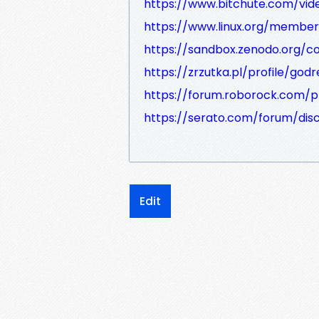
https://www.bitchute.com/v
https://www.linux.org/member
https://sandbox.zenodo.org/c
https://zrzutka.pl/profile/god
https://forum.roborock.com/pr
https://serato.com/forum/dis
Edit