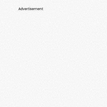
Advertisement