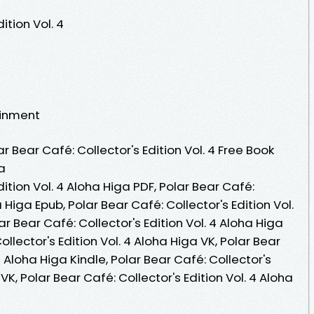
ition Vol. 4
ainment
 Bear Café: Collector's Edition Vol. 4 Free Book
a
dition Vol. 4 Aloha Higa PDF, Polar Bear Café:
a Higa Epub, Polar Bear Café: Collector's Edition Vol.
r Bear Café: Collector's Edition Vol. 4 Aloha Higa
llector's Edition Vol. 4 Aloha Higa VK, Polar Bear
4 Aloha Higa Kindle, Polar Bear Café: Collector's
VK, Polar Bear Café: Collector's Edition Vol. 4 Aloha