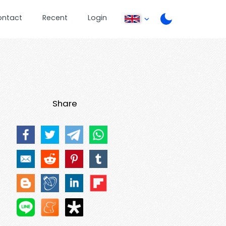
ontact
Recent
Login
Share