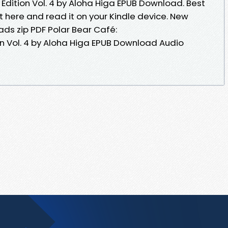
dition Vol. 4 by Aloha Higa EPUB Download. Best
t here and read it on your Kindle device. New
ds zip PDF Polar Bear Café:
n Vol. 4 by Aloha Higa EPUB Download Audio