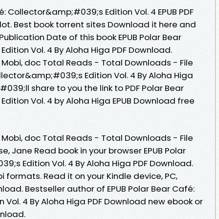
é: Collector&amp;#039;s Edition Vol. 4 EPUB PDF
t. Best book torrent sites Download it here and
 Publication Date of this book EPUB Polar Bear
dition Vol. 4 By Aloha Higa PDF Download.
, Mobi, doc Total Reads - Total Downloads - File
llector&amp;#039;s Edition Vol. 4 By Aloha Higa
39;ll share to you the link to PDF Polar Bear
dition Vol. 4 by Aloha Higa EPUB Download free
, Mobi, doc Total Reads - Total Downloads - File
se, Jane Read book in your browser EPUB Polar
9;s Edition Vol. 4 By Aloha Higa PDF Download.
 formats. Read it on your Kindle device, PC,
oad. Bestseller author of EPUB Polar Bear Café:
n Vol. 4 By Aloha Higa PDF Download new ebook or
nload.