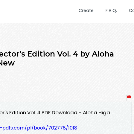
Create
F.A.Q.
C
ector's Edition Vol. 4 by Aloha
 New
or's Edition Vol. 4 PDF Download - Aloha Higa
t-pdfs.com/pl/book/702778/1018