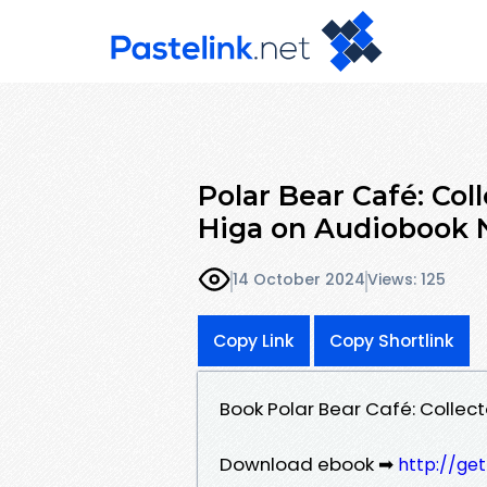
Polar Bear Café: Coll
Higa on Audiobook
14 October 2024
Views: 125
Copy Link
Copy Shortlink
Book Polar Bear Café: Collect
Download ebook ➡
http://ge