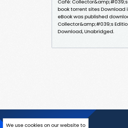
Café: Collector&amp;#039;s E
book torrent sites Download i
eBook was published downloa
Collector&amp;#039;s Editio
Download, Unabridged.
We use cookies on our website to