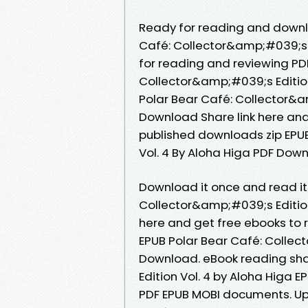
Ready for reading and downl
Café: Collector&amp;#039;s E
for reading and reviewing PD
Collector&amp;#039;s Editio
Polar Bear Café: Collector&a
Download Share link here and
published downloads zip EPUB
Vol. 4 By Aloha Higa PDF Do
Download it once and read it
Collector&amp;#039;s Edition
here and get free ebooks to 
EPUB Polar Bear Café: Collec
Download. eBook reading sha
Edition Vol. 4 by Aloha Higa 
PDF EPUB MOBI documents. Upl