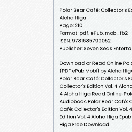
Polar Bear Café: Collector's Ed
Aloha Higa
Page: 210
Format: pdf, ePub, mobi, fb2
ISBN: 9781685799052
Publisher: Seven Seas Entert
Download or Read Online Polar
(PDF ePub Mobi) by Aloha Hig
Polar Bear Café: Collector's E
Collector's Edition Vol. 4 Aloh
4 Aloha Higa Read Online, Pola
Audiobook, Polar Bear Café: Co
Café: Collector's Edition Vol. 
Edition Vol. 4 Aloha Higa Epub 
Higa Free Download