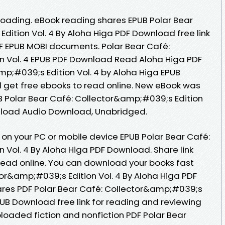
oading. eBook reading shares EPUB Polar Bear
dition Vol. 4 By Aloha Higa PDF Download free link
F EPUB MOBI documents. Polar Bear Café:
n Vol. 4 EPUB PDF Download Read Aloha Higa PDF
mp;#039;s Edition Vol. 4 by Aloha Higa EPUB
 get free ebooks to read online. New eBook was
 Polar Bear Café: Collector&amp;#039;s Edition
wnload Audio Download, Unabridged.
 on your PC or mobile device EPUB Polar Bear Café:
 Vol. 4 By Aloha Higa PDF Download. Share link
read online. You can download your books fast
tor&amp;#039;s Edition Vol. 4 By Aloha Higa PDF
res PDF Polar Bear Café: Collector&amp;#039;s
EPUB Download free link for reading and reviewing
oaded fiction and nonfiction PDF Polar Bear