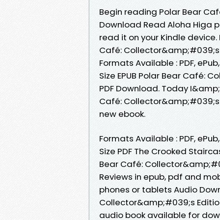
Begin reading Polar Bear Caf
Download Read Aloha Higa plo
read it on your Kindle device.
Café: Collector&amp;#039;s E
Formats Available : PDF, ePub
Size EPUB Polar Bear Café: Co
PDF Download. Today I&amp;#0
Café: Collector&amp;#039;s E
new ebook.
Formats Available : PDF, ePub
Size PDF The Crooked Stairca
Bear Café: Collector&amp;#03
Reviews in epub, pdf and mobi
phones or tablets Audio Downl
Collector&amp;#039;s Editio
audio book available for dow