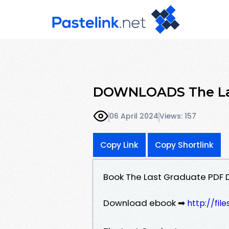
DOWNLOADS The Las
06 April 2024
Views: 157
Copy Link
Copy Shortlink
Book The Last Graduate PDF 
Download ebook ➡
http://fil