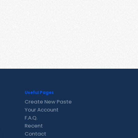
Useful Pages
Create New Paste
Your Account
F.A.Q.
Recent
Contact