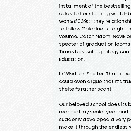
installment of the bestsellin
adds to her stunning world-bu
won&#039;t-they relationship 
to follow Galadriel straight t
volume. Catch Naomi Novik on
specter of graduation looms 
Times bestselling trilogy con
Education.
In Wisdom, Shelter. That’s th
could even argue that it’s tr
shelter’s rather scant.
Our beloved school does its b
reached my senior year and ha
suddenly developed a very pa
make it through the endless 