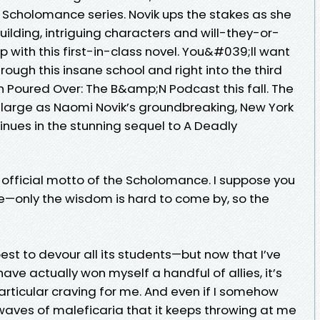
g Scholomance series. Novik ups the stakes as she
ilding, intriguing characters and will-they-or-
with this first-in-class novel. You&#039;ll want
hrough this insane school and right into the third
 Poured Over: The B&amp;N Podcast this fall. The
large as Naomi Novik’s groundbreaking, New York
tinues in the stunning sequel to A Deadly
e official motto of the Scholomance. I suppose you
ue—only the wisdom is hard to come by, so the
est to devour all its students—but now that I’ve
ve actually won myself a handful of allies, it’s
rticular craving for me. And even if I somehow
waves of maleficaria that it keeps throwing at me