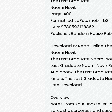
The Last Graduate
Naomi Novik
Page: 400
Format: pdf, ePub, mobi, fb2
ISBN: 9780593128862
Publisher: Random House Pub
Download or Read Online The
Naomi Novik
The Last Graduate Naomi Novi
Last Graduate Naomi Novik R
Audiobook, The Last Graduat
Kindle, The Last Graduate Na
Free Download
Overview
Notes From Your Bookseller F
sarcastic sorceress and supp