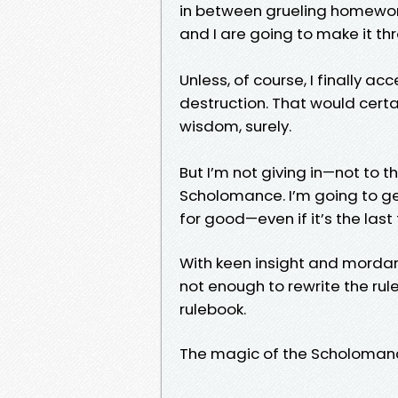
in between grueling homework
and I are going to make it th
Unless, of course, I finally a
destruction. That would certai
wisdom, surely.
But I’m not giving in—not to t
Scholomance. I’m going to ge
for good—even if it’s the last 
With keen insight and mordan
not enough to rewrite the ru
rulebook.
The magic of the Scholomance 