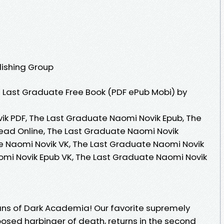
lishing Group
 Last Graduate Free Book (PDF ePub Mobi) by
k PDF, The Last Graduate Naomi Novik Epub, The
ead Online, The Last Graduate Naomi Novik
e Naomi Novik VK, The Last Graduate Naomi Novik
omi Novik Epub VK, The Last Graduate Naomi Novik
ans of Dark Academia! Our favorite supremely
osed harbinger of death, returns in the second