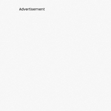
Advertisement