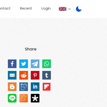
ontact
Recent
Login
Share