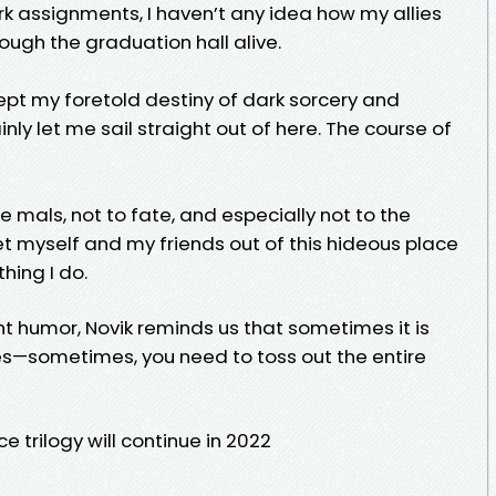
 assignments, I haven’t any idea how my allies
rough the graduation hall alive.
ccept my foretold destiny of dark sorcery and
nly let me sail straight out of here. The course of
he mals, not to fate, and especially not to the
t myself and my friends out of this hideous place
thing I do.
t humor, Novik reminds us that sometimes it is
les—sometimes, you need to toss out the entire
trilogy will continue in 2022