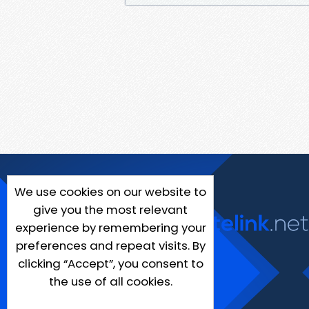
We use cookies on our website to
give you the most relevant
experience by remembering your
preferences and repeat visits. By
clicking “Accept”, you consent to
the use of all cookies.