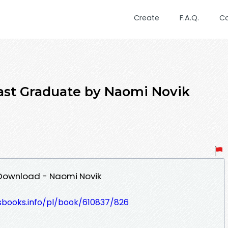
Create
F.A.Q.
C
t Graduate by Naomi Novik
Download - Naomi Novik
esbooks.info/pl/book/610837/826