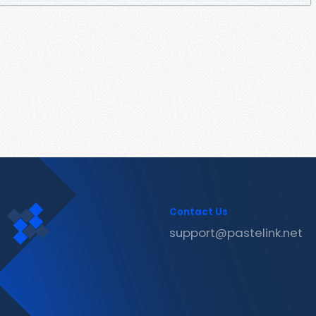
Contact Us
support@pastelink.net