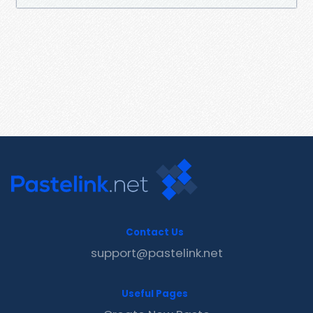
Contact Us
support@pastelink.net
Useful Pages