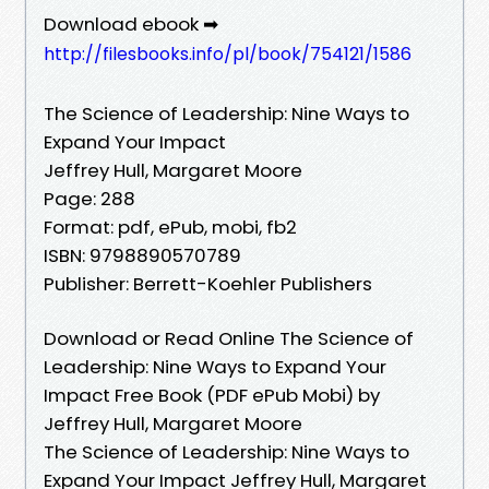
Download ebook ➡
http://filesbooks.info/pl/book/754121/1586
The Science of Leadership: Nine Ways to
Expand Your Impact
Jeffrey Hull, Margaret Moore
Page: 288
Format: pdf, ePub, mobi, fb2
ISBN: 9798890570789
Publisher: Berrett-Koehler Publishers
Download or Read Online The Science of
Leadership: Nine Ways to Expand Your
Impact Free Book (PDF ePub Mobi) by
Jeffrey Hull, Margaret Moore
The Science of Leadership: Nine Ways to
Expand Your Impact Jeffrey Hull, Margaret