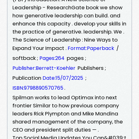
Leadership - ResearchGate book we show
how generative leadership can build. and
enhance this capacity . develop your skills in
the practice of generative. leadership. We .
The Science of Leadership : Nine Ways to
Expand Your Impact .
/
Format:Paperback
softback ;
pages ;
Pages:264
Publishers ;
Publisher:Berrett-Koehler
Publication
;
Date:15/07/2025
.
ISBN:9798890570765
Spilman works to lead Optimax into next
frontier Similar to how previous company
leaders Rick Plympton and Mike Mandina
shared management of the company, the
CEO and president split duties — .
Top Social Media Updates You Can&#039;t