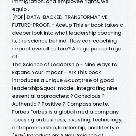
immigration, and employee rights, we
equip .
[PDF] DATA-BACKED. TRANSFORMATIVE.
FUTURE-PROOF. - AceUp This e-book takes a
deeper look into what leadership coaching
is, the science behind . How can coaching
impact overall culture? A huge percentage
of .
The Science of Leadership - Nine Ways to
Expand Your Impact - Ark This book
introduces a unique &quot;tree of good
leadership&quot; model, integrating nine
essential approaches: ? Conscious ?
Authentic ? Positive ? Compassionate.
Forbes Forbes is a global media company,
focusing on business, investing, technology,
entrepreneurship, leadership, and lifestyle.
(PDF) Introduction: A New Science of