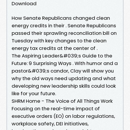
Download
How Senate Republicans changed clean
energy credits in their . Senate Republicans
passed their sprawling reconciliation bill on
Tuesday with key changes to the clean
energy tax credits at the center of .
The Aspiring Leader&#039;s Guide to the
Future: 9 Surprising Ways . With humor and a
pastor&#039;s candor, Clay will show you
why the old ways need updating and what
developing new leadership skills could look
like for your future.
SHRM Home - The Voice of All Things Work
Focusing on the real-time impact of
executive orders (EO) on labor regulations,
workplace safety, DEI initiatives,