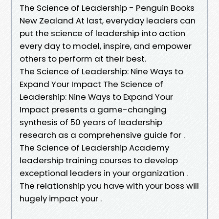
The Science of Leadership - Penguin Books
New Zealand At last, everyday leaders can
put the science of leadership into action
every day to model, inspire, and empower
others to perform at their best.
The Science of Leadership: Nine Ways to
Expand Your Impact The Science of
Leadership: Nine Ways to Expand Your
Impact presents a game-changing
synthesis of 50 years of leadership
research as a comprehensive guide for .
The Science of Leadership Academy
leadership training courses to develop
exceptional leaders in your organization .
The relationship you have with your boss will
hugely impact your .