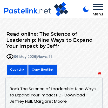
Menu
Read online: The Science of
Leadership: Nine Ways to Expand
Your Impact by Jeffr
06 May 2026
Views: 51
Copy Link
Copy Shortlink
Book The Science of Leadership: Nine Ways
to Expand Your Impact PDF Download -
Jeffrey Hull, Margaret Moore