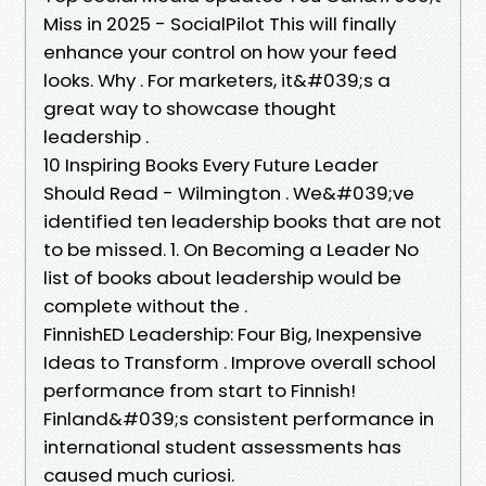
Miss in 2025 - SocialPilot This will finally
enhance your control on how your feed
looks. Why . For marketers, it&#039;s a
great way to showcase thought
leadership .
10 Inspiring Books Every Future Leader
Should Read - Wilmington . We&#039;ve
identified ten leadership books that are not
to be missed. 1. On Becoming a Leader No
list of books about leadership would be
complete without the .
FinnishED Leadership: Four Big, Inexpensive
Ideas to Transform . Improve overall school
performance from start to Finnish!
Finland&#039;s consistent performance in
international student assessments has
caused much curiosi.