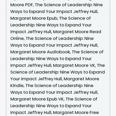
Moore PDF, The Science of Leadership: Nine
Ways to Expand Your Impact Jeffrey Hull,
Margaret Moore Epub, The Science of
Leadership: Nine Ways to Expand Your
Impact Jeffrey Hull, Margaret Moore Read
Online, The Science of Leadership: Nine
Ways to Expand Your Impact Jeffrey Hull,
Margaret Moore Audiobook, The Science of
Leadership: Nine Ways to Expand Your
Impact Jeffrey Hull, Margaret Moore VK, The
Science of Leadership: Nine Ways to Expand
Your Impact Jeffrey Hull, Margaret Moore
Kindle, The Science of Leadership: Nine
Ways to Expand Your Impact Jeffrey Hull,
Margaret Moore Epub VK, The Science of
Leadership: Nine Ways to Expand Your
Impact Jeffrey Hull, Margaret Moore Free