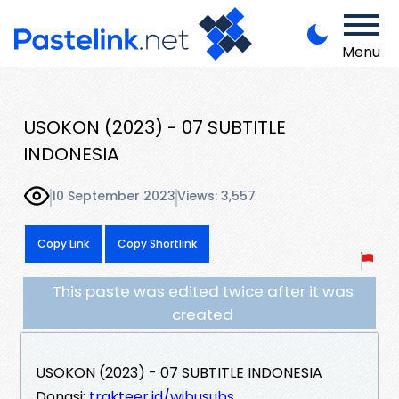
Menu
USOKON (2023) - 07 SUBTITLE
INDONESIA
10 September 2023
Views: 3,557
Copy Link
Copy Shortlink
This paste was edited twice after it was
created
USOKON (2023) - 07 SUBTITLE INDONESIA
Donasi:
trakteer.id/wibusubs