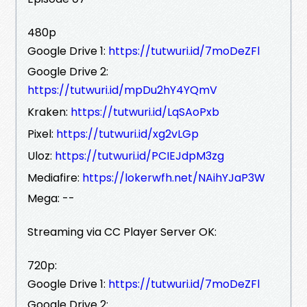
480p
Google Drive 1:
https://tutwuri.id/7moDeZFl
Google Drive 2:
https://tutwuri.id/mpDu2hY4YQmV
Kraken:
https://tutwuri.id/LqSAoPxb
Pixel:
https://tutwuri.id/xg2vLGp
Uloz:
https://tutwuri.id/PCIEJdpM3zg
Mediafire:
https://lokerwfh.net/NAihYJaP3W
Mega: --
Streaming via CC Player Server OK:
720p:
Google Drive 1:
https://tutwuri.id/7moDeZFl
Google Drive 2: