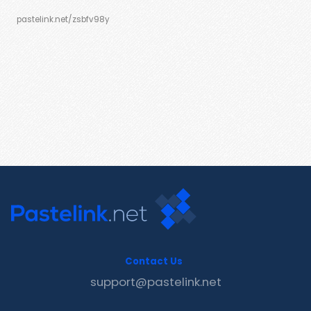
pastelink.net/zsbfv98y
Contact Us
support@pastelink.net