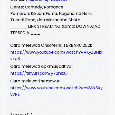
Genre: Comedy, Romance
Pemeran: Kikuchi Fuma, Nagahama Neru,
Triendl Rena, dan Watanabe Shota
_____ LINK STREAMING &amp; DOWNLOAD
TERSEDIA ___
Cara melewati Onsafelink TERBARU 2021:
https://www.youtube.com/watch?v=KyZBNkk
vxp8
Cara melewati apkmiui/adtival:
https://tinyurl.com/y72r9xul
Cara melewati semawur:
https://www.youtube.com/watch?v=s8Sk3Xy
vvRE
______
Episode 07