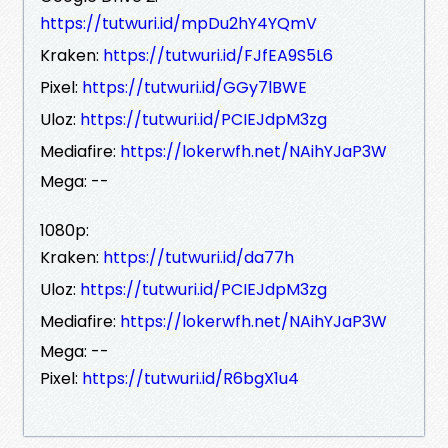
https://tutwuri.id/mpDu2hY4YQmV
Kraken:
https://tutwuri.id/FJfEA9S5L6
Pixel:
https://tutwuri.id/GGy7lBWE
Uloz:
https://tutwuri.id/PCIEJdpM3zg
Mediafire:
https://lokerwfh.net/NAihYJaP3W
Mega: --
1080p:
Kraken:
https://tutwuri.id/da77h
Uloz:
https://tutwuri.id/PCIEJdpM3zg
Mediafire:
https://lokerwfh.net/NAihYJaP3W
Mega: --
Pixel:
https://tutwuri.id/R6bgX1u4