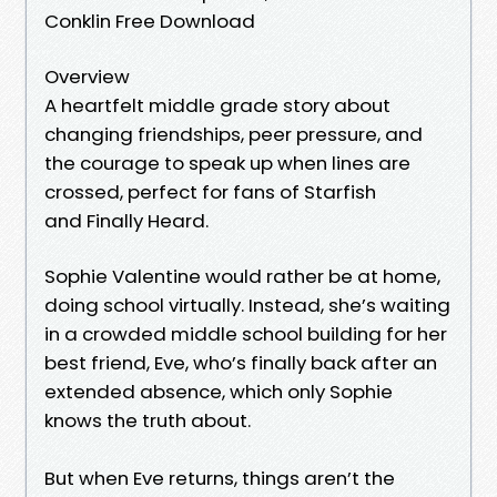
Conklin Free Download
Overview
A heartfelt middle grade story about
changing friendships, peer pressure, and
the courage to speak up when lines are
crossed, perfect for fans of Starfish
and Finally Heard.
Sophie Valentine would rather be at home,
doing school virtually. Instead, she’s waiting
in a crowded middle school building for her
best friend, Eve, who’s finally back after an
extended absence, which only Sophie
knows the truth about.
But when Eve returns, things aren’t the