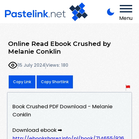
Menu
Online Read Ebook Crushed by
Melanie Conklin
15 July 2024
Views: 180
Copy Link
Copy Shortlink
Book Crushed PDF Download - Melanie
Conklin
Download ebook ➡
http://ebooksharez.info/pl/book/714655/926