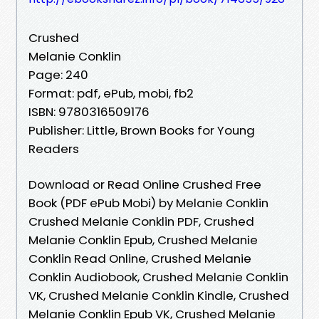
Crushed
Melanie Conklin
Page: 240
Format: pdf, ePub, mobi, fb2
ISBN: 9780316509176
Publisher: Little, Brown Books for Young
Readers
Download or Read Online Crushed Free
Book (PDF ePub Mobi) by Melanie Conklin
Crushed Melanie Conklin PDF, Crushed
Melanie Conklin Epub, Crushed Melanie
Conklin Read Online, Crushed Melanie
Conklin Audiobook, Crushed Melanie Conklin
VK, Crushed Melanie Conklin Kindle, Crushed
Melanie Conklin Epub VK, Crushed Melanie