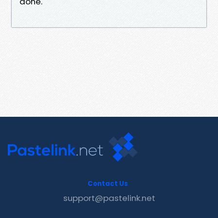
done.
Contact Us
support@pastelink.net