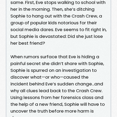
same. First, Eve stops walking to school with
her in the morning. Then, she’s ditching
Sophie to hang out with the Crash Crew, a
group of popular kids notorious for their
social media dares. Eve seems to fit right in,
but Sophie is devastated: Did she just lose
her best friend?
When rumors surface that Eve is hiding a
painful secret she didn’t share with Sophie,
Sophie is spurred on an investigation to
discover what—or who—caused the
incident behind Eve’s sudden change...and
why all clues lead back to the Crash Crew.
Using lessons from her forensics class and
the help of a new friend, Sophie will have to
uncover the truth before more harm is