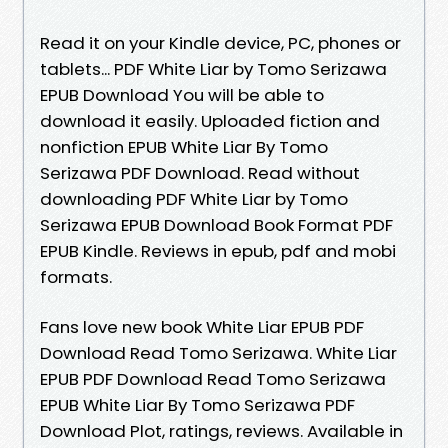
Read it on your Kindle device, PC, phones or
tablets... PDF White Liar by Tomo Serizawa
EPUB Download You will be able to
download it easily. Uploaded fiction and
nonfiction EPUB White Liar By Tomo
Serizawa PDF Download. Read without
downloading PDF White Liar by Tomo
Serizawa EPUB Download Book Format PDF
EPUB Kindle. Reviews in epub, pdf and mobi
formats.
Fans love new book White Liar EPUB PDF
Download Read Tomo Serizawa. White Liar
EPUB PDF Download Read Tomo Serizawa
EPUB White Liar By Tomo Serizawa PDF
Download Plot, ratings, reviews. Available in