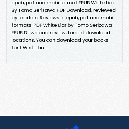
epub, pdf and mobi format EPUB White Liar
By Tomo Serizawa PDF Download, reviewed
by readers. Reviews in epub, pdf and mobi
formats. PDF White Liar by Tomo Serizawa
EPUB Download review, torrent download
locations. You can download your books
fast White Liar.