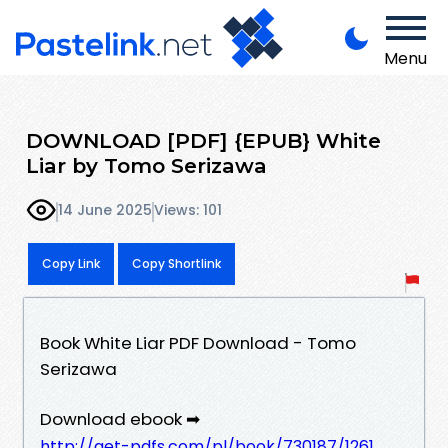
Menu
DOWNLOAD [PDF] {EPUB} White
Liar by Tomo Serizawa
14 June 2025
Views: 101
Copy Link
Copy Shortlink
Book White Liar PDF Download - Tomo
Serizawa
Download ebook ➡
http://get-pdfs.com/pl/book/730187/1261