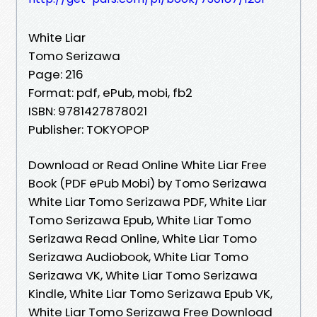
White Liar
Tomo Serizawa
Page: 216
Format: pdf, ePub, mobi, fb2
ISBN: 9781427878021
Publisher: TOKYOPOP
Download or Read Online White Liar Free
Book (PDF ePub Mobi) by Tomo Serizawa
White Liar Tomo Serizawa PDF, White Liar
Tomo Serizawa Epub, White Liar Tomo
Serizawa Read Online, White Liar Tomo
Serizawa Audiobook, White Liar Tomo
Serizawa VK, White Liar Tomo Serizawa
Kindle, White Liar Tomo Serizawa Epub VK,
White Liar Tomo Serizawa Free Download