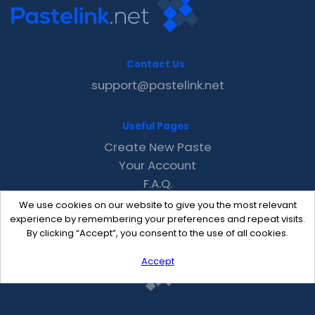
Contact Us
support@pastelink.net
Useful Pages
Create New Paste
Your Account
F.A.Q.
Recent
We use cookies on our website to give you the most relevant
Contact
experience by remembering your preferences and repeat visits.
By clicking “Accept”, you consent to the use of all cookies.
Accept