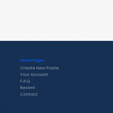
Useful Pages
Create New Paste
Your Account
F.A.Q.
Recent
Contact