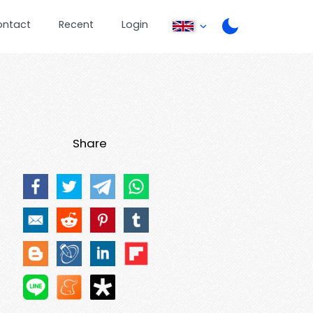
ontact
Recent
Login
Share