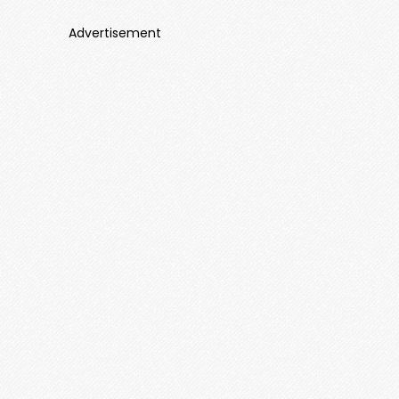
Advertisement