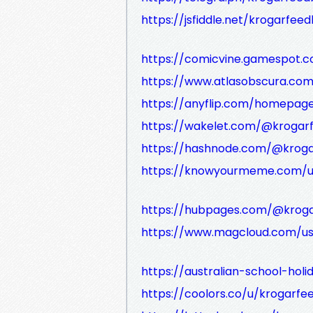
https://jsfiddle.net/krogarfee
https://comicvine.gamespot.
https://www.atlasobscura.co
https://anyflip.com/homepa
https://wakelet.com/@krogar
https://hashnode.com/@krog
https://knowyourmeme.com/u
https://hubpages.com/@krog
https://www.magcloud.com/us
https://australian-school-ho
https://coolors.co/u/krogarf