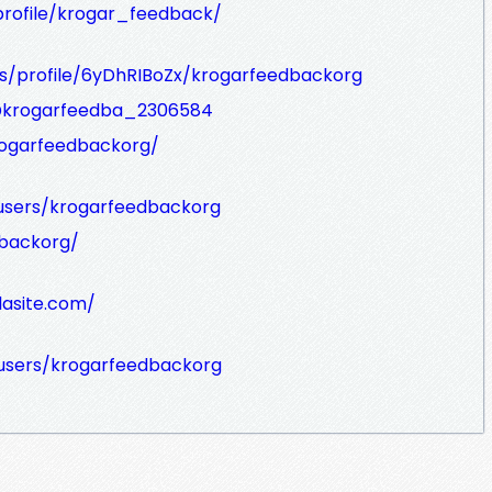
rofile/krogar_feedback/
rs/profile/6yDhRIBoZx/krogarfeedbackorg
/@krogarfeedba_2306584
rogarfeedbackorg/
users/krogarfeedbackorg
dbackorg/
lasite.com/
users/krogarfeedbackorg