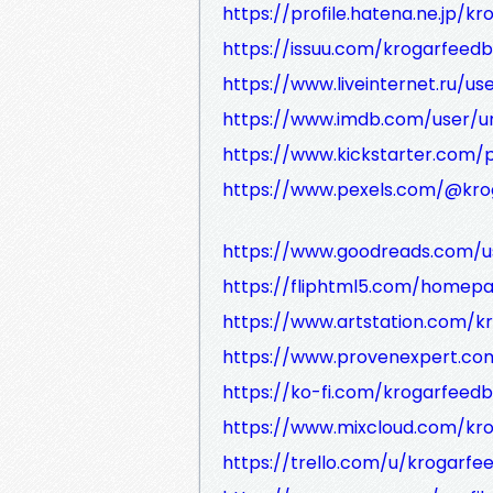
https://profile.hatena.ne.jp/k
https://issuu.com/krogarfeedb
https://www.liveinternet.ru/us
https://www.imdb.com/user/u
https://www.kickstarter.com/p
https://www.pexels.com/@kro
https://www.goodreads.com/
https://fliphtml5.com/homep
https://www.artstation.com/
https://www.provenexpert.co
https://ko-fi.com/krogarfeed
https://www.mixcloud.com/kr
https://trello.com/u/krogarfe