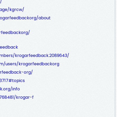
/
age/kgrcw/
rogarfeedbackorg/about
arfeedbackorg/
rfeedback
embers/krogarfeedback.2089643/
om/users/krogarfeedbackorg
arfeedback-org/
13717#topics
k.org/info
3768481/krogar-f