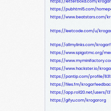
https://letterboxd.com/krogar
https://pubhtml5.com/homep
https://www.beatstars.com/k
https://leetcode.com/u/krog
https://allmylinks.com/kroga
https://www.spigotmc.org/m
https://www.myminifactory.c
https://www.hackster.io/krog
https://pantip.com/profile/83
https://files.fm/krogarfeedbac
https://app.roll20.net/users/1
https://gifyu.com/krogarorg