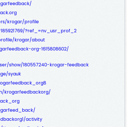
rogarfeedback/
ack.org
ers/krogar/profile
r185921769/?ref_=nv_usr_prof_2
rofile/krogar/about
garfeedback-org-1615808602/
user/show/180557240-krogar-feedback
age/syauk
krogarfeedback_org8
m/krogarfeedbackorg/
back_org
ogarfeed_back/
edbackorg1/activity