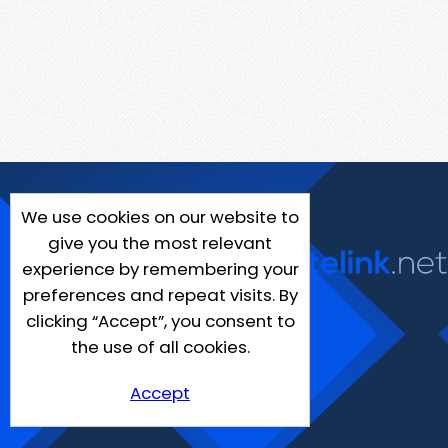
We use cookies on our website to
give you the most relevant
experience by remembering your
preferences and repeat visits. By
clicking “Accept”, you consent to
the use of all cookies.
Accept