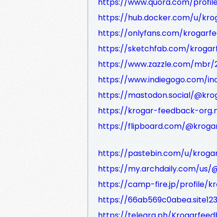
https://www.quora.com/profil
https://hub.docker.com/u/kr
https://onlyfans.com/krogarf
https://sketchfab.com/kroga
https://www.zazzle.com/mbr
https://www.indiegogo.com/ind
https://mastodon.social/@kr
https://krogar-feedback-org.m
https://flipboard.com/@kroga
https://pastebin.com/u/krog
https://my.archdaily.com/us
https://camp-fire.jp/profile/
https://66ab569c0abea.site12
https://telegra.ph/Krogarfee