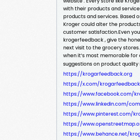
website . Every store like Krog
with their products and servic
products and services. Based o
Kroger could alter the product
customer satisfaction.Even you 
krogerfeedback , give the hone
next visit to the grocery stor
when it’s most memorable for 
suggestions on product quality
https://krogarfeedback.org
https://x.com/krogarfeedback
https://www.facebook.com/kr
https://www.linkedin.com/co
https://www.pinterest.com/k
https://www.openstreetmap.o
https://www.behance.net/kro