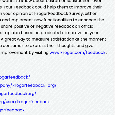
er wants to know about customer satisfaction level
es. Your Feedback could help them to improve their
n your opinion at KrogerFeedback Survey, either
s and implement new functionalities to enhance the
share positive or negative feedback on official
st opinion based on products to improve on your
es. A great way to measure satisfaction at the moment
a consumer to express their thoughts and give
 improvement by visiting
www.kroger.com/feedback
.
ogarfeedback/
mpany/krogarfeedback-org/
rogarfeedbackorg/
rg/user/krogarfeedback
garfeedback