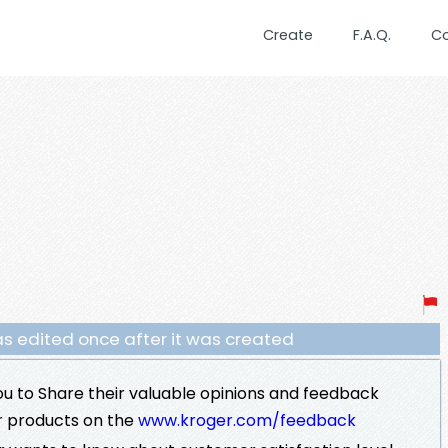
Create
F.A.Q.
C
s edited once after it was created
u to Share their valuable opinions and feedback
r products on the
www.kroger.com/feedback