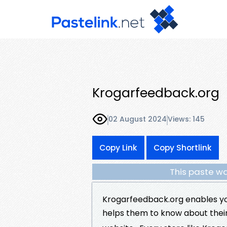
Krogarfeedback.org
02 August 2024
Views: 145
Copy Link
Copy Shortlink
This paste wa
Krogarfeedback.org enables yo
helps them to know about thei