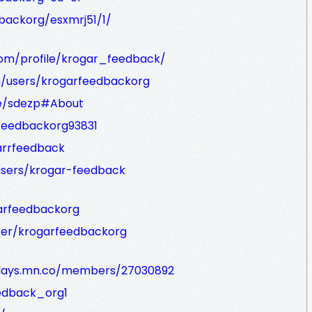
dbackorg/esxmrj51/1/
com/profile/krogar_feedback/
m/users/krogarfeedbackorg
ge/sdezp#About
feedbackorg93831
arrfeedback
sers/krogar-feedback
arfeedbackorg
er/krogarfeedbackorg
lidays.mn.co/members/27030892
eedback_org1