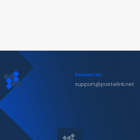
Contact Us
support@pastelink.net