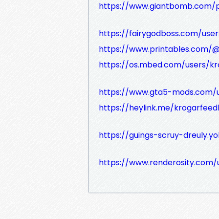
https://www.giantbomb.com/p
https://fairygodboss.com/use
https://www.printables.com
https://os.mbed.com/users/k
https://www.gta5-mods.com/
https://heylink.me/krogarfee
https://guings-scruy-dreuly.yo
https://www.renderosity.com/