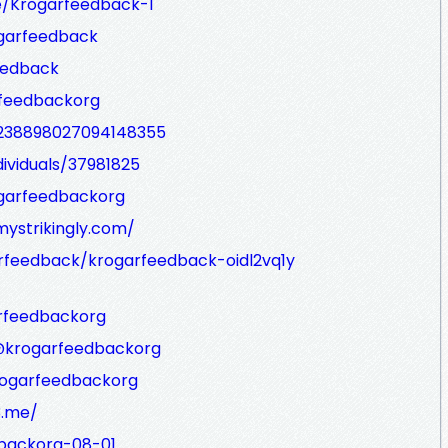
e/Krogarfeedback-1
ogarfeedback
eedback
rfeedbackorg
/238898027094148355
ividuals/37981825
ogarfeedbackorg
ystrikingly.com/
rfeedback/krogarfeedback-oidl2vq1y
arfeedbackorg
/@krogarfeedbackorg
krogarfeedbackorg
3.me/
dbackorg-08-01