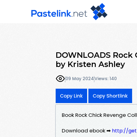
DOWNLOADS Rock Chi
by Kristen Ashley
09 May 2024
Views: 140
Copy Link
Copy Shortlink
Book Rock Chick Revenge Coll
Download ebook ➡
http://ge