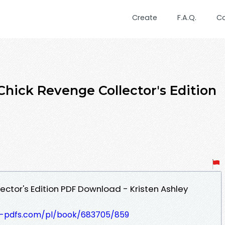
Create
F.A.Q.
C
ck Revenge Collector's Edition
ector's Edition PDF Download - Kristen Ashley
t-pdfs.com/pl/book/683705/859