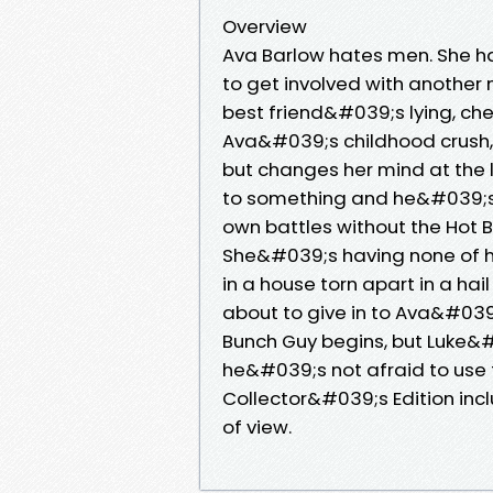
Overview
Ava Barlow hates men. She h
to get involved with another
best friend&#039;s lying, che
Ava&#039;s childhood crush, i
but changes her mind at the 
to something and he&#039;s a
own battles without the Hot B
She&#039;s having none of hi
in a house torn apart in a hail
about to give in to Ava&#039;
Bunch Guy begins, but Luke&
he&#039;s not afraid to use
Collector&#039;s Edition inc
of view.