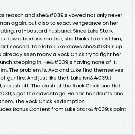
as reason and she&#039;s vowed not only never
 man again, but also to exact vengeance on her
ating, rat-bastard husband. Since Luke Stark,
s now a badass mother, she thinks to enlist him,
last second. Too late. Luke knows she&#039;s up
lready seen many a Rock Chick try to fight her
unch stepping in. He&#039;s having none of it.
m. The problem is, Ava and Luke find themselves
 of gunfire. And just like that, Luke isn&#039;t
s brush off. The clash of the Rock Chick and Hot
#039;s got the advantage. He has handcuffs and
 them. The Rock Chick Redemption
ludes Bonus Content from Luke Stark&#039;s point