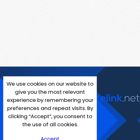
We use cookies on our website to
give you the most relevant
experience by remembering your
preferences and repeat visits. By
clicking “Accept”, you consent to
the use of all cookies.
Accept