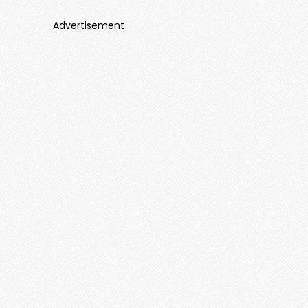
Advertisement