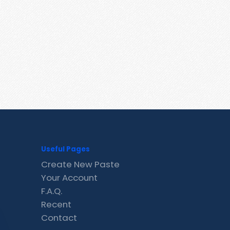
Useful Pages
Create New Paste
Your Account
F.A.Q.
Recent
Contact