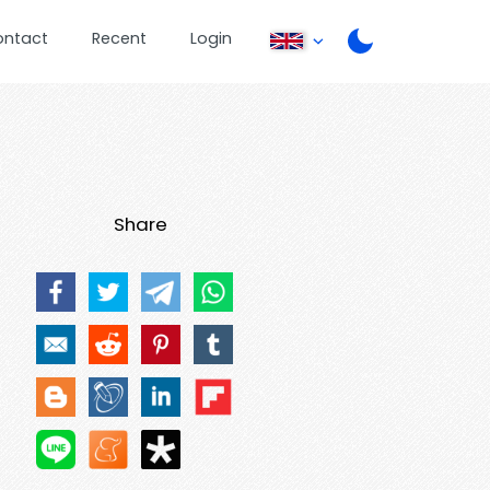
ontact
Recent
Login
Share