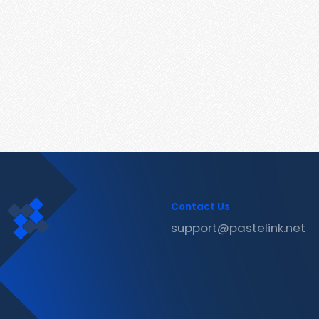
Contact Us
support@pastelink.net