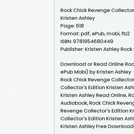
Rock Chick Revenge Collector'
Kristen Ashley
Page: 618
Format: pdf, ePub, mobi, fb2
ISBN: 9781954680449
Publisher: Kristen Ashley Rock
Download or Read Online Rock
ePub Mobi) by Kristen Ashley
Rock Chick Revenge Collector'
Collector's Edition Kristen As
Kristen Ashley Read Online, R
Audiobook, Rock Chick Revenge
Revenge Collector's Edition K
Collector's Edition Kristen As
Kristen Ashley Free Download