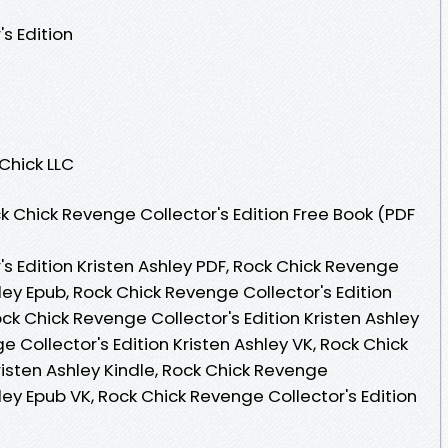
s Edition
 Chick LLC
 Chick Revenge Collector's Edition Free Book (PDF
s Edition Kristen Ashley PDF, Rock Chick Revenge
hley Epub, Rock Chick Revenge Collector's Edition
ock Chick Revenge Collector's Edition Kristen Ashley
 Collector's Edition Kristen Ashley VK, Rock Chick
risten Ashley Kindle, Rock Chick Revenge
hley Epub VK, Rock Chick Revenge Collector's Edition