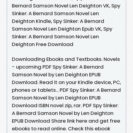
Bernard Samson Novel Len Deighton VK, Spy
Sinker: A Bernard Samson Novel Len
Deighton Kindle, Spy Sinker: A Bernard
Samson Novel Len Deighton Epub VK, Spy
Sinker: A Bernard Samson Novel Len
Deighton Free Download
Downloading Ebooks and Textbooks. Novels
- upcoming PDF Spy Sinker: A Bernard
Samson Novel by Len Deighton EPUB
Download. Read it on your Kindle device, PC,
phones or tablets... PDF Spy Sinker: A Bernard
Samson Novel by Len Deighton EPUB
Download ISBN novel zip, rar. PDF Spy Sinker:
A Bernard Samson Novel by Len Deighton
EPUB Download Share link here and get free
ebooks to read online. Check this ebook