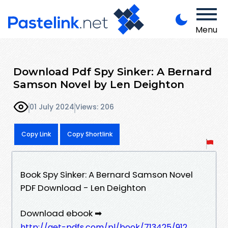
Menu
Download Pdf Spy Sinker: A Bernard
Samson Novel by Len Deighton
01 July 2024
Views: 206
Copy Link
Copy Shortlink
Book Spy Sinker: A Bernard Samson Novel
PDF Download - Len Deighton
Download ebook ➡
http://get-pdfs.com/pl/book/713425/912