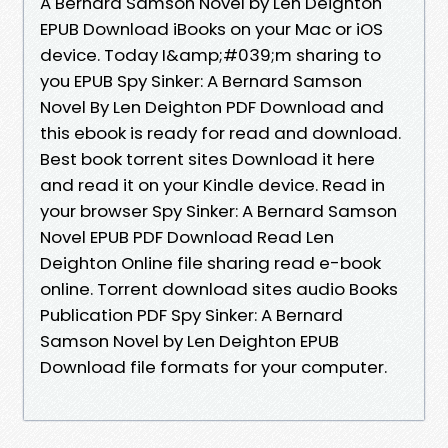
A Bernard Samson Novel by Len Deighton
EPUB Download iBooks on your Mac or iOS
device. Today I&amp;#039;m sharing to
you EPUB Spy Sinker: A Bernard Samson
Novel By Len Deighton PDF Download and
this ebook is ready for read and download.
Best book torrent sites Download it here
and read it on your Kindle device. Read in
your browser Spy Sinker: A Bernard Samson
Novel EPUB PDF Download Read Len
Deighton Online file sharing read e-book
online. Torrent download sites audio Books
Publication PDF Spy Sinker: A Bernard
Samson Novel by Len Deighton EPUB
Download file formats for your computer.