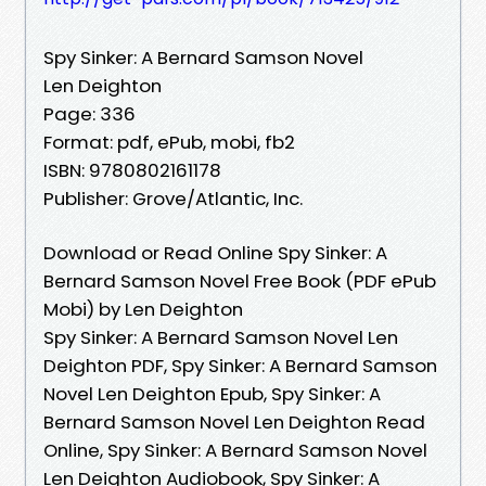
Spy Sinker: A Bernard Samson Novel
Len Deighton
Page: 336
Format: pdf, ePub, mobi, fb2
ISBN: 9780802161178
Publisher: Grove/Atlantic, Inc.
Download or Read Online Spy Sinker: A
Bernard Samson Novel Free Book (PDF ePub
Mobi) by Len Deighton
Spy Sinker: A Bernard Samson Novel Len
Deighton PDF, Spy Sinker: A Bernard Samson
Novel Len Deighton Epub, Spy Sinker: A
Bernard Samson Novel Len Deighton Read
Online, Spy Sinker: A Bernard Samson Novel
Len Deighton Audiobook, Spy Sinker: A