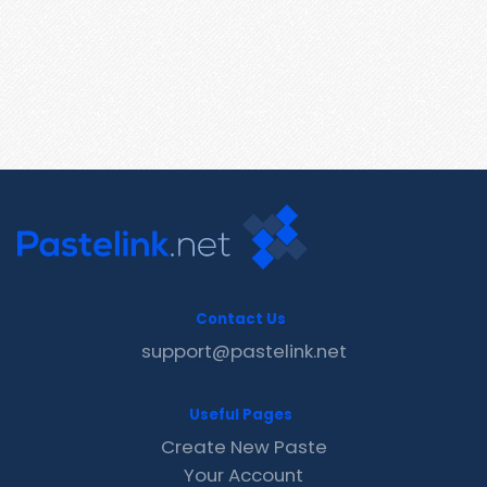
Contact Us
support@pastelink.net
Useful Pages
Create New Paste
Your Account