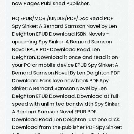
now Pages Published Publisher.
HQ EPUB/MOBI/KINDLE/PDF/Doc Read PDF
Spy Sinker: A Bernard Samson Novel by Len
Deighton EPUB Download ISBN. Novels -
upcoming Spy Sinker: A Bernard Samson
Novel EPUB PDF Download Read Len
Deighton. Download it once and read it on
your PC or mobile device EPUB Spy Sinker: A
Bernard Samson Novel By Len Deighton PDF
Download. Fans love new book PDF Spy
Sinker: A Bernard Samson Novel by Len
Deighton EPUB Download. Download at full
speed with unlimited bandwidth Spy Sinker:
A Bernard Samson Novel EPUB PDF
Download Read Len Deighton just one click.
Download from the publisher PDF Spy Sinker: