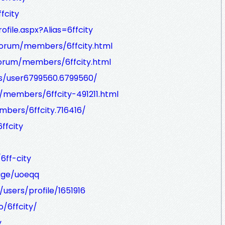
fcity
file.aspx?Alias=6ffcity
forum/members/6ffcity.html
forum/members/6ffcity.html
s/user6799560.6799560/
/members/6ffcity-491211.html
ers/6ffcity.716416/
ffcity
6ff-city
age/uoeqq
users/profile/1651916
o/6ffcity/
y