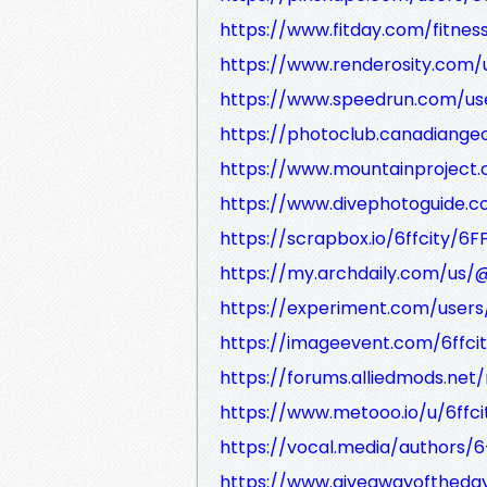
https://www.fitday.com/fitne
https://www.renderosity.com/u
https://www.speedrun.com/use
https://photoclub.canadiangeo
https://www.mountainproject.
https://www.divephotoguide.c
https://scrapbox.io/6ffcity/6F
https://my.archdaily.com/us/@
https://experiment.com/users/
https://imageevent.com/6ffcit
https://forums.alliedmods.n
https://www.metooo.io/u/6ffci
https://vocal.media/authors/6-
https://www.giveawayoftheday