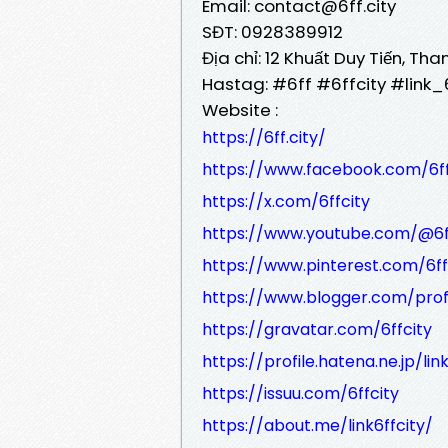
Email: contact@6ff.city
SĐT: 0928389912
Địa chỉ: 12 Khuất Duy Tiến, Th
Hastag: #6ff #6ffcity #link
Website :
https://6ff.city/
https://www.facebook.com/6ff
https://x.com/6ffcity
https://www.youtube.com/@6f
https://www.pinterest.com/6ff
https://www.blogger.com/pro
https://gravatar.com/6ffcity
https://profile.hatena.ne.jp/lin
https://issuu.com/6ffcity
https://about.me/link6ffcity/