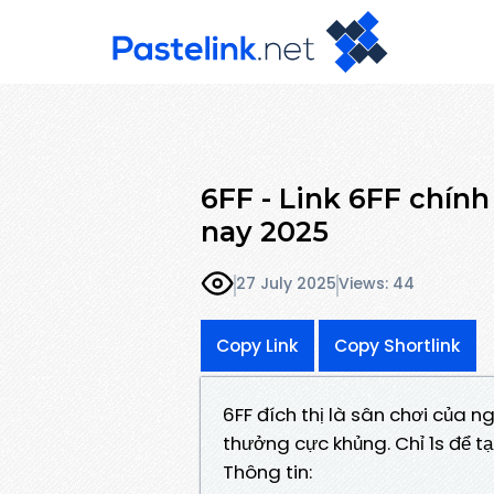
6FF - Link 6FF chín
nay 2025
27 July 2025
Views: 44
Copy Link
Copy Shortlink
6FF đích thị là sân chơi của n
thưởng cực khủng. Chỉ 1s để tạ
Thông tin: