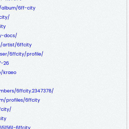
/album/6ff-city
city/
ity
ty-docs/
artist/6ffcity
er/6ffcity/profile/
7-26
e/kraeo
mbers/6ffcity.2347378/
/profiles/6ffcity
city/
ity
51561-6ffcity