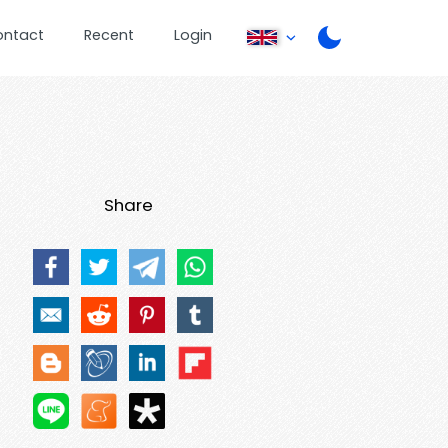
ontact
Recent
Login
Share