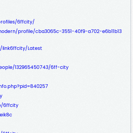
ofiles/6ffcity/
modern/profile/cba3065c-3551-40f9-a702-e6b11b13
link6ffcity/Latest
eople/132965450743/6ff-city
info.php?pid=840257
y
/6ffcity
eik8c