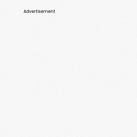
Advertisement