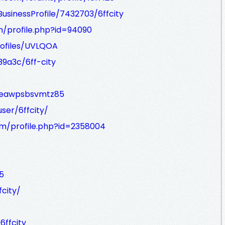
BusinessProfile/7432703/6ffcity
m/profile.php?id=94090
rofiles/UVLQOA
9a3c/6ff-city
uceawpsbsvmtz85
er/6ffcity/
m/profile.php?id=2358004
5
city/
6ffcity