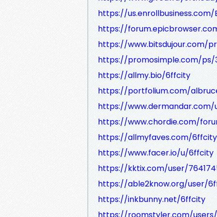
https://us.enrollbusiness.com/
https://forum.epicbrowser.co
https://www.bitsdujour.com/p
https://promosimple.com/ps/3
https://allmy.bio/6ffcity
https://portfolium.com/albr
https://www.dermandar.com/us
https://www.chordie.com/foru
https://allmyfaves.com/6ffcity
https://www.facer.io/u/6ffcity
https://kktix.com/user/764174
https://able2know.org/user/6ff
https://inkbunny.net/6ffcity
https://roomstyler.com/users/