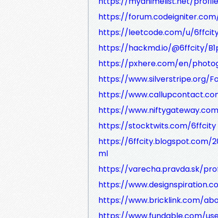
https://myanimelist.net/profile
https://forum.codeigniter.co
https://leetcode.com/u/6ffcit
https://hackmd.io/@6ffcity/B
https://pxhere.com/en/phot
https://www.silverstripe.org
https://www.callupcontact.com
https://www.niftygateway.com/
https://stocktwits.com/6ffcity
https://6ffcity.blogspot.com/
ml
https://varecha.pravda.sk/pro
https://www.designspiration.c
https://www.bricklink.com/ab
https://www.fundable.com/use