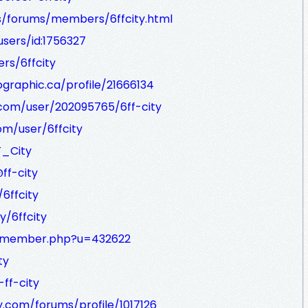
ss/forums/members/6ffcity.html
sers/id:1756327
rs/6ffcity
graphic.ca/profile/21666134
com/user/202095765/6ff-city
om/user/6ffcity
F_City
ff-city
6ffcity
y/6ffcity
et/member.php?u=432622
ty
ff-city
.com/forums/profile/1017126