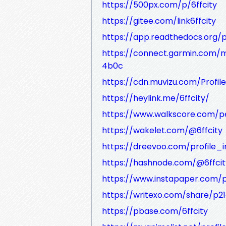
https://500px.com/p/6ffcity
https://gitee.com/link6ffcity
https://app.readthedocs.org/pr
https://connect.garmin.com/
4b0c
https://cdn.muvizu.com/Profile/
https://heylink.me/6ffcity/
https://www.walkscore.com/p
https://wakelet.com/@6ffcity
https://dreevoo.com/profile_
https://hashnode.com/@6ffcit
https://www.instapaper.com/p
https://writexo.com/share/p21
https://pbase.com/6ffcity