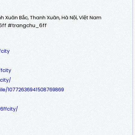
anh Xuân Bắc, Thanh Xuân, Hà Nội, Việt Nam
_6ff #trangchu_6ff
city
fcity
city/
file/10772636941508769869
k6ffcity/