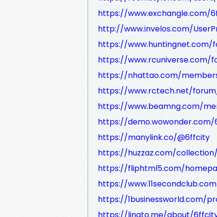
https://www.exchangle.com/6f
http://www.invelos.com/UserPro
https://www.huntingnet.com/
https://www.rcuniverse.com/
https://nhattao.com/member
https://www.rctech.net/forum
https://www.beamng.com/memb
https://demo.wowonder.com/6
https://manylink.co/@6ffcity
https://huzzaz.com/collection/
https://fliphtml5.com/homep
https://www.11secondclub.com/
https://1businessworld.com/pr
https://linqto.me/about/6ffcit