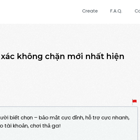
Create
F.A.Q.
C
h xác không chặn mới nhất hiện
gười biết chọn – bảo mật cực đỉnh, hỗ trợ cực nhanh,
o tài khoản, chơi thả ga!