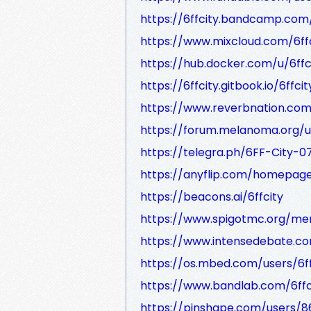
https://6ffcity.bandcamp.com
https://www.mixcloud.com/6ff
https://hub.docker.com/u/6ffc
https://6ffcity.gitbook.io/6ffci
https://www.reverbnation.com/
https://forum.melanoma.org/us
https://telegra.ph/6FF-City-0
https://anyflip.com/homepag
https://beacons.ai/6ffcity
https://www.spigotmc.org/me
https://www.intensedebate.com
https://os.mbed.com/users/6ff
https://www.bandlab.com/6ffc
https://pinshape.com/users/86