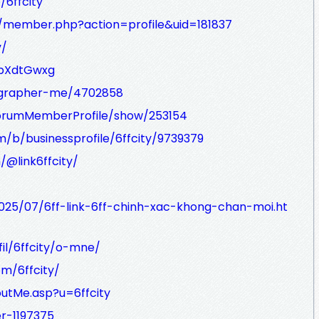
/6ffcity
m/member.php?action=profile&uid=181837
y/
1pXdtGwxg
ographer-me/4702858
/ForumMemberProfile/show/253154
/b/businessprofile/6ffcity/9739379
@link6ffcity/
2025/07/6ff-link-6ff-chinh-xac-khong-chan-moi.ht
fil/6ffcity/o-mne/
om/6ffcity/
outMe.asp?u=6ffcity
r-1197375