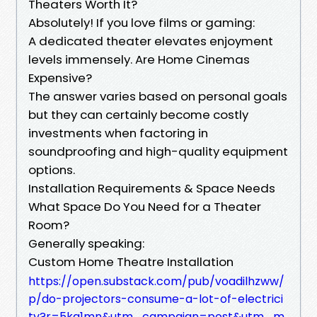
Theaters Worth It?
Absolutely! If you love films or gaming:
A dedicated theater elevates enjoyment
levels immensely. Are Home Cinemas
Expensive?
The answer varies based on personal goals
but they can certainly become costly
investments when factoring in
soundproofing and high-quality equipment
options.
Installation Requirements & Space Needs
What Space Do You Need for a Theater
Room?
Generally speaking:
Custom Home Theatre Installation
https://open.substack.com/pub/voadilhzww/
p/do-projectors-consume-a-lot-of-electrici
ty?r=5kg1mn&utm_campaign=post&utm_m