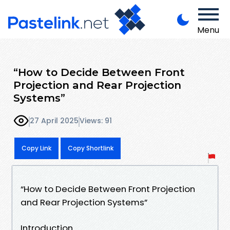
Menu
“How to Decide Between Front
Projection and Rear Projection
Systems”
27 April 2025
Views: 91
Copy Link
Copy Shortlink
“How to Decide Between Front Projection
and Rear Projection Systems”
Introduction