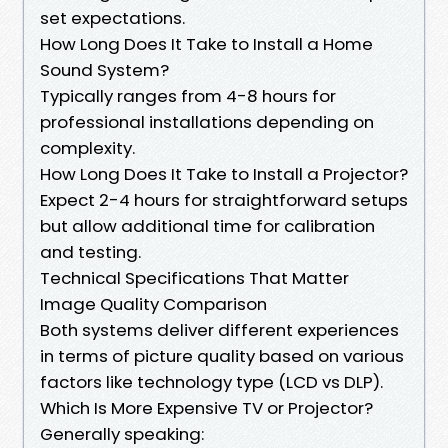
set expectations.
How Long Does It Take to Install a Home
Sound System?
Typically ranges from 4-8 hours for
professional installations depending on
complexity.
How Long Does It Take to Install a Projector?
Expect 2-4 hours for straightforward setups
but allow additional time for calibration
and testing.
Technical Specifications That Matter
Image Quality Comparison
Both systems deliver different experiences
in terms of picture quality based on various
factors like technology type (LCD vs DLP).
Which Is More Expensive TV or Projector?
Generally speaking: