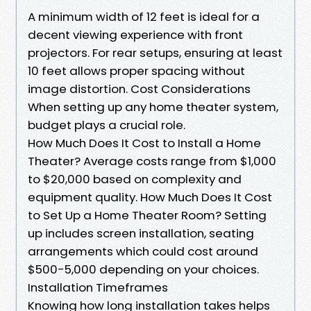
A minimum width of 12 feet is ideal for a
decent viewing experience with front
projectors. For rear setups, ensuring at least
10 feet allows proper spacing without
image distortion. Cost Considerations
When setting up any home theater system,
budget plays a crucial role.
How Much Does It Cost to Install a Home
Theater? Average costs range from $1,000
to $20,000 based on complexity and
equipment quality. How Much Does It Cost
to Set Up a Home Theater Room? Setting
up includes screen installation, seating
arrangements which could cost around
$500-5,000 depending on your choices.
Installation Timeframes
Knowing how long installation takes helps