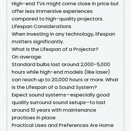
High-end TVs might come close in price but
offer less immersive experiences
compared to high-quality projectors.
Lifespan Considerations
When investing in any technology, lifespan
matters significantly.
What Is the Lifespan of a Projector?
On average:
Standard bulbs last around 2,000-5,000
hours while high-end models (like laser)
can reach up to 20,000 hours or more. What
Is the Lifespan of a Sound System?
Expect sound systems—especially good
quality surround sound setups—to last
around 10 years with maintenance
practices in place.
Practical Uses and Preferences Are Home