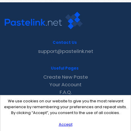
Contact Us
support@pastelink.net
Useful Pages
Create New Paste
Your Account
F.A.Q.
Recent
We use cookies on our website to give you the most relevant
Contact
experience by remembering your preferences and repeat visits.
By clicking “Accept”, you consent to the use of all cookies.
Accept