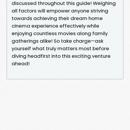
discussed throughout this guide! Weighing
all factors will empower anyone striving
towards achieving their dream home
cinema experience effectively while
enjoying countless movies along family
gatherings alike! So take charge—ask
yourself what truly matters most before
diving headfirst into this exciting venture
ahead!