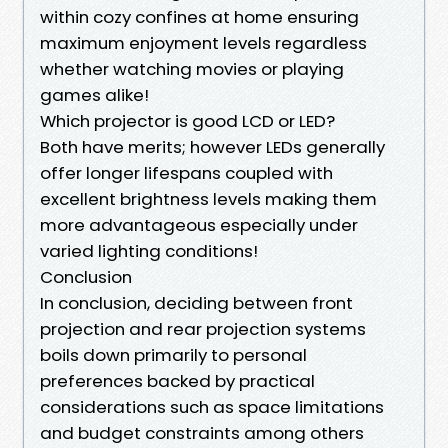
within cozy confines at home ensuring
maximum enjoyment levels regardless
whether watching movies or playing
games alike!
Which projector is good LCD or LED?
Both have merits; however LEDs generally
offer longer lifespans coupled with
excellent brightness levels making them
more advantageous especially under
varied lighting conditions!
Conclusion
In conclusion, deciding between front
projection and rear projection systems
boils down primarily to personal
preferences backed by practical
considerations such as space limitations
and budget constraints among others