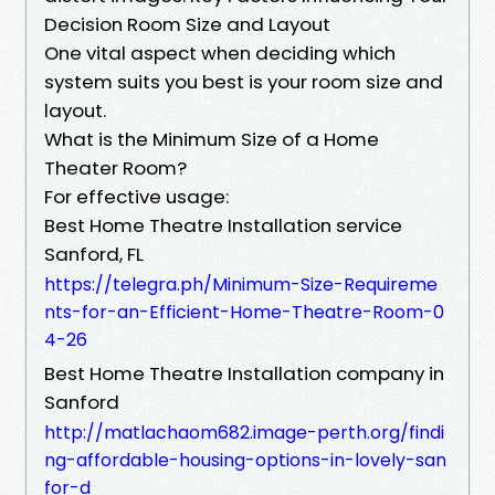
Decision Room Size and Layout
One vital aspect when deciding which
system suits you best is your room size and
layout.
What is the Minimum Size of a Home
Theater Room?
For effective usage:
Best Home Theatre Installation service
Sanford, FL
https://telegra.ph/Minimum-Size-Requireme
nts-for-an-Efficient-Home-Theatre-Room-0
4-26
Best Home Theatre Installation company in
Sanford
http://matlachaom682.image-perth.org/findi
ng-affordable-housing-options-in-lovely-san
for-d