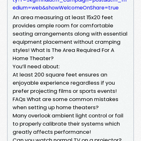
edium=web&showWelcomeOnShare=true
An area measuring at least 15x20 feet
provides ample room for comfortable
seating arrangements along with essential
equipment placement without cramping
styles! What Is The Area Required For A
Home Theater?
You’ll need about:
At least 200 square feet ensures an
enjoyable experience regardless if you
prefer projecting films or sports events!
FAQs What are some common mistakes
when setting up home theaters?
Many overlook ambient light control or fail
to properly calibrate their systems which
greatly affects performance!
Can you watch normal TV on a projector?