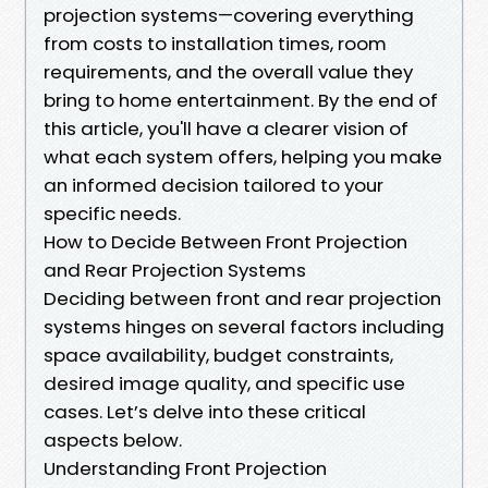
projection systems—covering everything
from costs to installation times, room
requirements, and the overall value they
bring to home entertainment. By the end of
this article, you'll have a clearer vision of
what each system offers, helping you make
an informed decision tailored to your
specific needs.
How to Decide Between Front Projection
and Rear Projection Systems
Deciding between front and rear projection
systems hinges on several factors including
space availability, budget constraints,
desired image quality, and specific use
cases. Let’s delve into these critical
aspects below.
Understanding Front Projection