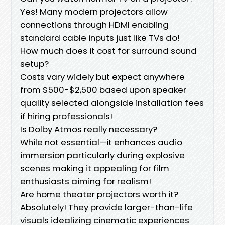
Yes! Many modern projectors allow
connections through HDMI enabling
standard cable inputs just like TVs do!
How much does it cost for surround sound
setup?
Costs vary widely but expect anywhere
from $500-$2,500 based upon speaker
quality selected alongside installation fees
if hiring professionals!
Is Dolby Atmos really necessary?
While not essential—it enhances audio
immersion particularly during explosive
scenes making it appealing for film
enthusiasts aiming for realism!
Are home theater projectors worth it?
Absolutely! They provide larger-than-life
visuals idealizing cinematic experiences