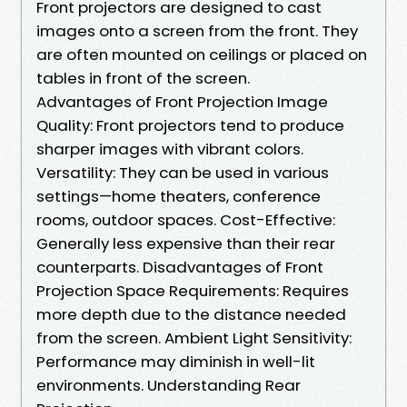
Front projectors are designed to cast
images onto a screen from the front. They
are often mounted on ceilings or placed on
tables in front of the screen.
Advantages of Front Projection Image
Quality: Front projectors tend to produce
sharper images with vibrant colors.
Versatility: They can be used in various
settings—home theaters, conference
rooms, outdoor spaces. Cost-Effective:
Generally less expensive than their rear
counterparts. Disadvantages of Front
Projection Space Requirements: Requires
more depth due to the distance needed
from the screen. Ambient Light Sensitivity:
Performance may diminish in well-lit
environments. Understanding Rear