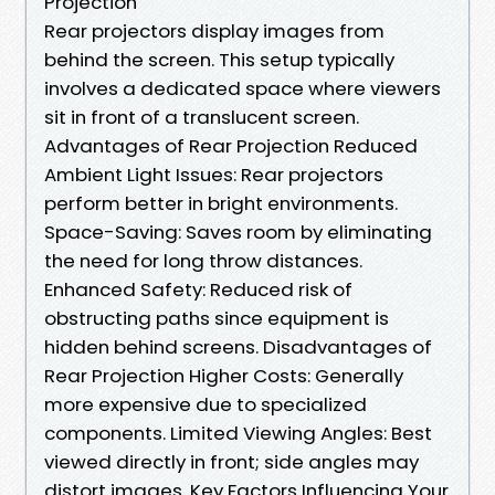
Projection
Rear projectors display images from
behind the screen. This setup typically
involves a dedicated space where viewers
sit in front of a translucent screen.
Advantages of Rear Projection Reduced
Ambient Light Issues: Rear projectors
perform better in bright environments.
Space-Saving: Saves room by eliminating
the need for long throw distances.
Enhanced Safety: Reduced risk of
obstructing paths since equipment is
hidden behind screens. Disadvantages of
Rear Projection Higher Costs: Generally
more expensive due to specialized
components. Limited Viewing Angles: Best
viewed directly in front; side angles may
distort images. Key Factors Influencing Your