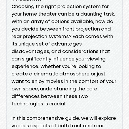
Choosing the right projection system for
your home theater can be a daunting task.
With an array of options available, how do
you decide between front projection and
rear projection systems? Each comes with
its unique set of advantages,
disadvantages, and considerations that
can significantly influence your viewing
experience. Whether you're looking to
create a cinematic atmosphere or just
want to enjoy movies in the comfort of your
own space, understanding the core
differences between these two
technologies is crucial.
In this comprehensive guide, we will explore
various aspects of both front and rear