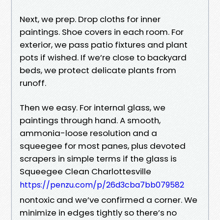
Next, we prep. Drop cloths for inner
paintings. Shoe covers in each room. For
exterior, we pass patio fixtures and plant
pots if wished. If we’re close to backyard
beds, we protect delicate plants from
runoff.
Then we easy. For internal glass, we
paintings through hand. A smooth,
ammonia-loose resolution and a
squeegee for most panes, plus devoted
scrapers in simple terms if the glass is
Squeegee Clean Charlottesville
https://penzu.com/p/26d3cba7bb079582
nontoxic and we’ve confirmed a corner. We
minimize in edges tightly so there’s no