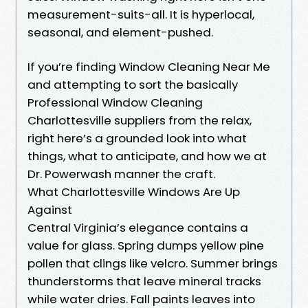
measurement-suits-all. It is hyperlocal,
seasonal, and element-pushed.
If you’re finding Window Cleaning Near Me
and attempting to sort the basically
Professional Window Cleaning
Charlottesville suppliers from the relax,
right here’s a grounded look into what
things, what to anticipate, and how we at
Dr. Powerwash manner the craft.
What Charlottesville Windows Are Up
Against
Central Virginia’s elegance contains a
value for glass. Spring dumps yellow pine
pollen that clings like velcro. Summer brings
thunderstorms that leave mineral tracks
while water dries. Fall paints leaves into