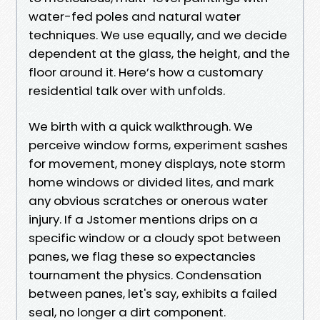
water-fed poles and natural water
techniques. We use equally, and we decide
dependent at the glass, the height, and the
floor around it. Here’s how a customary
residential talk over with unfolds.
We birth with a quick walkthrough. We
perceive window forms, experiment sashes
for movement, money displays, note storm
home windows or divided lites, and mark
any obvious scratches or onerous water
injury. If a Jstomer mentions drips on a
specific window or a cloudy spot between
panes, we flag these so expectancies
tournament the physics. Condensation
between panes, let's say, exhibits a failed
seal, no longer a dirt component.