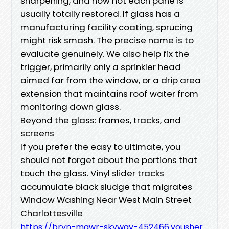
sharpening, and now not each pane is
usually totally restored. If glass has a
manufacturing facility coating, sprucing
might risk smash. The precise name is to
evaluate genuinely. We also help fix the
trigger, primarily only a sprinkler head
aimed far from the window, or a drip area
extension that maintains roof water from
monitoring down glass.
Beyond the glass: frames, tracks, and
screens
If you prefer the easy to ultimate, you
should not forget about the portions that
touch the glass. Vinyl slider tracks
accumulate black sludge that migrates
Window Washing Near West Main Street
Charlottesville
https://bryn-mawr-skyway-452466.yousher.