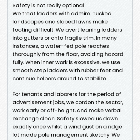
Safety is not really optional
We treat ladders with admire. Tucked
landscapes and sloped lawns make
footing difficult. We avert leaning ladders
into gutters or onto fragile trim. In many
instances, a water-fed pole reaches
thoroughly from the floor, avoiding hazard
fully. When inner work is excessive, we use
smooth step ladders with rubber feet and
continue helpers around to stabilize.
For tenants and laborers for the period of
advertisement jobs, we cordon the sector,
work early or off-height, and make verbal
exchange clean. Safety slowed us down
exactly once whilst a wind gust on a ridge
lot made pole management sketchy. We