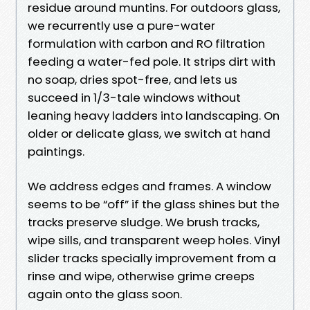
residue around muntins. For outdoors glass,
we recurrently use a pure-water
formulation with carbon and RO filtration
feeding a water-fed pole. It strips dirt with
no soap, dries spot-free, and lets us
succeed in 1/3-tale windows without
leaning heavy ladders into landscaping. On
older or delicate glass, we switch at hand
paintings.
We address edges and frames. A window
seems to be “off” if the glass shines but the
tracks preserve sludge. We brush tracks,
wipe sills, and transparent weep holes. Vinyl
slider tracks specially improvement from a
rinse and wipe, otherwise grime creeps
again onto the glass soon.