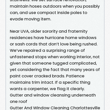
maintain hoses outdoors when you possibly
can, and use compact inside poles to
evade moving item.
Near UVA, older sorority and fraternity
residences have hurricane home windows
or sash cords that don’t love being rushed.
We’ve repaired a surprising range of
unfastened stops when working interior, not
given that someone tugged complicated,
yet considering the fact that many years of
paint cover cracked brads. Patience
maintains trim intact. If a specific thing
wants a carpenter, we flag it clearly.
Gutter and window cleansing underneath
one roof
Gutter And Window Cleaning Charlottesville