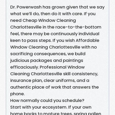
Dr. Powerwash has grown given that we say
what we’ll do, then do it with care. If you
need Cheap Window Cleaning
Charlottesville in the race-to-the-bottom
feel, there may be continuously individual
keen to pass steps. If you wish Affordable
Window Cleaning Charlottesville with no
sacrificing consequences, we build
judicious packages and paintings
efficaciously. Professional Window
Cleaning Charlottesville skill consistency,
insurance plan, clear uniforms, and a
authentic place of work that answers the
phone.
How normally could you schedule?
Start with your ecosystem. If your own
home backs to mature trees, spring pollen