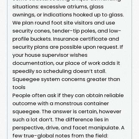
situations: excessive atriums, glass
awnings, or indications hooked up to glass.
We plan round foot site visitors and use
security cones, tender-tip poles, and low-
profile buckets. Insurance certificate and
security plans are possible upon request. If
your house supervisor wishes
documentation, our place of work adds it
speedily so scheduling doesn’t stall.
Squeegee system concerns greater than
tools
People often ask if they can obtain reliable
outcome with a monstrous container
squeegee. The answer is certain, however
such a lot don’t. The difference lies in
perspective, drive, and facet manipulate. A
few true-global notes from the field: