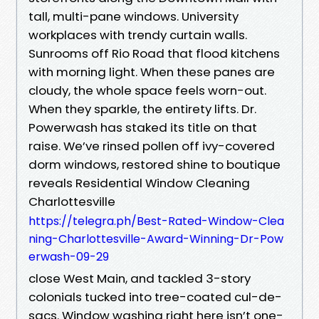
tall, multi-pane windows. University
workplaces with trendy curtain walls.
Sunrooms off Rio Road that flood kitchens
with morning light. When these panes are
cloudy, the whole space feels worn-out.
When they sparkle, the entirety lifts. Dr.
Powerwash has staked its title on that
raise. We’ve rinsed pollen off ivy-covered
dorm windows, restored shine to boutique
reveals Residential Window Cleaning
Charlottesville
https://telegra.ph/Best-Rated-Window-Clea
ning-Charlottesville-Award-Winning-Dr-Pow
erwash-09-29
close West Main, and tackled 3-story
colonials tucked into tree-coated cul-de-
sacs. Window washing right here isn’t one-