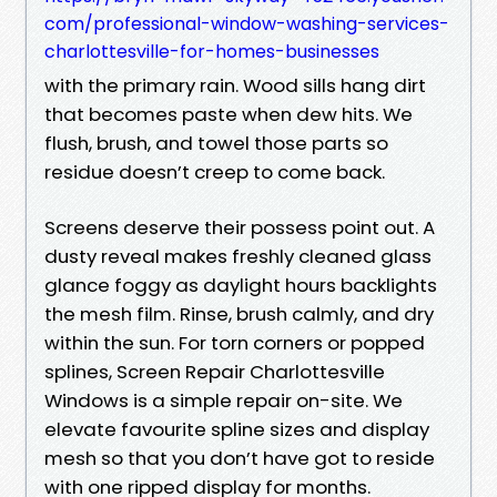
com/professional-window-washing-services-
charlottesville-for-homes-businesses
with the primary rain. Wood sills hang dirt
that becomes paste when dew hits. We
flush, brush, and towel those parts so
residue doesn’t creep to come back.
Screens deserve their possess point out. A
dusty reveal makes freshly cleaned glass
glance foggy as daylight hours backlights
the mesh film. Rinse, brush calmly, and dry
within the sun. For torn corners or popped
splines, Screen Repair Charlottesville
Windows is a simple repair on-site. We
elevate favourite spline sizes and display
mesh so that you don’t have got to reside
with one ripped display for months.