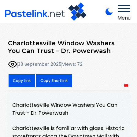
Menu
Charlottesville Window Washers
You Can Trust – Dr. Powerwash
30 September 2025
Views: 72
Copy Link
Copy Shortlink
Charlottesville Window Washers You Can
Trust – Dr. Powerwash
Charlottesville is familiar with glass. Historic
storefronts along the Downtown Mall with