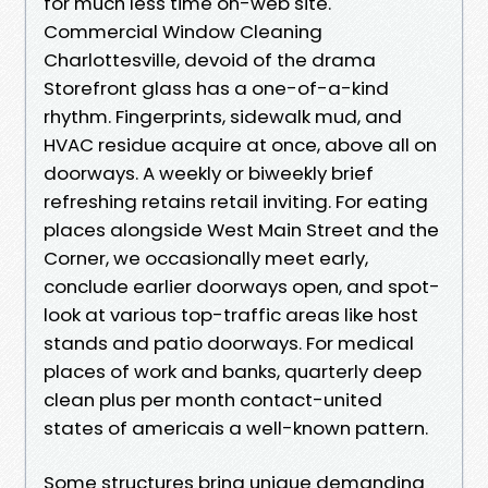
for much less time on-web site.
Commercial Window Cleaning
Charlottesville, devoid of the drama
Storefront glass has a one-of-a-kind
rhythm. Fingerprints, sidewalk mud, and
HVAC residue acquire at once, above all on
doorways. A weekly or biweekly brief
refreshing retains retail inviting. For eating
places alongside West Main Street and the
Corner, we occasionally meet early,
conclude earlier doorways open, and spot-
look at various top-traffic areas like host
stands and patio doorways. For medical
places of work and banks, quarterly deep
clean plus per month contact-united
states of americais a well-known pattern.
Some structures bring unique demanding