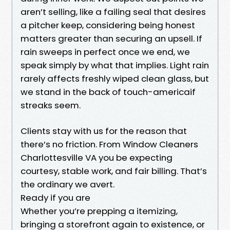
aren’t selling, like a failing seal that desires
a pitcher keep, considering being honest
matters greater than securing an upsell. If
rain sweeps in perfect once we end, we
speak simply by what that implies. Light rain
rarely affects freshly wiped clean glass, but
we stand in the back of touch-americaif
streaks seem.
Clients stay with us for the reason that
there’s no friction. From Window Cleaners
Charlottesville VA you be expecting
courtesy, stable work, and fair billing. That’s
the ordinary we avert.
Ready if you are
Whether you’re prepping a itemizing,
bringing a storefront again to existence, or