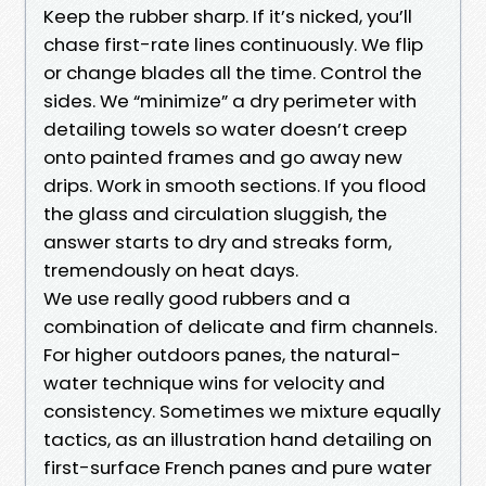
Keep the rubber sharp. If it’s nicked, you’ll
chase first-rate lines continuously. We flip
or change blades all the time. Control the
sides. We “minimize” a dry perimeter with
detailing towels so water doesn’t creep
onto painted frames and go away new
drips. Work in smooth sections. If you flood
the glass and circulation sluggish, the
answer starts to dry and streaks form,
tremendously on heat days.
We use really good rubbers and a
combination of delicate and firm channels.
For higher outdoors panes, the natural-
water technique wins for velocity and
consistency. Sometimes we mixture equally
tactics, as an illustration hand detailing on
first-surface French panes and pure water