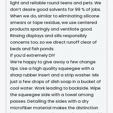
light and reliable round teens and pets. We
don’t desire good solvents for 99 % of jobs.
When we do, similar to eliminating silicone
smears or tape residue, we use centered
products sparingly and ventilate good.
Rinsing displays and sills responsibly
concerns too, so we direct runoff clear of
beds and fish ponds.
If you’d extremely DIY
We’re happy to give away a few change
tips. Use a high quality squeegee with a
sharp rubber insert and a strip washer. Mix
just a few drops of dish soap in a bucket of
cool water. Work leading to backside. Wipe
the squeegee side with a towel among
passes. Detailing the sides with a dry
microfiber material makes the distinction