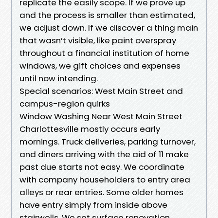
replicate the easily scope. If we prove up
and the process is smaller than estimated,
we adjust down. If we discover a thing main
that wasn’t visible, like paint overspray
throughout a financial institution of home
windows, we gift choices and expenses
until now intending.
Special scenarios: West Main Street and
campus-region quirks
Window Washing Near West Main Street
Charlottesville mostly occurs early
mornings. Truck deliveries, parking turnover,
and diners arriving with the aid of 11 make
past due starts not easy. We coordinate
with company householders to entry area
alleys or rear entries. Some older homes
have entry simply from inside above
stairwells. We set surface renovation,