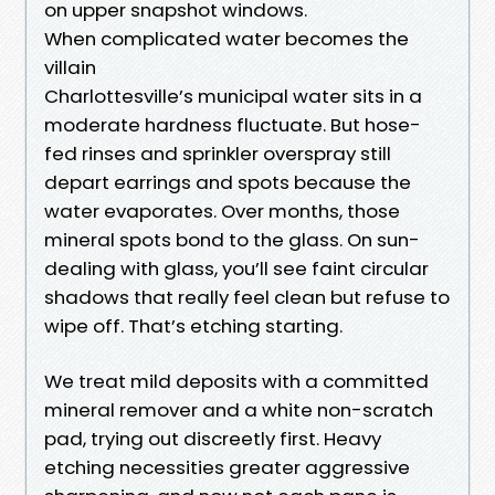
on upper snapshot windows.
When complicated water becomes the
villain
Charlottesville’s municipal water sits in a
moderate hardness fluctuate. But hose-
fed rinses and sprinkler overspray still
depart earrings and spots because the
water evaporates. Over months, those
mineral spots bond to the glass. On sun-
dealing with glass, you’ll see faint circular
shadows that really feel clean but refuse to
wipe off. That’s etching starting.
We treat mild deposits with a committed
mineral remover and a white non-scratch
pad, trying out discreetly first. Heavy
etching necessities greater aggressive