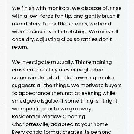
We finish with monitors. We dispose of, rinse
with a low-force fan tip, and gently brush if
mandatory. For brittle screens, we hand
wipe to circumvent stretching. We reinstall
once dry, adjusting clips so rattles don’t
return.
We investigate mutually. This remaining
cross catches tiny arcs or neglected
corners in detailed mild. Low-angle solar
suggests all the things. We motivate buyers
to appearance then, not at evening while
smudges disguise. If some thing isn’t right,
we repair it prior to we go away.
Residential Window Cleaning
Charlottesville, adapted to your home
Every condo format creates its personal