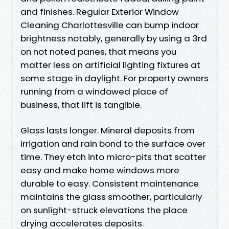
and finishes. Regular Exterior Window
Cleaning Charlottesville can bump indoor
brightness notably, generally by using a 3rd
on not noted panes, that means you
matter less on artificial lighting fixtures at
some stage in daylight. For property owners
running from a windowed place of
business, that lift is tangible.
Glass lasts longer. Mineral deposits from
irrigation and rain bond to the surface over
time. They etch into micro-pits that scatter
easy and make home windows more
durable to easy. Consistent maintenance
maintains the glass smoother, particularly
on sunlight-struck elevations the place
drying accelerates deposits.