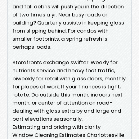
and fall debris will push you in the direction
of two times a yr. Near busy roads or
building? Quarterly assists in keeping glass
from slipping behind. For condos with
smaller footprints, a spring refresh is
perhaps loads.
Storefronts exchange swifter. Weekly for
nutrients service and heavy foot traffic,
biweekly for retail with glass doors, monthly
for places of work. If your finances is tight,
rotate. Do outside this month, indoors next
month, or center of attention on road-
dealing with glass extra by and large and
part elevations seasonally.
Estimating and pricing with clarity
Window Cleaning Estimates Charlottesville