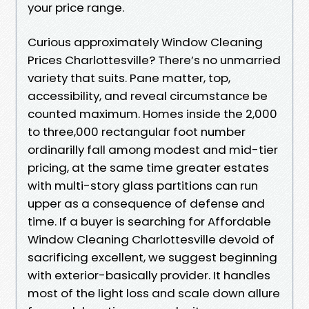
your price range.
Curious approximately Window Cleaning
Prices Charlottesville? There’s no unmarried
variety that suits. Pane matter, top,
accessibility, and reveal circumstance be
counted maximum. Homes inside the 2,000
to three,000 rectangular foot number
ordinarilly fall among modest and mid-tier
pricing, at the same time greater estates
with multi-story glass partitions can run
upper as a consequence of defense and
time. If a buyer is searching for Affordable
Window Cleaning Charlottesville devoid of
sacrificing excellent, we suggest beginning
with exterior-basically provider. It handles
most of the light loss and scale down allure