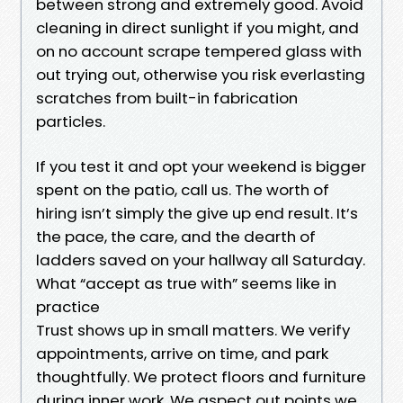
between strong and extremely good. Avoid
cleaning in direct sunlight if you might, and
on no account scrape tempered glass with
out trying out, otherwise you risk everlasting
scratches from built-in fabrication
particles.
If you test it and opt your weekend is bigger
spent on the patio, call us. The worth of
hiring isn’t simply the give up end result. It’s
the pace, the care, and the dearth of
ladders saved on your hallway all Saturday.
What “accept as true with” seems like in
practice
Trust shows up in small matters. We verify
appointments, arrive on time, and park
thoughtfully. We protect floors and furniture
during inner work. We aspect out points we