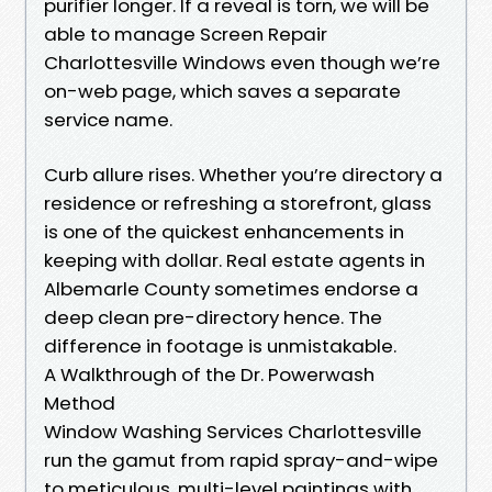
purifier longer. If a reveal is torn, we will be
able to manage Screen Repair
Charlottesville Windows even though we’re
on-web page, which saves a separate
service name.
Curb allure rises. Whether you’re directory a
residence or refreshing a storefront, glass
is one of the quickest enhancements in
keeping with dollar. Real estate agents in
Albemarle County sometimes endorse a
deep clean pre-directory hence. The
difference in footage is unmistakable.
A Walkthrough of the Dr. Powerwash
Method
Window Washing Services Charlottesville
run the gamut from rapid spray-and-wipe
to meticulous, multi-level paintings with