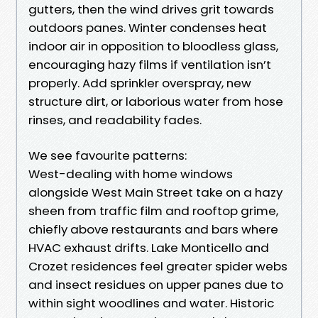
gutters, then the wind drives grit towards
outdoors panes. Winter condenses heat
indoor air in opposition to bloodless glass,
encouraging hazy films if ventilation isn’t
properly. Add sprinkler overspray, new
structure dirt, or laborious water from hose
rinses, and readability fades.
We see favourite patterns:
West-dealing with home windows
alongside West Main Street take on a hazy
sheen from traffic film and rooftop grime,
chiefly above restaurants and bars where
HVAC exhaust drifts. Lake Monticello and
Crozet residences feel greater spider webs
and insect residues on upper panes due to
within sight woodlines and water. Historic