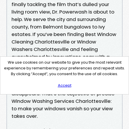
finally tackling the film that’s dulled your
living room view, Dr. Powerwash is about to
help. We serve the city and surrounding
county, from Belmont bungalows to Ivy
estates. If you’ve been finding Best Window
Cleaning Charlottesville or Window
Washers Charlottesville and feeling
overwhelmed by innovations, soar with a
We use cookies on our website to give you the most relevant
clean communique and a clear estimate.
experience by remembering your preferences and repeat visits.
By clicking “Accept”, you consent to the use of all cookies.
We’ll ask smart questions, set expectancies
honestly, and leave you with glass that
Accept
disappears. That’s the objective of precise
Window Washing Services Charlottesville:
to make your windows vanish so your view
takes over.