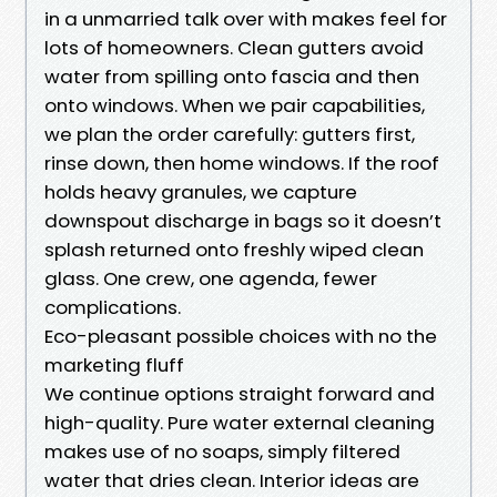
in a unmarried talk over with makes feel for
lots of homeowners. Clean gutters avoid
water from spilling onto fascia and then
onto windows. When we pair capabilities,
we plan the order carefully: gutters first,
rinse down, then home windows. If the roof
holds heavy granules, we capture
downspout discharge in bags so it doesn’t
splash returned onto freshly wiped clean
glass. One crew, one agenda, fewer
complications.
Eco-pleasant possible choices with no the
marketing fluff
We continue options straight forward and
high-quality. Pure water external cleaning
makes use of no soaps, simply filtered
water that dries clean. Interior ideas are