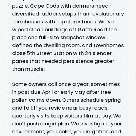
puzzle. Cape Cods with dormers need
diversified ladder setups than revolutionary
farmhouses with top clerestories. We’ve
wiped clean buildings off Garth Road the
place one full-size snapshot window
defined the dwelling room, and townhomes
close 5th Street Station with 24 slender
panes that needed persistence greater
than muscle.
Some owners call once a year, sometimes
in past due April or early May after tree
pollen calms down. Others schedule spring
and fall. If you reside near busy roads,
quarterly visits keep visitors film at bay. We
don’t push a rigid plan. We investigate your
environment, your color, your irrigation, and