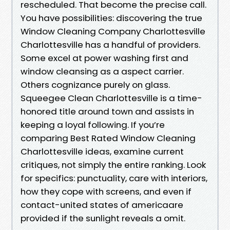
rescheduled. That become the precise call.
You have possibilities: discovering the true
Window Cleaning Company Charlottesville
Charlottesville has a handful of providers.
Some excel at power washing first and
window cleansing as a aspect carrier.
Others cognizance purely on glass.
Squeegee Clean Charlottesville is a time-
honored title around town and assists in
keeping a loyal following. If you’re
comparing Best Rated Window Cleaning
Charlottesville ideas, examine current
critiques, not simply the entire ranking. Look
for specifics: punctuality, care with interiors,
how they cope with screens, and even if
contact-united states of americaare
provided if the sunlight reveals a omit.