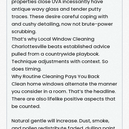
properties close UVA incessantly have
antique wavy glass and tender putty
traces. These desire careful coping with
and cushy detailing, now not brute-power
scrubbing.
That’s why Local Window Cleaning
Charlottesville beats established advice
pulled from a countrywide playbook.
Technique adjustments with context. So
does timing.
Why Routine Cleaning Pays You Back
Clean home windows alternate the manner
you consider in a room. That’s the headline.
There are also lifelike positive aspects that
be counted.
Natural gentle will increase. Dust, smoke,
and pollen redistribute faded, dulling paint