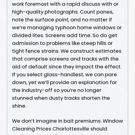
work foremost with a rapid discuss with or
high-quality photographs. Count panes,
note the surface point, and no matter if
we’re managing typhoon home windows or
divided lites. Screens add time. So do get
admission to problems like steep hills or
tight fence strains. We construct estimates
that comprise screens and tracks with the
aid of default since they impact the effect.
If you select glass-handiest, we can pare
down, yet we’ll provide an explanation for
the industry-off so you’re no longer
stunned when dusty tracks shorten the
shine.
We don’t imagine in bait premiums. Window
Cleaning Prices Charlottesville should