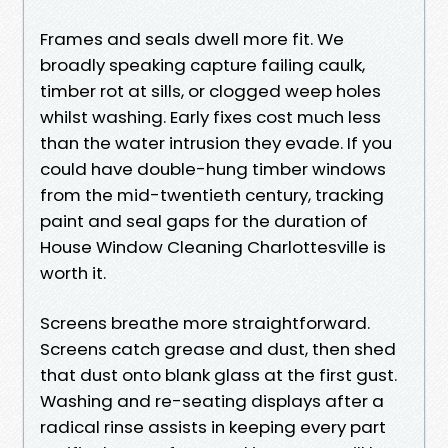
Frames and seals dwell more fit. We
broadly speaking capture failing caulk,
timber rot at sills, or clogged weep holes
whilst washing. Early fixes cost much less
than the water intrusion they evade. If you
could have double-hung timber windows
from the mid-twentieth century, tracking
paint and seal gaps for the duration of
House Window Cleaning Charlottesville is
worth it.
Screens breathe more straightforward.
Screens catch grease and dust, then shed
that dust onto blank glass at the first gust.
Washing and re-seating displays after a
radical rinse assists in keeping every part