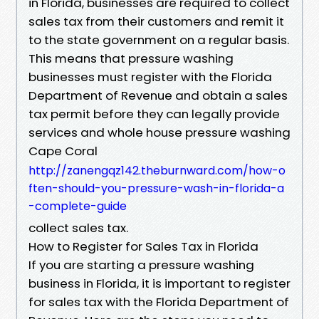
in Florida, businesses are required to collect
sales tax from their customers and remit it
to the state government on a regular basis.
This means that pressure washing
businesses must register with the Florida
Department of Revenue and obtain a sales
tax permit before they can legally provide
services and whole house pressure washing
Cape Coral
http://zanengqz142.theburnward.com/how-o
ften-should-you-pressure-wash-in-florida-a
-complete-guide
collect sales tax.
How to Register for Sales Tax in Florida
If you are starting a pressure washing
business in Florida, it is important to register
for sales tax with the Florida Department of