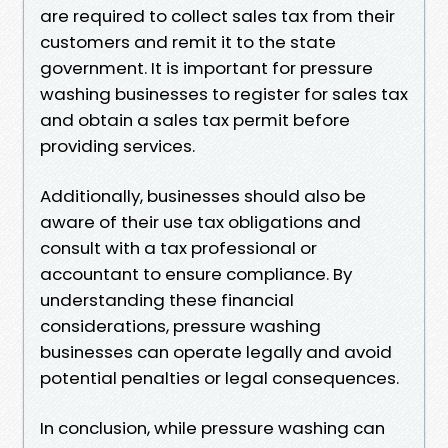
are required to collect sales tax from their
customers and remit it to the state
government. It is important for pressure
washing businesses to register for sales tax
and obtain a sales tax permit before
providing services.
Additionally, businesses should also be
aware of their use tax obligations and
consult with a tax professional or
accountant to ensure compliance. By
understanding these financial
considerations, pressure washing
businesses can operate legally and avoid
potential penalties or legal consequences.
In conclusion, while pressure washing can