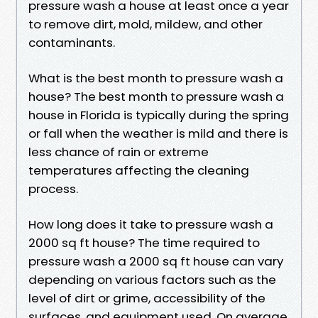
pressure wash a house at least once a year
to remove dirt, mold, mildew, and other
contaminants.
What is the best month to pressure wash a
house? The best month to pressure wash a
house in Florida is typically during the spring
or fall when the weather is mild and there is
less chance of rain or extreme
temperatures affecting the cleaning
process.
How long does it take to pressure wash a
2000 sq ft house? The time required to
pressure wash a 2000 sq ft house can vary
depending on various factors such as the
level of dirt or grime, accessibility of the
surfaces, and equipment used. On average,