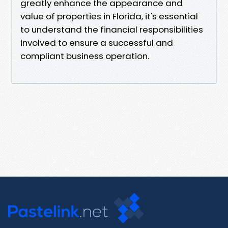
greatly enhance the appearance and
value of properties in Florida, it's essential
to understand the financial responsibilities
involved to ensure a successful and
compliant business operation.