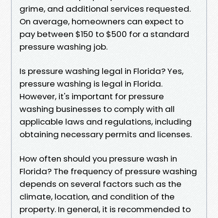
grime, and additional services requested.
On average, homeowners can expect to
pay between $150 to $500 for a standard
pressure washing job.
Is pressure washing legal in Florida? Yes,
pressure washing is legal in Florida.
However, it's important for pressure
washing businesses to comply with all
applicable laws and regulations, including
obtaining necessary permits and licenses.
How often should you pressure wash in
Florida? The frequency of pressure washing
depends on several factors such as the
climate, location, and condition of the
property. In general, it is recommended to