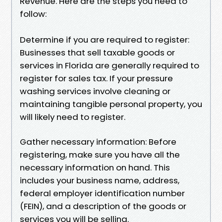
Revenue. Here are the steps you need to
follow:
Determine if you are required to register:
Businesses that sell taxable goods or
services in Florida are generally required to
register for sales tax. If your pressure
washing services involve cleaning or
maintaining tangible personal property, you
will likely need to register.
Gather necessary information: Before
registering, make sure you have all the
necessary information on hand. This
includes your business name, address,
federal employer identification number
(FEIN), and a description of the goods or
services you will be selling.