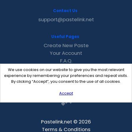
Contact Us
support@pastelink.net
Useful Pages
Create New Paste
Your Account
F.A.Q.
Recent
We use cookies on our website to give you the most relevant
Contact
experience by remembering your preferences and repeat visits.
By clicking “Accept”, you consent to the use of all cookies.
Accept
Pastelink.net © 2026
Terms & Conditions