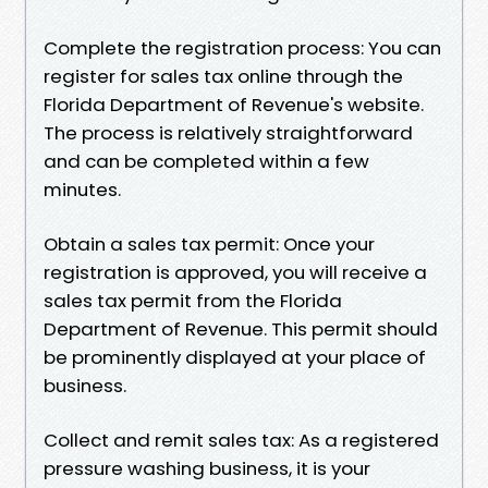
Complete the registration process: You can
register for sales tax online through the
Florida Department of Revenue's website.
The process is relatively straightforward
and can be completed within a few
minutes.
Obtain a sales tax permit: Once your
registration is approved, you will receive a
sales tax permit from the Florida
Department of Revenue. This permit should
be prominently displayed at your place of
business.
Collect and remit sales tax: As a registered
pressure washing business, it is your