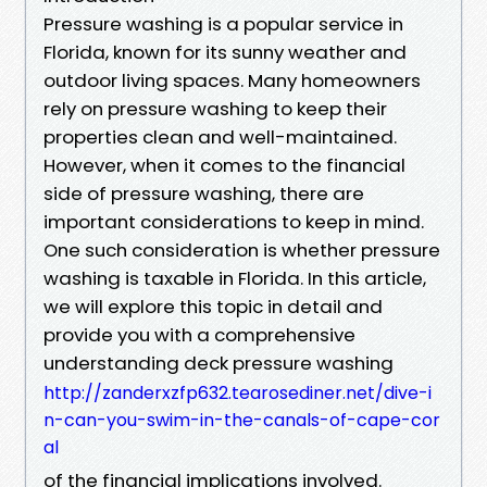
Pressure washing is a popular service in
Florida, known for its sunny weather and
outdoor living spaces. Many homeowners
rely on pressure washing to keep their
properties clean and well-maintained.
However, when it comes to the financial
side of pressure washing, there are
important considerations to keep in mind.
One such consideration is whether pressure
washing is taxable in Florida. In this article,
we will explore this topic in detail and
provide you with a comprehensive
understanding deck pressure washing
http://zanderxzfp632.tearosediner.net/dive-i
n-can-you-swim-in-the-canals-of-cape-cor
al
of the financial implications involved.