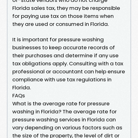
Florida sales tax, they may be responsible
for paying use tax on those items when
they are used or consumed in Florida.
It is important for pressure washing
businesses to keep accurate records of
their purchases and determine if any use
tax obligations apply. Consulting with a tax
professional or accountant can help ensure
compliance with use tax regulations in
Florida.
FAQs
What is the average rate for pressure
washing in Florida? The average rate for
pressure washing services in Florida can
vary depending on various factors such as
the size of the property, the level of dirt or