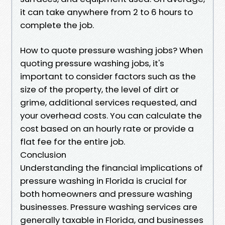
it can take anywhere from 2 to 6 hours to
complete the job.
How to quote pressure washing jobs? When
quoting pressure washing jobs, it's
important to consider factors such as the
size of the property, the level of dirt or
grime, additional services requested, and
your overhead costs. You can calculate the
cost based on an hourly rate or provide a
flat fee for the entire job.
Conclusion
Understanding the financial implications of
pressure washing in Florida is crucial for
both homeowners and pressure washing
businesses. Pressure washing services are
generally taxable in Florida, and businesses