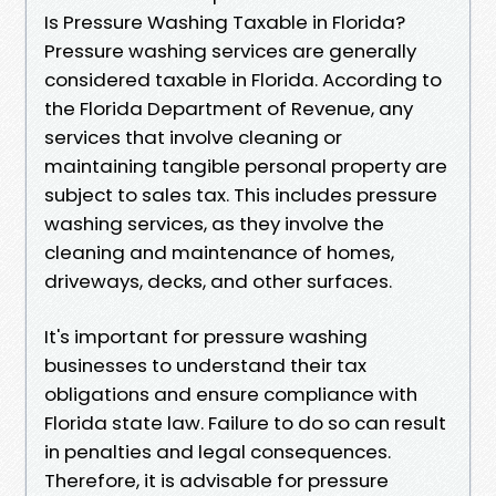
Is Pressure Washing Taxable in Florida?
Pressure washing services are generally
considered taxable in Florida. According to
the Florida Department of Revenue, any
services that involve cleaning or
maintaining tangible personal property are
subject to sales tax. This includes pressure
washing services, as they involve the
cleaning and maintenance of homes,
driveways, decks, and other surfaces.
It's important for pressure washing
businesses to understand their tax
obligations and ensure compliance with
Florida state law. Failure to do so can result
in penalties and legal consequences.
Therefore, it is advisable for pressure