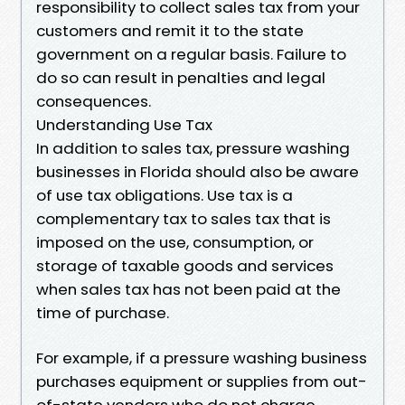
responsibility to collect sales tax from your
customers and remit it to the state
government on a regular basis. Failure to
do so can result in penalties and legal
consequences.
Understanding Use Tax
In addition to sales tax, pressure washing
businesses in Florida should also be aware
of use tax obligations. Use tax is a
complementary tax to sales tax that is
imposed on the use, consumption, or
storage of taxable goods and services
when sales tax has not been paid at the
time of purchase.
For example, if a pressure washing business
purchases equipment or supplies from out-
of-state vendors who do not charge