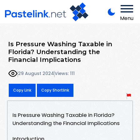
Menu
Is Pressure Washing Taxable in
Florida? Understanding the
Financial Implications
29 August 2024
Views: 111
Copy Link
Copy Shortlink
Is Pressure Washing Taxable in Florida?
Understanding the Financial Implications
Introduction