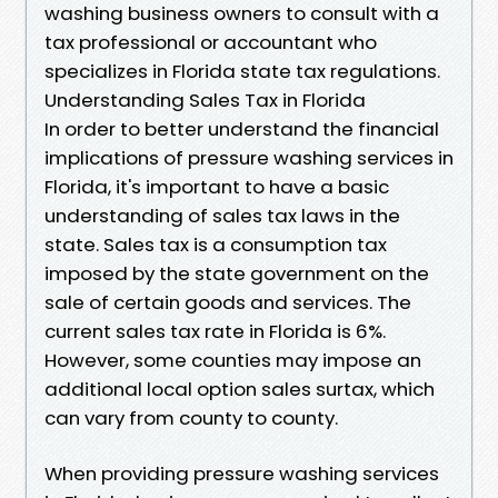
washing business owners to consult with a
tax professional or accountant who
specializes in Florida state tax regulations.
Understanding Sales Tax in Florida
In order to better understand the financial
implications of pressure washing services in
Florida, it's important to have a basic
understanding of sales tax laws in the
state. Sales tax is a consumption tax
imposed by the state government on the
sale of certain goods and services. The
current sales tax rate in Florida is 6%.
However, some counties may impose an
additional local option sales surtax, which
can vary from county to county.
When providing pressure washing services