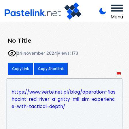
Menu
No Title
24 November 2024
Views: 173
Copy Link
Copy Shortlink
https://www.verte.net.pl/blog/operation-flas
hpoint-red-river-a-gritty-mil-sim-experienc
e-with-tactical-depth/