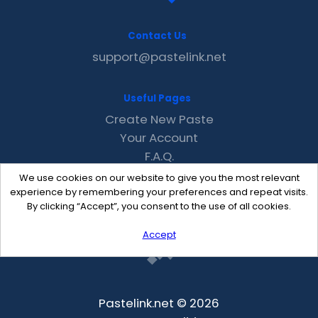
Contact Us
support@pastelink.net
Useful Pages
Create New Paste
Your Account
F.A.Q.
Recent
We use cookies on our website to give you the most relevant
Contact
experience by remembering your preferences and repeat visits.
By clicking “Accept”, you consent to the use of all cookies.
Accept
Pastelink.net © 2026