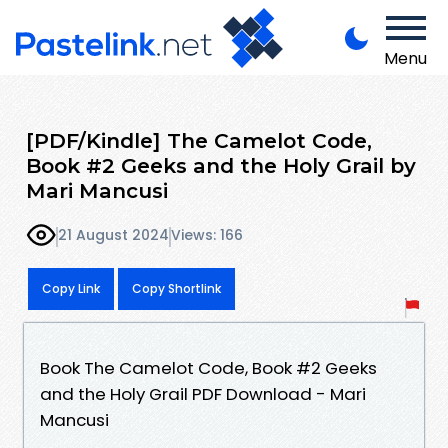
Menu
[PDF/Kindle] The Camelot Code,
Book #2 Geeks and the Holy Grail by
Mari Mancusi
21 August 2024
Views: 166
Copy Link
Copy Shortlink
Book The Camelot Code, Book #2 Geeks
and the Holy Grail PDF Download - Mari
Mancusi