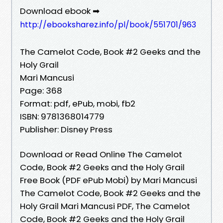
Download ebook ➡
http://ebooksharez.info/pl/book/551701/963
The Camelot Code, Book #2 Geeks and the
Holy Grail
Mari Mancusi
Page: 368
Format: pdf, ePub, mobi, fb2
ISBN: 9781368014779
Publisher: Disney Press
Download or Read Online The Camelot
Code, Book #2 Geeks and the Holy Grail
Free Book (PDF ePub Mobi) by Mari Mancusi
The Camelot Code, Book #2 Geeks and the
Holy Grail Mari Mancusi PDF, The Camelot
Code, Book #2 Geeks and the Holy Grail