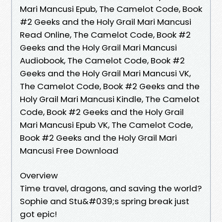
Mari Mancusi Epub, The Camelot Code, Book
#2 Geeks and the Holy Grail Mari Mancusi
Read Online, The Camelot Code, Book #2
Geeks and the Holy Grail Mari Mancusi
Audiobook, The Camelot Code, Book #2
Geeks and the Holy Grail Mari Mancusi VK,
The Camelot Code, Book #2 Geeks and the
Holy Grail Mari Mancusi Kindle, The Camelot
Code, Book #2 Geeks and the Holy Grail
Mari Mancusi Epub VK, The Camelot Code,
Book #2 Geeks and the Holy Grail Mari
Mancusi Free Download
Overview
Time travel, dragons, and saving the world?
Sophie and Stu&#039;s spring break just
got epic!