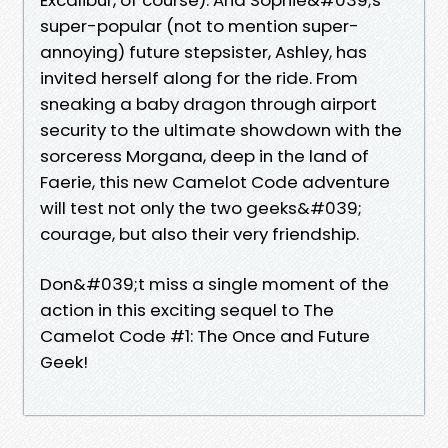
super-popular (not to mention super-
annoying) future stepsister, Ashley, has
invited herself along for the ride. From
sneaking a baby dragon through airport
security to the ultimate showdown with the
sorceress Morgana, deep in the land of
Faerie, this new Camelot Code adventure
will test not only the two geeks&#039;
courage, but also their very friendship.
Don&#039;t miss a single moment of the
action in this exciting sequel to The
Camelot Code #1: The Once and Future
Geek!