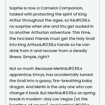
Sophie is now a Camelot Companion,
tasked with protecting the spirit of King
Arthur throughout the ages, so it&#039;s
no surprise when she and Stu get sucked in
to another Arthurian adventure. This time,
the two best friends must get the Holy Grail
into King Arthur&#039;s hands so he can
drink from it and recover from a deadly
illness. Simple, right?
Not so much. Because Merlin&#039;s
apprentice, Emrys, has accidentally turned
the Grail into a gassy, fire-breathing baby
dragon. And Merlin is the only one who can
change it back. But Merlin&#039;s on spring
break in modern-day Las Vegas (at the
Excalibur, of course). And Sophie&#039;s