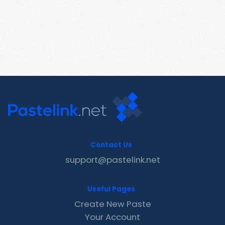
Contact Us
support@pastelink.net
Useful Pages
Create New Paste
Your Account