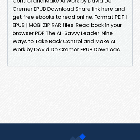
Control and Make AI Work by David De
Cremer EPUB Download Share link here and
get free ebooks to read online. Format PDF |
EPUB | MOBI ZIP RAR files. Read book in your
browser PDF The AI-Savvy Leader: Nine
Ways to Take Back Control and Make AI
Work by David De Cremer EPUB Download.