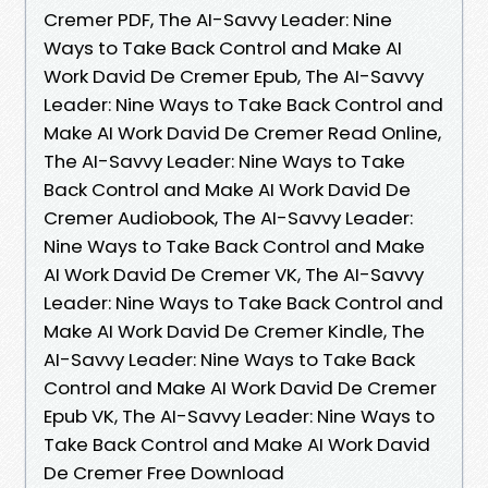
Cremer PDF, The AI-Savvy Leader: Nine
Ways to Take Back Control and Make AI
Work David De Cremer Epub, The AI-Savvy
Leader: Nine Ways to Take Back Control and
Make AI Work David De Cremer Read Online,
The AI-Savvy Leader: Nine Ways to Take
Back Control and Make AI Work David De
Cremer Audiobook, The AI-Savvy Leader:
Nine Ways to Take Back Control and Make
AI Work David De Cremer VK, The AI-Savvy
Leader: Nine Ways to Take Back Control and
Make AI Work David De Cremer Kindle, The
AI-Savvy Leader: Nine Ways to Take Back
Control and Make AI Work David De Cremer
Epub VK, The AI-Savvy Leader: Nine Ways to
Take Back Control and Make AI Work David
De Cremer Free Download