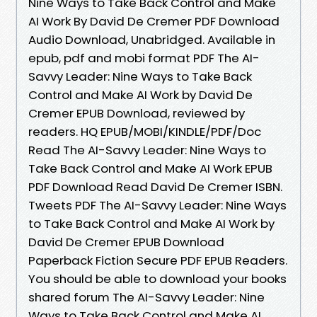
Nine Ways to Take Back Control and Make
AI Work By David De Cremer PDF Download
Audio Download, Unabridged. Available in
epub, pdf and mobi format PDF The AI-
Savvy Leader: Nine Ways to Take Back
Control and Make AI Work by David De
Cremer EPUB Download, reviewed by
readers. HQ EPUB/MOBI/KINDLE/PDF/Doc
Read The AI-Savvy Leader: Nine Ways to
Take Back Control and Make AI Work EPUB
PDF Download Read David De Cremer ISBN.
Tweets PDF The AI-Savvy Leader: Nine Ways
to Take Back Control and Make AI Work by
David De Cremer EPUB Download
Paperback Fiction Secure PDF EPUB Readers.
You should be able to download your books
shared forum The AI-Savvy Leader: Nine
Ways to Take Back Control and Make AI