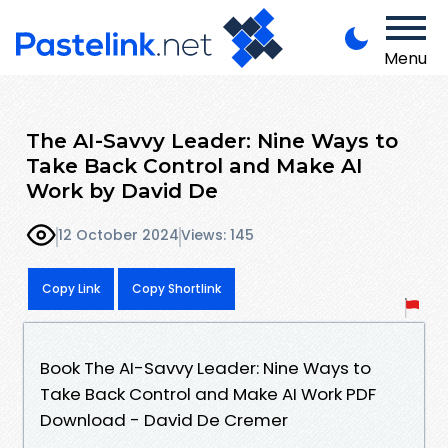
Menu
The AI-Savvy Leader: Nine Ways to
Take Back Control and Make AI
Work by David De
12 October 2024
Views: 145
Copy Link
Copy Shortlink
Book The AI-Savvy Leader: Nine Ways to
Take Back Control and Make AI Work PDF
Download - David De Cremer