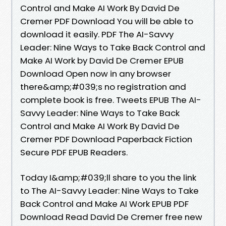
Control and Make AI Work By David De
Cremer PDF Download You will be able to
download it easily. PDF The AI-Savvy
Leader: Nine Ways to Take Back Control and
Make AI Work by David De Cremer EPUB
Download Open now in any browser
there&amp;#039;s no registration and
complete book is free. Tweets EPUB The AI-
Savvy Leader: Nine Ways to Take Back
Control and Make AI Work By David De
Cremer PDF Download Paperback Fiction
Secure PDF EPUB Readers.
Today I&amp;#039;ll share to you the link
to The AI-Savvy Leader: Nine Ways to Take
Back Control and Make AI Work EPUB PDF
Download Read David De Cremer free new