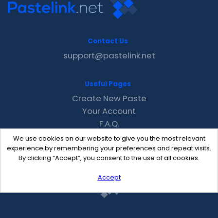
Contact Us
support@pastelink.net
Useful Pages
Create New Paste
Your Account
F.A.Q.
Recent
We use cookies on our website to give you the most relevant
Contact
experience by remembering your preferences and repeat visits.
By clicking “Accept”, you consent to the use of all cookies.
Accept