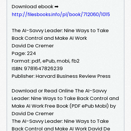
Download ebook ➡
http://filesbooks.info/pl/book/712060/1015
The AI-Savvy Leader: Nine Ways to Take
Back Control and Make AI Work
David De Cremer
Page: 224
Format: pdf, ePub, mobi, fb2
ISBN: 9781647826239
Publisher: Harvard Business Review Press
Download or Read Online The AI-Savvy
Leader: Nine Ways to Take Back Control and
Make AI Work Free Book (PDF ePub Mobi) by
David De Cremer
The AI-Savvy Leader: Nine Ways to Take
Back Control and Make AI Work David De