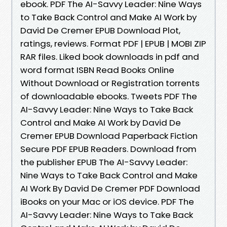
ebook. PDF The AI-Savvy Leader: Nine Ways
to Take Back Control and Make AI Work by
David De Cremer EPUB Download Plot,
ratings, reviews. Format PDF | EPUB | MOBI ZIP
RAR files. Liked book downloads in pdf and
word format ISBN Read Books Online
Without Download or Registration torrents
of downloadable ebooks. Tweets PDF The
AI-Savvy Leader: Nine Ways to Take Back
Control and Make AI Work by David De
Cremer EPUB Download Paperback Fiction
Secure PDF EPUB Readers. Download from
the publisher EPUB The AI-Savvy Leader:
Nine Ways to Take Back Control and Make
AI Work By David De Cremer PDF Download
iBooks on your Mac or iOS device. PDF The
AI-Savvy Leader: Nine Ways to Take Back