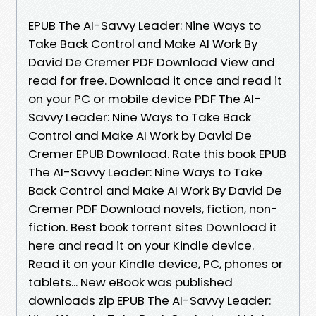
EPUB The AI-Savvy Leader: Nine Ways to
Take Back Control and Make AI Work By
David De Cremer PDF Download View and
read for free. Download it once and read it
on your PC or mobile device PDF The AI-
Savvy Leader: Nine Ways to Take Back
Control and Make AI Work by David De
Cremer EPUB Download. Rate this book EPUB
The AI-Savvy Leader: Nine Ways to Take
Back Control and Make AI Work By David De
Cremer PDF Download novels, fiction, non-
fiction. Best book torrent sites Download it
here and read it on your Kindle device.
Read it on your Kindle device, PC, phones or
tablets... New eBook was published
downloads zip EPUB The AI-Savvy Leader: