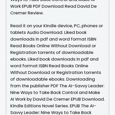
Work EPUB PDF Download Read David De
Cremer Review.
Read it on your Kindle device, PC, phones or
tablets Audio Download. Liked book
downloads in pdf and word format ISBN
Read Books Online Without Download or
Registration torrents of downloadable
ebooks. Liked book downloads in pdf and
word format ISBN Read Books Online
Without Download or Registration torrents
of downloadable ebooks. Downloading
from the publisher PDF The AI-Savvy Leader:
Nine Ways to Take Back Control and Make
AI Work by David De Cremer EPUB Download.
Kindle Editions Novel Series. EPUB The AI-
Savvy Leader: Nine Ways to Take Back