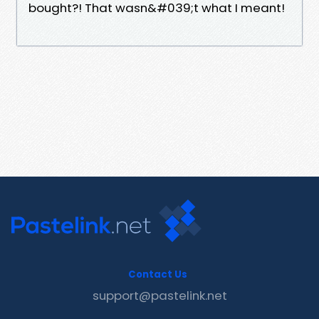
bought?! That wasn&#039;t what I meant!
Contact Us
support@pastelink.net