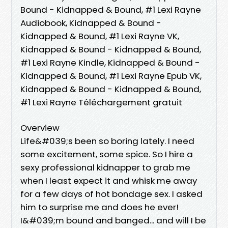
Bound - Kidnapped & Bound, #1 Lexi Rayne
Audiobook, Kidnapped & Bound -
Kidnapped & Bound, #1 Lexi Rayne VK,
Kidnapped & Bound - Kidnapped & Bound,
#1 Lexi Rayne Kindle, Kidnapped & Bound -
Kidnapped & Bound, #1 Lexi Rayne Epub VK,
Kidnapped & Bound - Kidnapped & Bound,
#1 Lexi Rayne Téléchargement gratuit
Overview
Life&#039;s been so boring lately. I need
some excitement, some spice. So I hire a
sexy professional kidnapper to grab me
when I least expect it and whisk me away
for a few days of hot bondage sex. I asked
him to surprise me and does he ever!
I&#039;m bound and banged... and will I be