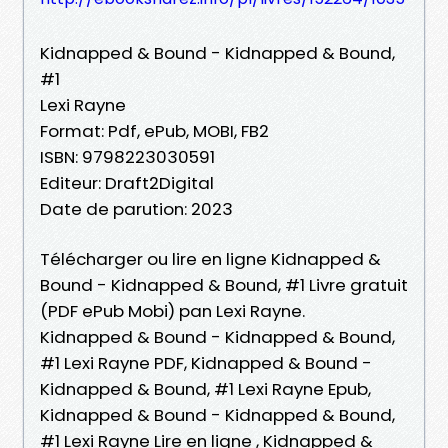
Kidnapped & Bound - Kidnapped & Bound,
#1
Lexi Rayne
Format: Pdf, ePub, MOBI, FB2
ISBN: 9798223030591
Editeur: Draft2Digital
Date de parution: 2023
Télécharger ou lire en ligne Kidnapped &
Bound - Kidnapped & Bound, #1 Livre gratuit
(PDF ePub Mobi) pan Lexi Rayne.
Kidnapped & Bound - Kidnapped & Bound,
#1 Lexi Rayne PDF, Kidnapped & Bound -
Kidnapped & Bound, #1 Lexi Rayne Epub,
Kidnapped & Bound - Kidnapped & Bound,
#1 Lexi Rayne Lire en ligne , Kidnapped &