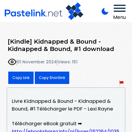
Menu
[Kindle] Kidnapped & Bound -
Kidnapped & Bound, #1 download
01 November 2024
Views: 151
Copy Link
Copy Shortlink
Livre Kidnapped & Bound - Kidnapped &
Bound, #1 Télécharger le PDF - Lexi Rayne
Télécharger eBook gratuit ➡
http://ebooksharez.info/pl/livres/152264/1035