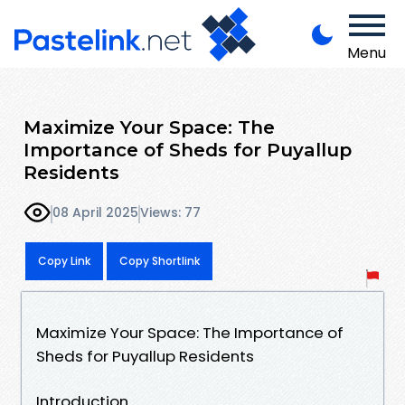
Menu
Maximize Your Space: The
Importance of Sheds for Puyallup
Residents
08 April 2025
Views: 77
Copy Link
Copy Shortlink
Maximize Your Space: The Importance of
Sheds for Puyallup Residents
Introduction