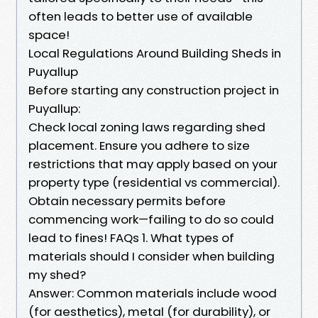
often leads to better use of available
space!
Local Regulations Around Building Sheds in
Puyallup
Before starting any construction project in
Puyallup:
Check local zoning laws regarding shed
placement. Ensure you adhere to size
restrictions that may apply based on your
property type (residential vs commercial).
Obtain necessary permits before
commencing work—failing to do so could
lead to fines! FAQs 1. What types of
materials should I consider when building
my shed?
Answer: Common materials include wood
(for aesthetics), metal (for durability), or