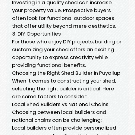
Investing in a quality shed can increase
your property value. Prospective buyers
often look for functional outdoor spaces
that offer utility beyond mere aesthetics.
3. DIY Opportunities
For those who enjoy DIY projects, building or
customizing your shed offers an exciting
opportunity to express creativity while
providing functional benefits.
Choosing the Right Shed Builder in Puyallup
When it comes to constructing your shed,
selecting the right builder is critical. Here
are some factors to consider:
Local Shed Builders vs National Chains
Choosing between local builders and
national chains can be challenging:
Local builders often provide personalized