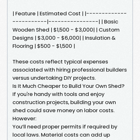
| Feature | Estimated Cost | |-------------
-----------|----------------| | Basic
Wooden Shed | $1,500 - $3,000| | Custom
Designs | $3,000 - $6,000| | Insulation &
Flooring | $500 - $1,500 |
These costs reflect typical expenses
associated with hiring professional builders
versus undertaking DIY projects.
Is It Much Cheaper to Build Your Own Shed?
If you're handy with tools and enjoy
construction projects, building your own
shed could save money on labor costs.
However:
You’ll need proper permits if required by
local laws. Material costs can add up