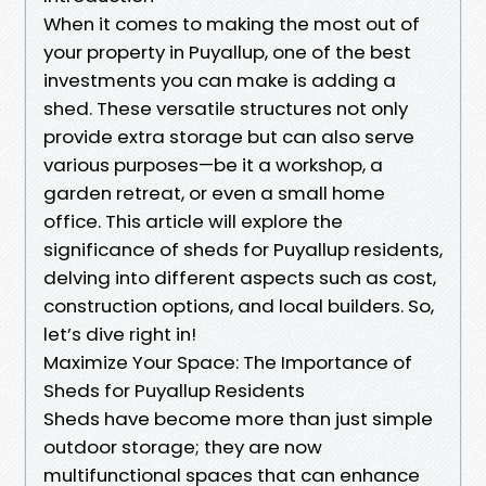
When it comes to making the most out of
your property in Puyallup, one of the best
investments you can make is adding a
shed. These versatile structures not only
provide extra storage but can also serve
various purposes—be it a workshop, a
garden retreat, or even a small home
office. This article will explore the
significance of sheds for Puyallup residents,
delving into different aspects such as cost,
construction options, and local builders. So,
let’s dive right in!
Maximize Your Space: The Importance of
Sheds for Puyallup Residents
Sheds have become more than just simple
outdoor storage; they are now
multifunctional spaces that can enhance