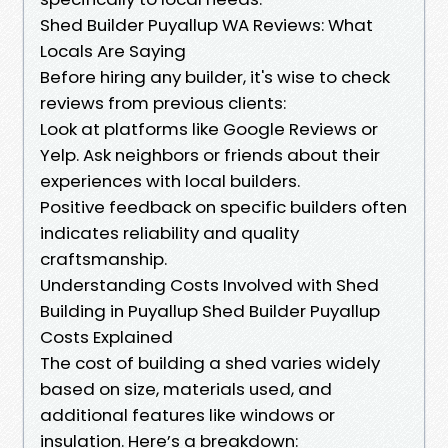
Shed Builder Puyallup WA Reviews: What
Locals Are Saying
Before hiring any builder, it's wise to check
reviews from previous clients:
Look at platforms like Google Reviews or
Yelp. Ask neighbors or friends about their
experiences with local builders.
Positive feedback on specific builders often
indicates reliability and quality
craftsmanship.
Understanding Costs Involved with Shed
Building in Puyallup Shed Builder Puyallup
Costs Explained
The cost of building a shed varies widely
based on size, materials used, and
additional features like windows or
insulation. Here’s a breakdown: