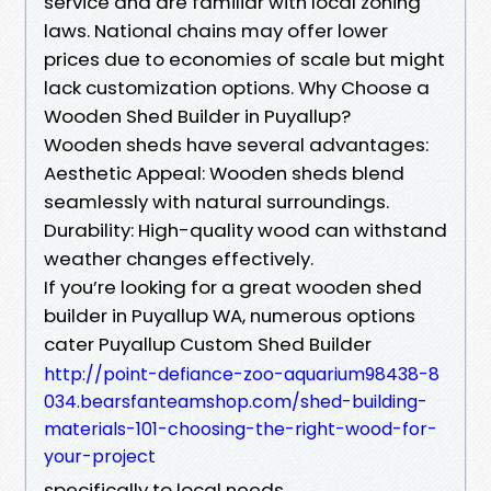
service and are familiar with local zoning
laws. National chains may offer lower
prices due to economies of scale but might
lack customization options. Why Choose a
Wooden Shed Builder in Puyallup?
Wooden sheds have several advantages:
Aesthetic Appeal: Wooden sheds blend
seamlessly with natural surroundings.
Durability: High-quality wood can withstand
weather changes effectively.
If you’re looking for a great wooden shed
builder in Puyallup WA, numerous options
cater Puyallup Custom Shed Builder
http://point-defiance-zoo-aquarium98438-8
034.bearsfanteamshop.com/shed-building-
materials-101-choosing-the-right-wood-for-
your-project
specifically to local needs.