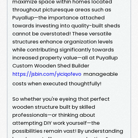
maximize space within homes located
throughout picturesque areas such as
Puyallup—the importance attached
towards investing into quality-built sheds
cannot be overstated! These versatile
structures enhance organization levels
while contributing significantly towards
increased property value—all at Puyallup
Custom Wooden Shed Builder
manageable
https://jsbin.com/yiciqofevo
costs when executed thoughtfully!
So whether you're eyeing that perfect
wooden structure built by skilled
professionals—or thinking about
attempting DIY work yourself—the
possibilities remain vast! By understanding