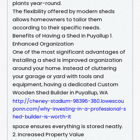
plants year-round.
The flexibility offered by modern sheds
allows homeowners to tailor them
according to their specific needs.
Benefits of Having a Shed in Puyallup 1.
Enhanced Organization
One of the most significant advantages of
installing a shed is improved organization
around your home. Instead of cluttering
your garage or yard with tools and
equipment, having a dedicated Custom
Wooden Shed Builder in Puyallup, WA
http://cheney-stadium-98396-380.lowescou
ponn.com/why-investing-in-a-professional-s
hed-builder-is-worth-it
space ensures everything is stored neatly.
2. Increased Property Value