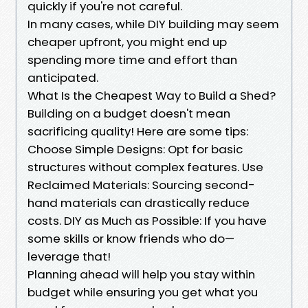
quickly if you're not careful.
In many cases, while DIY building may seem
cheaper upfront, you might end up
spending more time and effort than
anticipated.
What Is the Cheapest Way to Build a Shed?
Building on a budget doesn't mean
sacrificing quality! Here are some tips:
Choose Simple Designs: Opt for basic
structures without complex features. Use
Reclaimed Materials: Sourcing second-
hand materials can drastically reduce
costs. DIY as Much as Possible: If you have
some skills or know friends who do—
leverage that!
Planning ahead will help you stay within
budget while ensuring you get what you