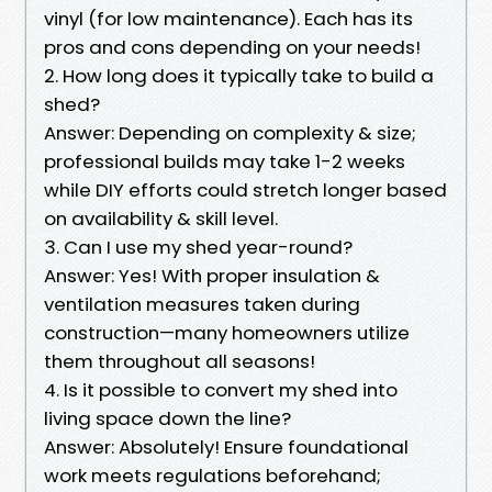
vinyl (for low maintenance). Each has its
pros and cons depending on your needs!
2. How long does it typically take to build a
shed?
Answer: Depending on complexity & size;
professional builds may take 1-2 weeks
while DIY efforts could stretch longer based
on availability & skill level.
3. Can I use my shed year-round?
Answer: Yes! With proper insulation &
ventilation measures taken during
construction—many homeowners utilize
them throughout all seasons!
4. Is it possible to convert my shed into
living space down the line?
Answer: Absolutely! Ensure foundational
work meets regulations beforehand;