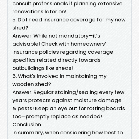
consult professionals if planning extensive
renovations later on!
5. Do I need insurance coverage for my new
shed?
Answer: While not mandatory—it’s
advisable! Check with homeowners’
insurance policies regarding coverage
specifics related directly towards
outbuildings like sheds!
6. What's involved in maintaining my
wooden shed?
Answer: Regular staining/sealing every few
years protects against moisture damage
& pests! Keep an eye out for rotting boards
too—promptly replace as needed!
Conclusion
In summary, when considering how best to