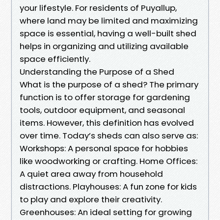
your lifestyle. For residents of Puyallup,
where land may be limited and maximizing
space is essential, having a well-built shed
helps in organizing and utilizing available
space efficiently.
Understanding the Purpose of a Shed
What is the purpose of a shed? The primary
function is to offer storage for gardening
tools, outdoor equipment, and seasonal
items. However, this definition has evolved
over time. Today’s sheds can also serve as:
Workshops: A personal space for hobbies
like woodworking or crafting. Home Offices:
A quiet area away from household
distractions. Playhouses: A fun zone for kids
to play and explore their creativity.
Greenhouses: An ideal setting for growing