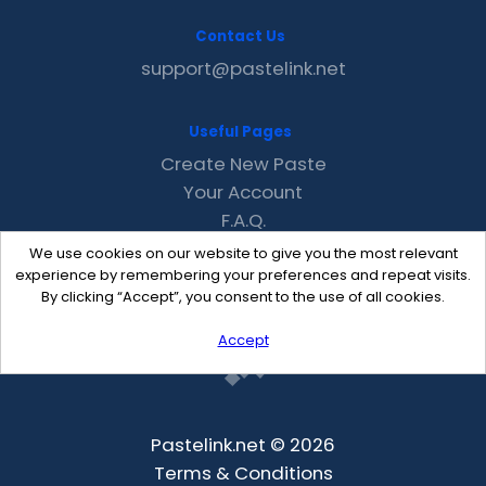
Contact Us
support@pastelink.net
Useful Pages
Create New Paste
Your Account
F.A.Q.
Recent
We use cookies on our website to give you the most relevant
Contact
experience by remembering your preferences and repeat visits.
By clicking “Accept”, you consent to the use of all cookies.
Accept
Pastelink.net © 2026
Terms & Conditions