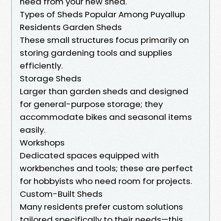
need from your new shed.
Types of Sheds Popular Among Puyallup
Residents Garden Sheds
These small structures focus primarily on
storing gardening tools and supplies
efficiently.
Storage Sheds
Larger than garden sheds and designed
for general-purpose storage; they
accommodate bikes and seasonal items
easily.
Workshops
Dedicated spaces equipped with
workbenches and tools; these are perfect
for hobbyists who need room for projects.
Custom-Built Sheds
Many residents prefer custom solutions
tailored specifically to their needs—this