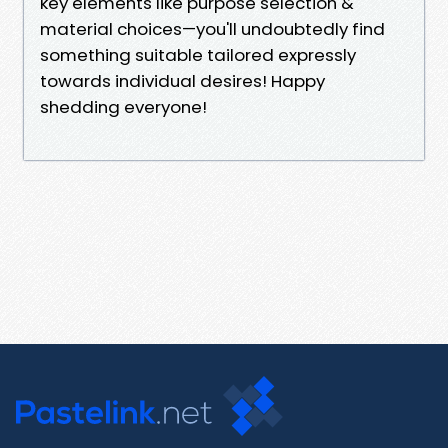
key elements like purpose selection &
material choices—you'll undoubtedly find
something suitable tailored expressly
towards individual desires! Happy
shedding everyone!