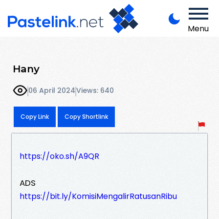
Menu
Hany
06 April 2024
Views: 640
Copy Link
Copy Shortlink
https://oko.sh/A9QR
ADS
https://bit.ly/KomisiMengalirRatusanRibu