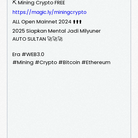
⛏️ Mining Crypto FREE
https://magic.ly/miningcrypto
ALL Open Mainnet 2024 ⬆️⬆️⬆️
2025 Siapkan Mental Jadi Milyuner
AUTO SULTAN 🚀🚀🚀
Era #WEB3.0
#Mining #Crypto #Bitcoin #Ethereum