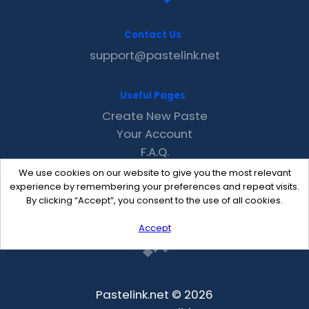
Contact Us
support@pastelink.net
Useful Pages
Create New Paste
Your Account
F.A.Q.
Recent
We use cookies on our website to give you the most relevant
Contact
experience by remembering your preferences and repeat visits.
By clicking “Accept”, you consent to the use of all cookies.
Accept
Pastelink.net © 2026