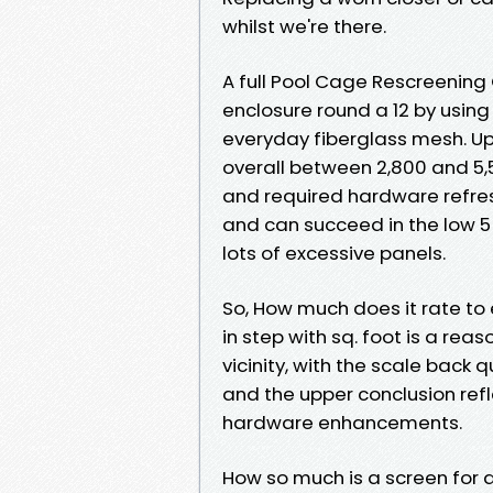
whilst we're there.
A full Pool Cage Rescreening
enclosure round a 12 by using
everyday fiberglass mesh. Upg
overall between 2,800 and 5,
and required hardware refr
and can succeed in the low 5
lots of excessive panels.
So, How much does it rate to 
in step with sq. foot is a reas
vicinity, with the scale back
and the upper conclusion ref
hardware enhancements.
How so much is a screen for 