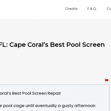
Create
F.A.Q.
C
L: Cape Coral’s Best Pool Screen
oral’s Best Pool Screen Repair
r pool cage until eventually a gusty afternoon