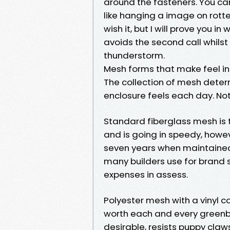
around the fasteners. You can
like hanging a image on rotte
wish it, but I will prove you i
avoids the second call whilst 
thunderstorm.
Mesh forms that make feel in
The collection of mesh deter
enclosure feels each day. Not 
Standard fiberglass mesh is th
and is going in speedy, howeve
seven years when maintained,
many builders use for brand 
expenses in assess.
Polyester mesh with a vinyl 
worth each and every greenbac
desirable, resists puppy claw