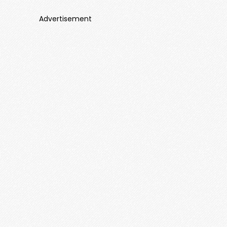
Advertisement