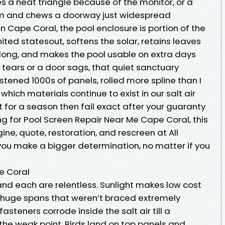
s a neat triangle because of the monitor, or a
eam and chews a doorway just widespread
n Cape Coral, the pool enclosure is portion of the
ited statesout, softens the solar, retains leaves
long, and makes the pool usable on extra days
y tears or a door sags, that quiet sanctuary
stened 1000s of panels, rolled more spline than I
hich materials continue to exist in our salt air
for a season then fail exact after your guaranty
ing for Pool Screen Repair Near Me Cape Coral, this
e, quote, restoration, and rescreen at All
 you make a bigger determination, no matter if you
e Coral
and each are relentless. Sunlight makes low cost
es huge spans that weren’t braced extremely
steners corrode inside the salt air till a
he weak point. Birds land on top panels and