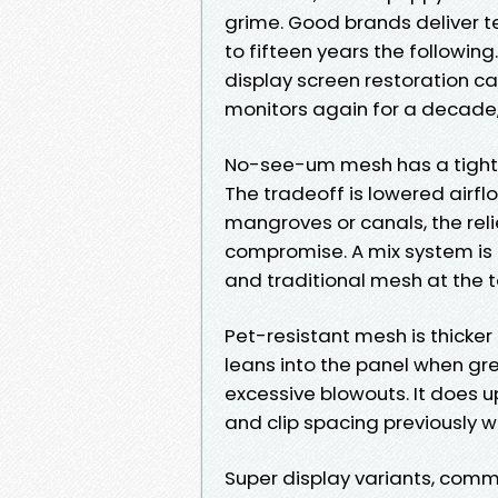
grime. Good brands deliver te
to fifteen years the following
display screen restoration ca
monitors again for a decade,
No-see-um mesh has a tighte
The tradeoff is lowered airflo
mangroves or canals, the reli
compromise. A mix system is r
and traditional mesh at the t
Pet-resistant mesh is thicker 
leans into the panel when gree
excessive blowouts. It does 
and clip spacing previously 
Super display variants, com