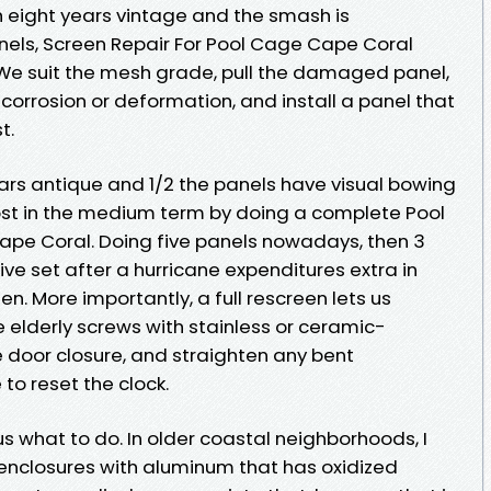
h eight years vintage and the smash is
nels, Screen Repair For Pool Cage Cape Coral
 We suit the mesh grade, pull the damaged panel,
 corrosion or deformation, and install a panel that
t.
years antique and 1/2 the panels have visual bowing
ost in the medium term by doing a complete Pool
e Coral. Doing five panels nowadays, then 3
ive set after a hurricane expenditures extra in
en. More importantly, a full rescreen lets us
elderly screws with stainless or ceramic-
e door closure, and straighten any bent
e to reset the clock.
us what to do. In older coastal neighborhoods, I
 enclosures with aluminum that has oxidized