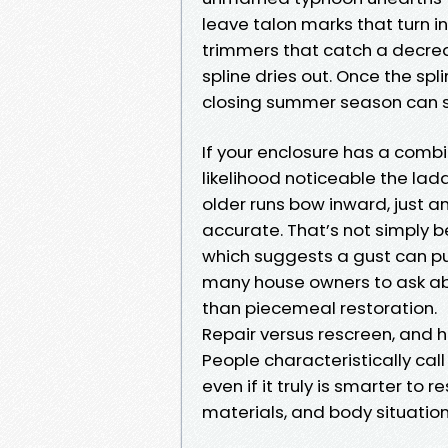
leave talon marks that turn i
trimmers that catch a decreas
spline dries out. Once the spl
closing summer season can s
If your enclosure has a combin
likelihood noticeable the lad
older runs bow inward, just a
accurate. That’s not simply b
which suggests a gust can pu
many house owners to ask ab
than piecemeal restoration.
Repair versus rescreen, and 
People characteristically cal
even if it truly is smarter t
materials, and body situation