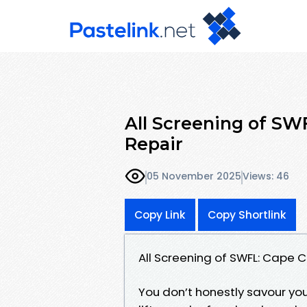
All Screening of SWF
Repair
05 November 2025
Views: 46
Copy Link
Copy Shortlink
All Screening of SWFL: Cape C
You don’t honestly savour you