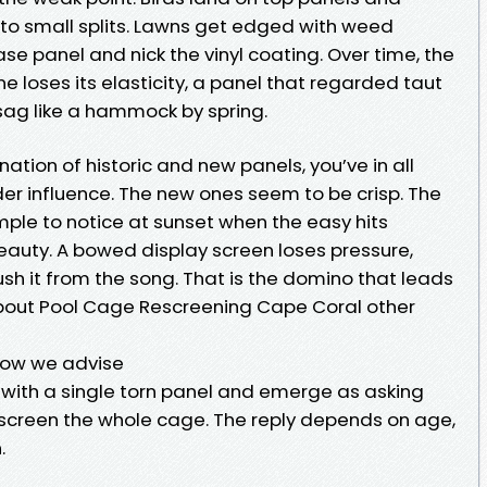
nto small splits. Lawns get edged with weed
e panel and nick the vinyl coating. Over time, the
ine loses its elasticity, a panel that regarded taut
ag like a hammock by spring.
ation of historic and new panels, you’ve in all
der influence. The new ones seem to be crisp. The
mple to notice at sunset when the easy hits
eauty. A bowed display screen loses pressure,
sh it from the song. That is the domino that leads
out Pool Cage Rescreening Cape Coral other
how we advise
l with a single torn panel and emerge as asking
o rescreen the whole cage. The reply depends on age,
.