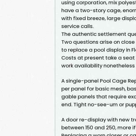
using corporation, mix polyest
have a two-story cage, enor
with fixed breeze, large disp
service calls.
The authentic settlement que
Two questions arise on close 
to replace a pool display in F
Costs at present take a seat 
work availability nonetheless 
A single-panel Pool Cage Re
per panel for basic mesh, ba
gable panels that require ex
end. Tight no-see-um or pupp
A door re-display with new t
between 150 and 250, more if
Replacing a worn closer or ca