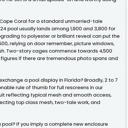
 Cape Coral for a standard unmarried-tale
 24 pool usually lands among 1,900 and 3,800 for
rading to polyester or brilliant reveal can put the
500, relying on door remember, picture windows,
esh. Two-story cages commence towards 4,500
 figures if there are tremendous photo spans and
exchange a pool display in Florida? Broadly, 2 to 7
onable rule of thumb for full rescreens in our
 quit reflecting typical mesh and smooth access,
lecting top class mesh, two-tale work, and
a pool? If you imply a complete new enclosure