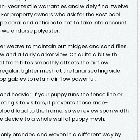
n-year textile warranties and widely final twelve
. For property owners who ask for the Best pool
pe coral and anticipate not to take into account
 we endorse polyester.
r weave to maintain out midges and sand flies.
w and a fairly darker view. On quite a bit with
ef from bites smoothly offsets the airflow
egular: tighter mesh at the lanai seating side
op gables to retain air flow powerful.
and heavier. If your puppy runs the fence line or
ting site visitors, it prevents those knee-
upload load to the frame, so we review span width
we decide to a whole wall of puppy mesh.
monly branded and woven in a different way by