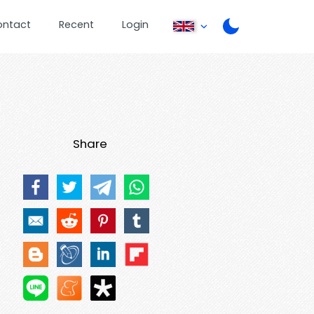
ontact
Recent
Login
Share