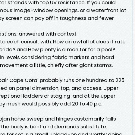
er strands with top UV resistance. If you could
mous image-window openings, or a waterfront lot
lay screen can pay off in toughness and fewer
stions, answered with context
to each consult with: How an awful lot does it rate
lorida? and How plenty is a monitor for a pool?
in levels considering fabric markets and hard
movement a little, chiefly after giant storms.
pair Cape Coral probably runs one hundred to 225
sed on panel dimension, top, and access. Upper
ceptional ladders or staging land at the upper
y mesh would possibly add 20 to 40 p.c.
rojan horse sweep and hinges customarily falls
 the body is bent and demands substitute.
re for set is a small upload-on and worthy doing