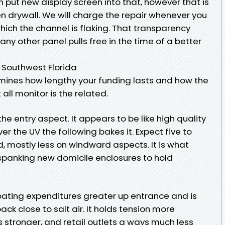
 put new display screen into that, however that is
n drywall. We will charge the repair whenever you
n which the channel is flaking. That transparency
any other panel pulls free in the time of a better
 Southwest Florida
mines how lengthy your funding lasts and how the
all monitor is the related.
e entry aspect. It appears to be like high quality
r the UV the following bakes it. Expect five to
 mostly less on windward aspects. It is what
spanking new domicile enclosures to hold
coating expenditures greater up entrance and is
k close to salt air. It holds tension more
s stronger, and retail outlets a ways much less