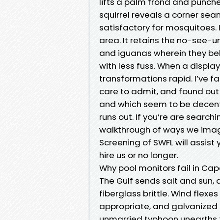
lifts a palm frond and punche
squirrel reveals a corner s
satisfactory for mosquitoes. I
area. It retains the no-see-un
and iguanas wherein they be
with less fuss. When a displa
transformations rapid. I’ve fa
care to admit, and found out w
and which seem to be decent 
runs out. If you’re are search
walkthrough of ways we imagin
Screening of SWFL will assist
hire us or no longer.
Why pool monitors fail in Cap
The Gulf sends salt and sun, 
fiberglass brittle. Wind flex
appropriate, and galvanized fa
unmarried typhoon unearths t