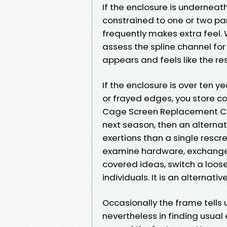
If the enclosure is underneat
constrained to one or two pa
frequently makes extra feel.
assess the spline channel for
appears and feels like the res
If the enclosure is over ten 
or frayed edges, you store c
Cage Screen Replacement Cap
next season, then an alternat
exertions than a single rescre
examine hardware, exchange 
covered ideas, switch a loos
individuals. It is an alternativ
Occasionally the frame tells 
nevertheless in finding usual