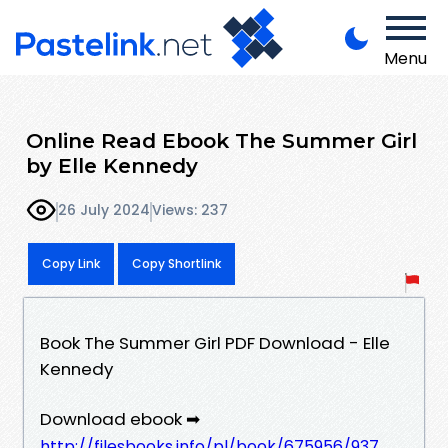
Menu
Online Read Ebook The Summer Girl
by Elle Kennedy
26 July 2024
Views: 237
Copy Link
Copy Shortlink
Book The Summer Girl PDF Download - Elle
Kennedy
Download ebook ➡
http://filesbooks.info/pl/book/675956/937