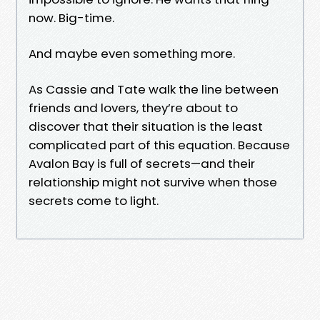
now. Big-time.
And maybe even something more.
As Cassie and Tate walk the line between
friends and lovers, they’re about to
discover that their situation is the least
complicated part of this equation. Because
Avalon Bay is full of secrets—and their
relationship might not survive when those
secrets come to light.