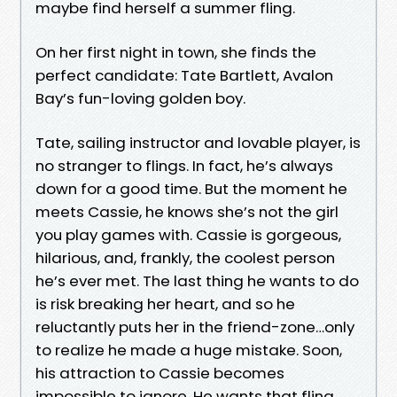
maybe find herself a summer fling.
On her first night in town, she finds the
perfect candidate: Tate Bartlett, Avalon
Bay’s fun-loving golden boy.
Tate, sailing instructor and lovable player, is
no stranger to flings. In fact, he’s always
down for a good time. But the moment he
meets Cassie, he knows she’s not the girl
you play games with. Cassie is gorgeous,
hilarious, and, frankly, the coolest person
he’s ever met. The last thing he wants to do
is risk breaking her heart, and so he
reluctantly puts her in the friend-zone…only
to realize he made a huge mistake. Soon,
his attraction to Cassie becomes
impossible to ignore. He wants that fling