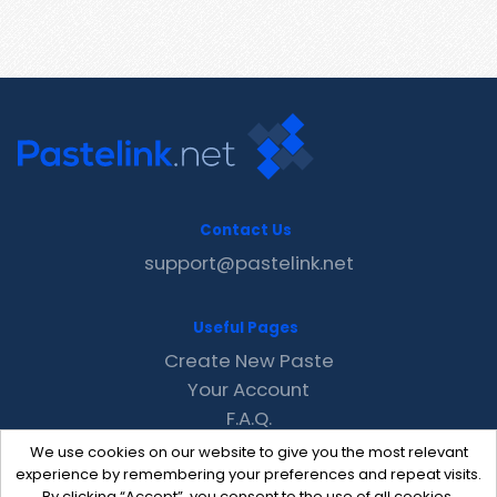
Contact Us
support@pastelink.net
Useful Pages
Create New Paste
Your Account
F.A.Q.
Recent
We use cookies on our website to give you the most relevant
Contact
experience by remembering your preferences and repeat visits.
By clicking “Accept”, you consent to the use of all cookies.