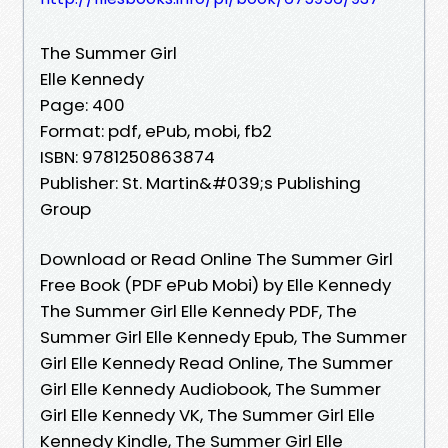
The Summer Girl
Elle Kennedy
Page: 400
Format: pdf, ePub, mobi, fb2
ISBN: 9781250863874
Publisher: St. Martin&#039;s Publishing
Group
Download or Read Online The Summer Girl
Free Book (PDF ePub Mobi) by Elle Kennedy
The Summer Girl Elle Kennedy PDF, The
Summer Girl Elle Kennedy Epub, The Summer
Girl Elle Kennedy Read Online, The Summer
Girl Elle Kennedy Audiobook, The Summer
Girl Elle Kennedy VK, The Summer Girl Elle
Kennedy Kindle, The Summer Girl Elle