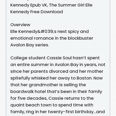
Kennedy Epub VK, The Summer Girl Elle
Kennedy Free Download
Overview
Elle Kennedy&#039;s next spicy and
emotional romance in the blockbuster
Avalon Bay series.
College student Cassie Soul hasn’t spent
an entire summer in Avalon Bay in years, not
since her parents divorced and her mother
spitefully whisked her away to Boston. Now
that her grandmother is selling the
boardwalk hotel that’s been in their family
for five decades, Cassie returns to the
quaint beach town to spend time with
family, ring in her twenty-first birthday…and