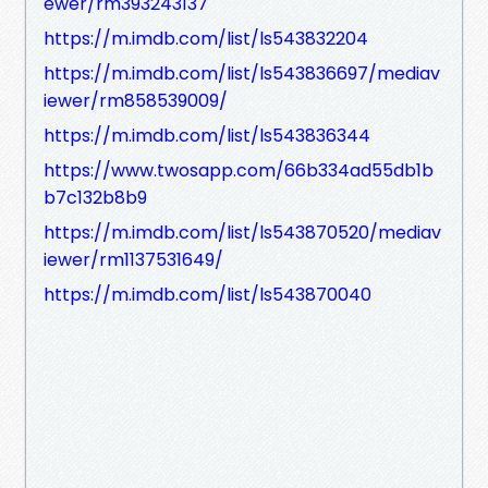
ewer/rm393243137
https://m.imdb.com/list/ls543832204
https://m.imdb.com/list/ls543836697/mediav
iewer/rm858539009/
https://m.imdb.com/list/ls543836344
https://www.twosapp.com/66b334ad55db1b
b7c132b8b9
https://m.imdb.com/list/ls543870520/mediav
iewer/rm1137531649/
https://m.imdb.com/list/ls543870040