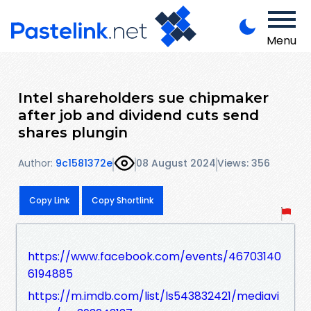
Menu
Intel shareholders sue chipmaker
after job and dividend cuts send
shares plungin
Author:
9c1581372e
08 August 2024
Views: 356
Copy Link
Copy Shortlink
https://www.facebook.com/events/46703140
6194885
https://m.imdb.com/list/ls543832421/mediavi