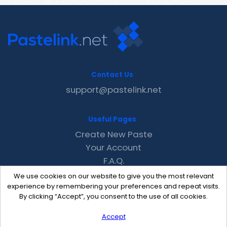
Contact Us
support@pastelink.net
Useful Pages
Create New Paste
Your Account
F.A.Q.
Recent
We use cookies on our website to give you the most relevant
Contact
experience by remembering your preferences and repeat visits.
By clicking “Accept”, you consent to the use of all cookies.
Accept