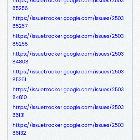
https://issuetracker.google.com/issues/2503
85256
https://issuetracker.google.com/issues/2503
85257
https://issuetracker.google.com/issues/2503
85258
https://issuetracker.google.com/issues/2503
84808
https://issuetracker.google.com/issues/2503
85261
https://issuetracker.google.com/issues/2503
84810
https://issuetracker.google.com/issues/2503
86131
https://issuetracker.google.com/issues/2503
86132