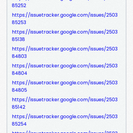
85252
https://issuetracker.google.com/issues/2503
85253
https://issuetracker.google.com/issues/2503
85138
https://issuetracker.google.com/issues/2503
84803
https://issuetracker.google.com/issues/2503
84804
https://issuetracker.google.com/issues/2503
84805
https://issuetracker.google.com/issues/2503
85142
https://issuetracker.google.com/issues/2503
85254