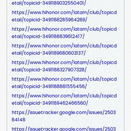
etail/topicid-3491189032550401/
https://www.hihonor.com/latam/club/topicd
etail/topicid-3491188285964289/
https://www.hihonor.com/latam/club/topicd
etail/topicid-3491188839612417/
https://www.hihonor.com/latam/club/topicd
etail/topicid-3491189680603137/
https://www.hihonor.com/latam/club/topicd
etail/topicid-3491188327907328/
https://www.hihonor.com/latam/club/topicd
etail/topicid-3491188881555456/
https://www.hihonor.com/latam/club/topicd
etail/topicid-3491189462466560/
https://issuetracker.google.com/issues/2503
84148
https://issuetracker.google.com/issues/2503