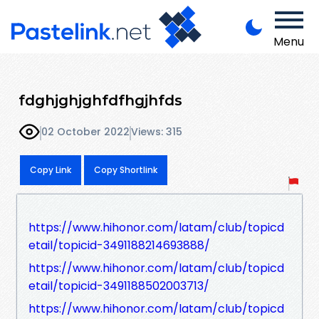
Menu
fdghjghjghfdfhgjhfds
02 October 2022
Views: 315
Copy Link
Copy Shortlink
https://www.hihonor.com/latam/club/topicd
etail/topicid-3491188214693888/
https://www.hihonor.com/latam/club/topicd
etail/topicid-3491188502003713/
https://www.hihonor.com/latam/club/topicd