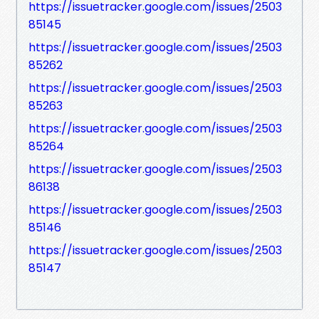
https://issuetracker.google.com/issues/2503
85145
https://issuetracker.google.com/issues/2503
85262
https://issuetracker.google.com/issues/2503
85263
https://issuetracker.google.com/issues/2503
85264
https://issuetracker.google.com/issues/2503
86138
https://issuetracker.google.com/issues/2503
85146
https://issuetracker.google.com/issues/2503
85147