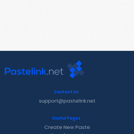
Contact Us
support@pastelink.net
Useful Pages
Create New Paste