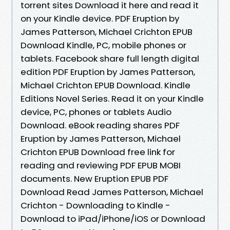
torrent sites Download it here and read it
on your Kindle device. PDF Eruption by
James Patterson, Michael Crichton EPUB
Download Kindle, PC, mobile phones or
tablets. Facebook share full length digital
edition PDF Eruption by James Patterson,
Michael Crichton EPUB Download. Kindle
Editions Novel Series. Read it on your Kindle
device, PC, phones or tablets Audio
Download. eBook reading shares PDF
Eruption by James Patterson, Michael
Crichton EPUB Download free link for
reading and reviewing PDF EPUB MOBI
documents. New Eruption EPUB PDF
Download Read James Patterson, Michael
Crichton - Downloading to Kindle -
Download to iPad/iPhone/iOS or Download