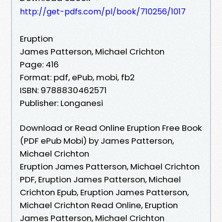
http://get-pdfs.com/pl/book/710256/1017
Eruption
James Patterson, Michael Crichton
Page: 416
Format: pdf, ePub, mobi, fb2
ISBN: 9788830462571
Publisher: Longanesi
Download or Read Online Eruption Free Book
(PDF ePub Mobi) by James Patterson,
Michael Crichton
Eruption James Patterson, Michael Crichton
PDF, Eruption James Patterson, Michael
Crichton Epub, Eruption James Patterson,
Michael Crichton Read Online, Eruption
James Patterson, Michael Crichton