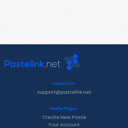
Contact Us
support@pastelink.net
Useful Pages
Create New Paste
Your Account