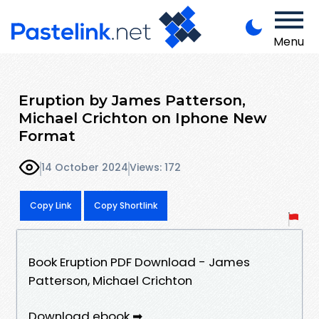
Menu
Eruption by James Patterson,
Michael Crichton on Iphone New
Format
14 October 2024
Views: 172
Copy Link
Copy Shortlink
Book Eruption PDF Download - James
Patterson, Michael Crichton
Download ebook ➡