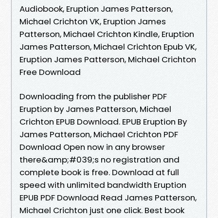
Audiobook, Eruption James Patterson,
Michael Crichton VK, Eruption James
Patterson, Michael Crichton Kindle, Eruption
James Patterson, Michael Crichton Epub VK,
Eruption James Patterson, Michael Crichton
Free Download
Downloading from the publisher PDF
Eruption by James Patterson, Michael
Crichton EPUB Download. EPUB Eruption By
James Patterson, Michael Crichton PDF
Download Open now in any browser
there&amp;#039;s no registration and
complete book is free. Download at full
speed with unlimited bandwidth Eruption
EPUB PDF Download Read James Patterson,
Michael Crichton just one click. Best book