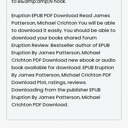
to B&amp;amp;N nook.
Eruption EPUB PDF Download Read James
Patterson, Michael Crichton You will be able
to download it easily. You should be able to
download your books shared forum
Eruption Review. Bestseller author of EPUB
Eruption By James Patterson, Michael
Crichton PDF Download new ebook or audio
book available for download. EPUB Eruption
By James Patterson, Michael Crichton PDF
Download Plot, ratings, reviews.
Downloading from the publisher EPUB
Eruption By James Patterson, Michael
Crichton PDF Download.