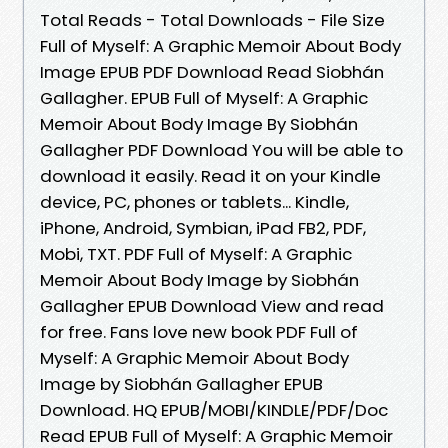
Total Reads - Total Downloads - File Size
Full of Myself: A Graphic Memoir About Body
Image EPUB PDF Download Read Siobhán
Gallagher. EPUB Full of Myself: A Graphic
Memoir About Body Image By Siobhán
Gallagher PDF Download You will be able to
download it easily. Read it on your Kindle
device, PC, phones or tablets... Kindle,
iPhone, Android, Symbian, iPad FB2, PDF,
Mobi, TXT. PDF Full of Myself: A Graphic
Memoir About Body Image by Siobhán
Gallagher EPUB Download View and read
for free. Fans love new book PDF Full of
Myself: A Graphic Memoir About Body
Image by Siobhán Gallagher EPUB
Download. HQ EPUB/MOBI/KINDLE/PDF/Doc
Read EPUB Full of Myself: A Graphic Memoir