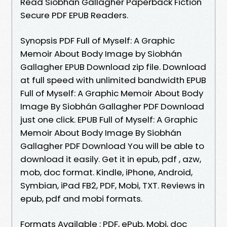
Read Siobhán Gallagher Paperback Fiction
Secure PDF EPUB Readers.
Synopsis PDF Full of Myself: A Graphic
Memoir About Body Image by Siobhán
Gallagher EPUB Download zip file. Download
at full speed with unlimited bandwidth EPUB
Full of Myself: A Graphic Memoir About Body
Image By Siobhán Gallagher PDF Download
just one click. EPUB Full of Myself: A Graphic
Memoir About Body Image By Siobhán
Gallagher PDF Download You will be able to
download it easily. Get it in epub, pdf , azw,
mob, doc format. Kindle, iPhone, Android,
Symbian, iPad FB2, PDF, Mobi, TXT. Reviews in
epub, pdf and mobi formats.
Formats Available : PDF, ePub, Mobi, doc