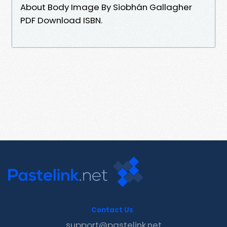
About Body Image By Siobhán Gallagher
PDF Download ISBN.
Contact Us
support@pastelink.net