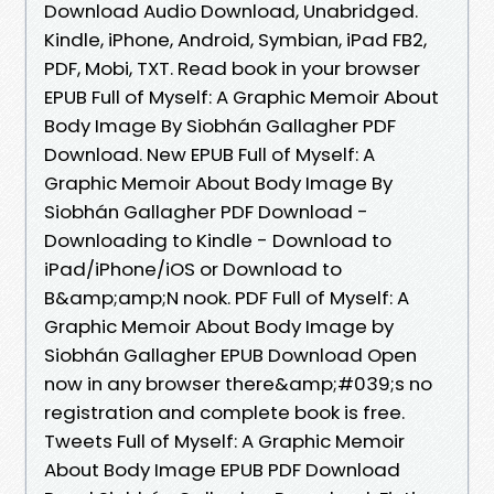
Download Audio Download, Unabridged.
Kindle, iPhone, Android, Symbian, iPad FB2,
PDF, Mobi, TXT. Read book in your browser
EPUB Full of Myself: A Graphic Memoir About
Body Image By Siobhán Gallagher PDF
Download. New EPUB Full of Myself: A
Graphic Memoir About Body Image By
Siobhán Gallagher PDF Download -
Downloading to Kindle - Download to
iPad/iPhone/iOS or Download to
B&amp;amp;N nook. PDF Full of Myself: A
Graphic Memoir About Body Image by
Siobhán Gallagher EPUB Download Open
now in any browser there&amp;#039;s no
registration and complete book is free.
Tweets Full of Myself: A Graphic Memoir
About Body Image EPUB PDF Download