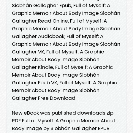
Siobhán Gallagher Epub, Full of Myself: A
Graphic Memoir About Body Image Siobhán
Gallagher Read Online, Full of Myself: A
Graphic Memoir About Body Image Siobhán
Gallagher Audiobook, Full of Myself: A
Graphic Memoir About Body Image Siobhán
Gallagher VK, Full of Myself: A Graphic
Memoir About Body Image Siobhán
Gallagher Kindle, Full of Myself: A Graphic
Memoir About Body Image Siobhán
Gallagher Epub VK, Full of Myself: A Graphic
Memoir About Body Image Siobhán
Gallagher Free Download
New eBook was published downloads zip
PDF Full of Myself: A Graphic Memoir About
Body Image by Siobhán Gallagher EPUB