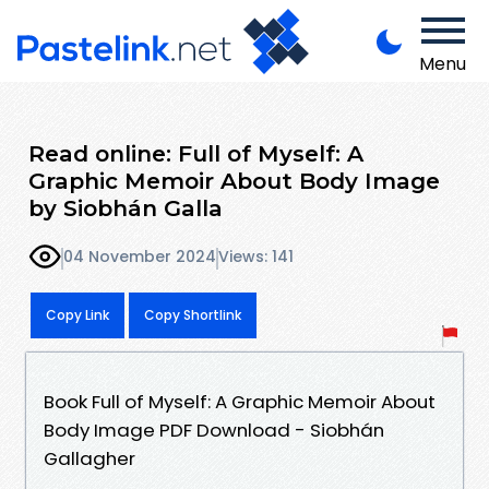
Menu
Read online: Full of Myself: A
Graphic Memoir About Body Image
by Siobhán Galla
04 November 2024
Views: 141
Copy Link
Copy Shortlink
Book Full of Myself: A Graphic Memoir About
Body Image PDF Download - Siobhán
Gallagher