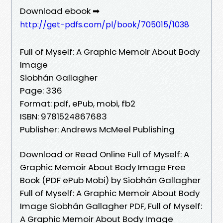
Download ebook ➡
http://get-pdfs.com/pl/book/705015/1038
Full of Myself: A Graphic Memoir About Body
Image
Siobhán Gallagher
Page: 336
Format: pdf, ePub, mobi, fb2
ISBN: 9781524867683
Publisher: Andrews McMeel Publishing
Download or Read Online Full of Myself: A
Graphic Memoir About Body Image Free
Book (PDF ePub Mobi) by Siobhán Gallagher
Full of Myself: A Graphic Memoir About Body
Image Siobhán Gallagher PDF, Full of Myself:
A Graphic Memoir About Body Image