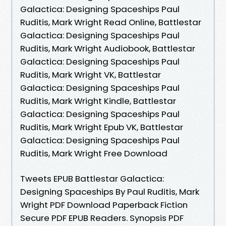
Galactica: Designing Spaceships Paul
Ruditis, Mark Wright Read Online, Battlestar
Galactica: Designing Spaceships Paul
Ruditis, Mark Wright Audiobook, Battlestar
Galactica: Designing Spaceships Paul
Ruditis, Mark Wright VK, Battlestar
Galactica: Designing Spaceships Paul
Ruditis, Mark Wright Kindle, Battlestar
Galactica: Designing Spaceships Paul
Ruditis, Mark Wright Epub VK, Battlestar
Galactica: Designing Spaceships Paul
Ruditis, Mark Wright Free Download
Tweets EPUB Battlestar Galactica:
Designing Spaceships By Paul Ruditis, Mark
Wright PDF Download Paperback Fiction
Secure PDF EPUB Readers. Synopsis PDF