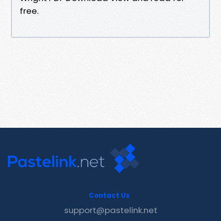
free.
Contact Us
support@pastelink.net