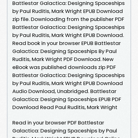
Battlestar Galactica: Designing Spaceships
by Paul Ruditis, Mark Wright EPUB Download
zip file. Downloading from the publisher PDF
Battlestar Galactica: Designing Spaceships
by Paul Ruditis, Mark Wright EPUB Download.
Read book in your browser EPUB Battlestar
Galactica: Designing Spaceships By Paul
Ruditis, Mark Wright PDF Download. New
eBook was published downloads zip PDF
Battlestar Galactica: Designing Spaceships
by Paul Ruditis, Mark Wright EPUB Download
Audio Download, Unabridged. Battlestar
Galactica: Designing Spaceships EPUB PDF
Download Read Paul Ruditis, Mark Wright
Read in your browser PDF Battlestar
Galactica: Designing Spaceships by Paul