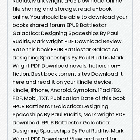
Ruditis, Mark Wright EPUB Download Online
file sharing and storage, read e-book
online. You should be able to download your
books shared forum EPUB Battlestar
Galactica: Designing Spaceships By Paul
Ruditis, Mark Wright PDF Download Review.
Rate this book EPUB Battlestar Galactica:
Designing Spaceships By Paul Ruditis, Mark
Wright PDF Download novels, fiction, non-
fiction. Best book torrent sites Download it
here and read it on your Kindle device.
Kindle, iPhone, Android, Symbian, iPad FB2,
PDF, Mobi, TXT. Publication Date of this book
EPUB Battlestar Galactica: Designing
Spaceships By Paul Ruditis, Mark Wright PDF
Download. EPUB Battlestar Galactica:
Designing Spaceships By Paul Ruditis, Mark
Wright PDF Download View and read for