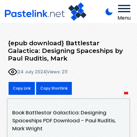
Menu
{epub download} Battlestar
Galactica: Designing Spaceships by
Paul Ruditis, Mark
24 July 2024
Views: 211
Copy Link
Copy Shortlink
Book Battlestar Galactica: Designing
Spaceships PDF Download - Paul Ruditis,
Mark Wright