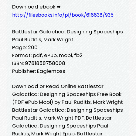
Download ebook ➡
http://filesbooks.info/pl/book/616638/935
Battlestar Galactica: Designing Spaceships
Paul Ruditis, Mark Wright
Page: 200
Format: pdf, ePub, mobi, fb2
ISBN: 9781858758008
Publisher: Eaglemoss
Download or Read Online Battlestar
Galactica: Designing Spaceships Free Book
(PDF ePub Mobi) by Paul Ruditis, Mark Wright
Battlestar Galactica: Designing Spaceships
Paul Ruditis, Mark Wright PDF, Battlestar
Galactica: Designing Spaceships Paul
Ruditis, Mark Wright Epub, Battlestar