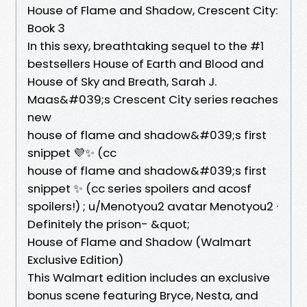
House of Flame and Shadow, Crescent City:
Book 3
In this sexy, breathtaking sequel to the #1
bestsellers House of Earth and Blood and
House of Sky and Breath, Sarah J.
Maas&#039;s Crescent City series reaches
new
house of flame and shadow&#039;s first
snippet 💜✨ (cc
house of flame and shadow&#039;s first
snippet ✨ (cc series spoilers and acosf
spoilers!) ; u/Menotyou2 avatar Menotyou2 ·
Definitely the prison- &quot;
House of Flame and Shadow (Walmart
Exclusive Edition)
This Walmart edition includes an exclusive
bonus scene featuring Bryce, Nesta, and