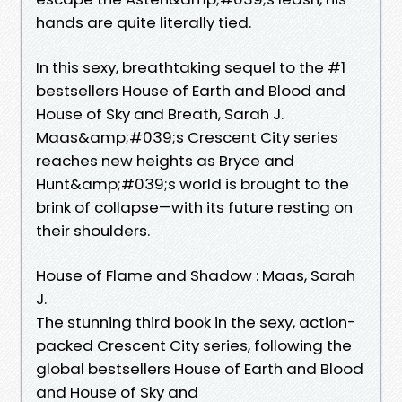
hands are quite literally tied.
In this sexy, breathtaking sequel to the #1
bestsellers House of Earth and Blood and
House of Sky and Breath, Sarah J.
Maas&amp;#039;s Crescent City series
reaches new heights as Bryce and
Hunt&amp;#039;s world is brought to the
brink of collapse—with its future resting on
their shoulders.
House of Flame and Shadow : Maas, Sarah
J.
The stunning third book in the sexy, action-
packed Crescent City series, following the
global bestsellers House of Earth and Blood
and House of Sky and