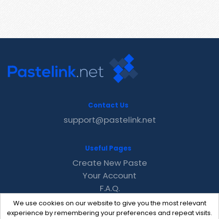
Contact Us
support@pastelink.net
Useful Pages
Create New Paste
Your Account
F.A.Q.
Recent
We use cookies on our website to give you the most relevant
Contact
experience by remembering your preferences and repeat visits.