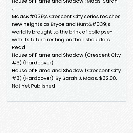
House of Flame and Shadow : Maas, Sarah
J.
Maas&#039;s Crescent City series reaches
new heights as Bryce and Hunt&#039;s
world is brought to the brink of collapse-
with its future resting on their shoulders.
Read
House of Flame and Shadow (Crescent City
#3) (Hardcover)
House of Flame and Shadow (Crescent City
#3) (Hardcover). By Sarah J. Maas. $32.00.
Not Yet Published