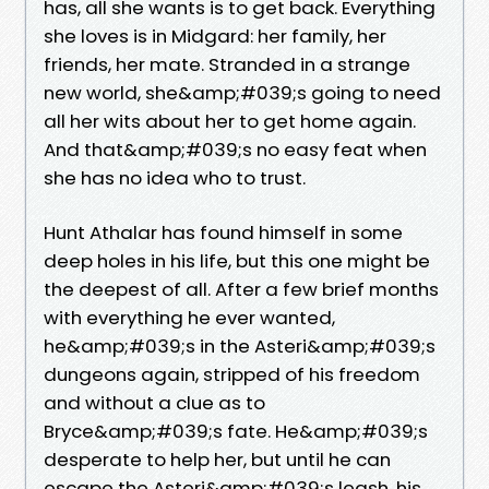
has, all she wants is to get back. Everything
she loves is in Midgard: her family, her
friends, her mate. Stranded in a strange
new world, she&amp;#039;s going to need
all her wits about her to get home again.
And that&amp;#039;s no easy feat when
she has no idea who to trust.
Hunt Athalar has found himself in some
deep holes in his life, but this one might be
the deepest of all. After a few brief months
with everything he ever wanted,
he&amp;#039;s in the Asteri&amp;#039;s
dungeons again, stripped of his freedom
and without a clue as to
Bryce&amp;#039;s fate. He&amp;#039;s
desperate to help her, but until he can
escape the Asteri&amp;#039;s leash, his