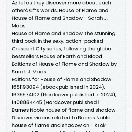
Azriel as they discover more about each
otherâ€™s worlds. House of Flame and
House of Flame and Shadow - Sarah J.
Maas
House of Flame and Shadow The stunning
third book in the sexy, action-packed
Crescent City series, following the global
bestsellers House of Earth and Blood
Editions of House of Flame and Shadow by
Sarah J. Maas
Editions for House of Flame and Shadow:
1681193094 (ebook published in 2024),
1635574102 (Hardcover published in 2024),
1408884445 (Hardcover published i
Barnes Noble house of flame and shadow
Discover videos related to Barnes Noble
house of flame and shadow on TikTok.