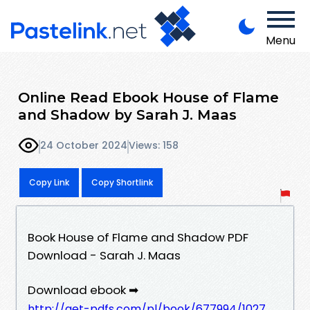
Menu
Online Read Ebook House of Flame
and Shadow by Sarah J. Maas
24 October 2024
Views: 158
Copy Link
Copy Shortlink
Book House of Flame and Shadow PDF
Download - Sarah J. Maas
Download ebook ➡
http://get-pdfs.com/pl/book/677994/1027