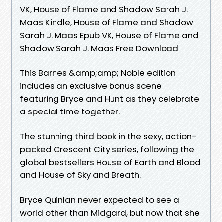
VK, House of Flame and Shadow Sarah J.
Maas Kindle, House of Flame and Shadow
Sarah J. Maas Epub VK, House of Flame and
Shadow Sarah J. Maas Free Download
This Barnes &amp;amp; Noble edition
includes an exclusive bonus scene
featuring Bryce and Hunt as they celebrate
a special time together.
The stunning third book in the sexy, action-
packed Crescent City series, following the
global bestsellers House of Earth and Blood
and House of Sky and Breath.
Bryce Quinlan never expected to see a
world other than Midgard, but now that she