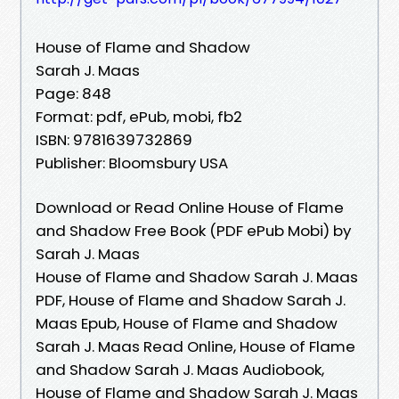
House of Flame and Shadow
Sarah J. Maas
Page: 848
Format: pdf, ePub, mobi, fb2
ISBN: 9781639732869
Publisher: Bloomsbury USA
Download or Read Online House of Flame
and Shadow Free Book (PDF ePub Mobi) by
Sarah J. Maas
House of Flame and Shadow Sarah J. Maas
PDF, House of Flame and Shadow Sarah J.
Maas Epub, House of Flame and Shadow
Sarah J. Maas Read Online, House of Flame
and Shadow Sarah J. Maas Audiobook,
House of Flame and Shadow Sarah J. Maas