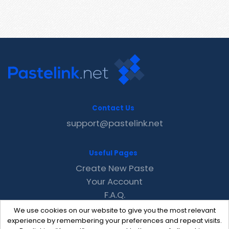
Contact Us
support@pastelink.net
Useful Pages
Create New Paste
Your Account
F.A.Q.
Recent
We use cookies on our website to give you the most relevant
Contact
experience by remembering your preferences and repeat visits.