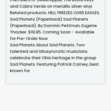
and Cobra Verde on metallic silver vinyl.
Related products. HELL FREEZES OVER EAGLES.
Sad Planets (Paperback) Sad Planets
(Paperback). By Dominic Pettman, Eugene
Thacker. $19.95. Coming Soon - Available
for Pre-Order Now
Sad Planets About Sad Planets. Two
talented and idiosyncratic musicians
celebrate their Ohio heritage in the group
Sad Planets. Featuring Patrick Carney, best
known for