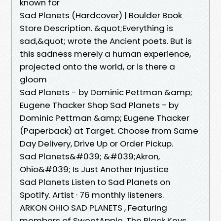
known for
Sad Planets (Hardcover) | Boulder Book
Store Description. &quot;Everything is
sad,&quot; wrote the Ancient poets. But is
this sadness merely a human experience,
projected onto the world, or is there a
gloom
Sad Planets - by Dominic Pettman &amp;
Eugene Thacker Shop Sad Planets - by
Dominic Pettman &amp; Eugene Thacker
(Paperback) at Target. Choose from Same
Day Delivery, Drive Up or Order Pickup.
Sad Planets&#039; &#039;Akron,
Ohio&#039; Is Just Another Injustice
Sad Planets Listen to Sad Planets on
Spotify. Artist · 76 monthly listeners.
ARKON OHIO SAD PLANETS , Featuring
members of SweetApple, The Black Keys