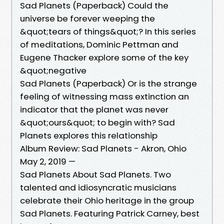
Sad Planets (Paperback) Could the
universe be forever weeping the
&quot;tears of things&quot;? In this series
of meditations, Dominic Pettman and
Eugene Thacker explore some of the key
&quot;negative
Sad Planets (Paperback) Or is the strange
feeling of witnessing mass extinction an
indicator that the planet was never
&quot;ours&quot; to begin with? Sad
Planets explores this relationship
Album Review: Sad Planets - Akron, Ohio
May 2, 2019 —
Sad Planets About Sad Planets. Two
talented and idiosyncratic musicians
celebrate their Ohio heritage in the group
Sad Planets. Featuring Patrick Carney, best