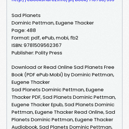
Sad Planets
Dominic Pettman, Eugene Thacker
Page: 488
Format: pdf, ePub, mobi, fb2
ISBN: 9781509562367
Publisher: Polity Press
Download or Read Online Sad Planets Free
Book (PDF ePub Mobi) by Dominic Pettman,
Eugene Thacker
Sad Planets Dominic Pettman, Eugene
Thacker PDF, Sad Planets Dominic Pettman,
Eugene Thacker Epub, Sad Planets Dominic
Pettman, Eugene Thacker Read Online, Sad
Planets Dominic Pettman, Eugene Thacker
Audiobook, Sad Planets Dominic Pettman,