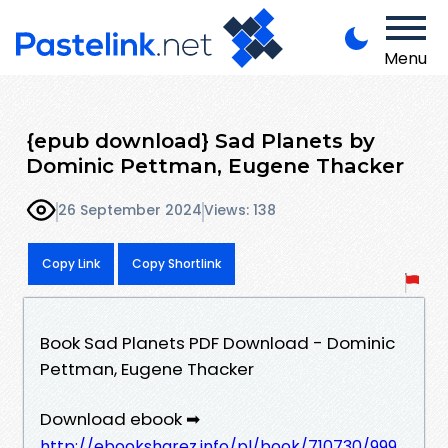
Menu
{epub download} Sad Planets by
Dominic Pettman, Eugene Thacker
26 September 2024
Views: 138
Copy Link
Copy Shortlink
Book Sad Planets PDF Download - Dominic
Pettman, Eugene Thacker
Download ebook ➡
http://ebooksharez.info/pl/book/710730/999