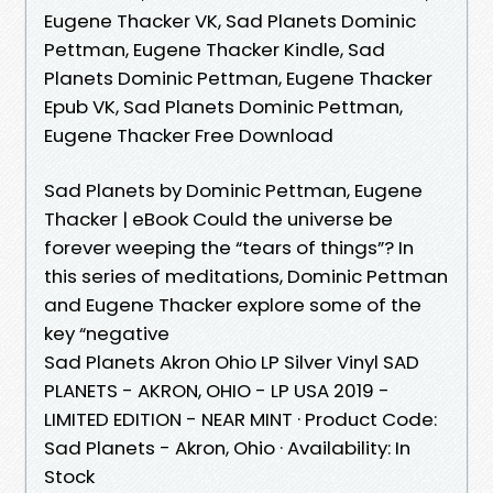
Eugene Thacker VK, Sad Planets Dominic
Pettman, Eugene Thacker Kindle, Sad
Planets Dominic Pettman, Eugene Thacker
Epub VK, Sad Planets Dominic Pettman,
Eugene Thacker Free Download
Sad Planets by Dominic Pettman, Eugene
Thacker | eBook Could the universe be
forever weeping the “tears of things”? In
this series of meditations, Dominic Pettman
and Eugene Thacker explore some of the
key “negative
Sad Planets Akron Ohio LP Silver Vinyl SAD
PLANETS - AKRON, OHIO - LP USA 2019 -
LIMITED EDITION - NEAR MINT · Product Code:
Sad Planets - Akron, Ohio · Availability: In
Stock