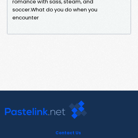
romance with sass, steam, and
soccer.What do you do when you
encounter
Contact Us