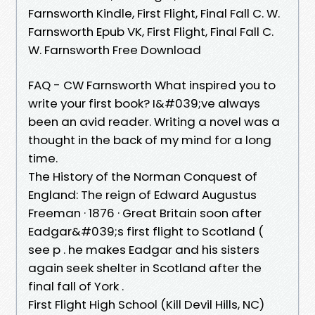
Farnsworth Kindle, First Flight, Final Fall C. W.
Farnsworth Epub VK, First Flight, Final Fall C.
W. Farnsworth Free Download
FAQ - CW Farnsworth What inspired you to
write your first book? I&#039;ve always
been an avid reader. Writing a novel was a
thought in the back of my mind for a long
time.
The History of the Norman Conquest of
England: The reign of Edward Augustus
Freeman · 1876 · ‎Great Britain soon after
Eadgar&#039;s first flight to Scotland (
see p . he makes Eadgar and his sisters
again seek shelter in Scotland after the
final fall of York .
First Flight High School (Kill Devil Hills, NC)