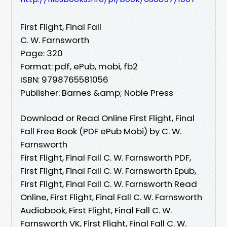
First Flight, Final Fall
C. W. Farnsworth
Page: 320
Format: pdf, ePub, mobi, fb2
ISBN: 9798765581056
Publisher: Barnes &amp; Noble Press
Download or Read Online First Flight, Final
Fall Free Book (PDF ePub Mobi) by C. W.
Farnsworth
First Flight, Final Fall C. W. Farnsworth PDF,
First Flight, Final Fall C. W. Farnsworth Epub,
First Flight, Final Fall C. W. Farnsworth Read
Online, First Flight, Final Fall C. W. Farnsworth
Audiobook, First Flight, Final Fall C. W.
Farnsworth VK, First Flight, Final Fall C. W.