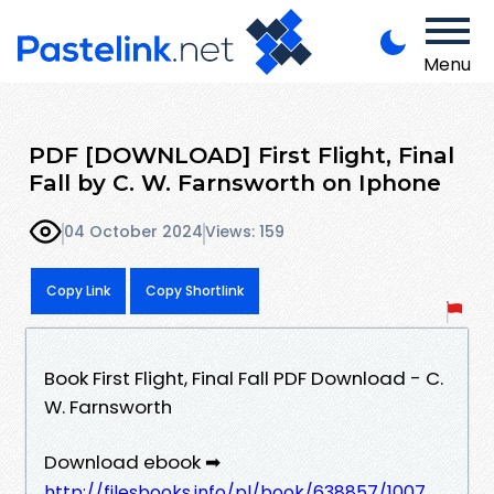
Menu
PDF [DOWNLOAD] First Flight, Final
Fall by C. W. Farnsworth on Iphone
04 October 2024
Views: 159
Copy Link
Copy Shortlink
Book First Flight, Final Fall PDF Download - C.
W. Farnsworth
Download ebook ➡
http://filesbooks.info/pl/book/638857/1007