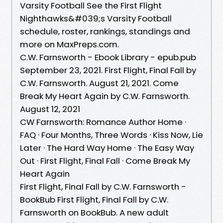
Varsity Football See the First Flight
Nighthawks&#039;s Varsity Football
schedule, roster, rankings, standings and
more on MaxPreps.com.
C.W. Farnsworth - Ebook Library - epub.pub
September 23, 2021. First Flight, Final Fall by
C.W. Farnsworth. August 21, 2021. Come
Break My Heart Again by C.W. Farnsworth.
August 12, 2021
CW Farnsworth: Romance Author Home ·
FAQ · Four Months, Three Words · Kiss Now, Lie
Later · The Hard Way Home · The Easy Way
Out · First Flight, Final Fall · Come Break My
Heart Again
First Flight, Final Fall by C.W. Farnsworth -
BookBub First Flight, Final Fall by C.W.
Farnsworth on BookBub. A new adult