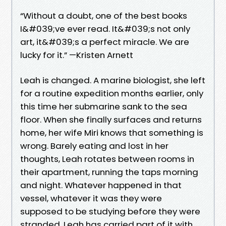
“Without a doubt, one of the best books
I&#039;ve ever read. It&#039;s not only
art, it&#039;s a perfect miracle. We are
lucky for it.” —Kristen Arnett
Leah is changed. A marine biologist, she left
for a routine expedition months earlier, only
this time her submarine sank to the sea
floor. When she finally surfaces and returns
home, her wife Miri knows that something is
wrong. Barely eating and lost in her
thoughts, Leah rotates between rooms in
their apartment, running the taps morning
and night. Whatever happened in that
vessel, whatever it was they were
supposed to be studying before they were
stranded, Leah has carried part of it with