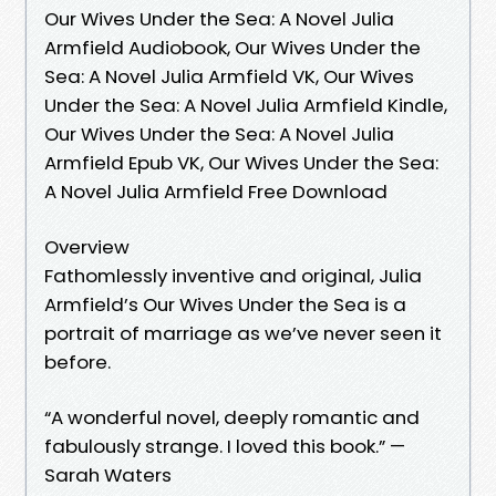
Our Wives Under the Sea: A Novel Julia
Armfield Audiobook, Our Wives Under the
Sea: A Novel Julia Armfield VK, Our Wives
Under the Sea: A Novel Julia Armfield Kindle,
Our Wives Under the Sea: A Novel Julia
Armfield Epub VK, Our Wives Under the Sea:
A Novel Julia Armfield Free Download
Overview
Fathomlessly inventive and original, Julia
Armfield’s Our Wives Under the Sea is a
portrait of marriage as we’ve never seen it
before.
“A wonderful novel, deeply romantic and
fabulously strange. I loved this book.” —
Sarah Waters