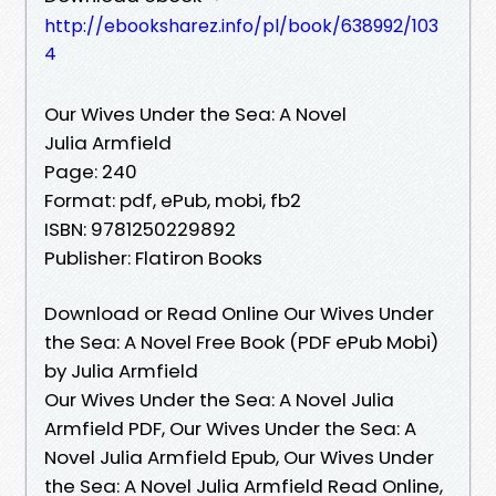
http://ebooksharez.info/pl/book/638992/103
4
Our Wives Under the Sea: A Novel
Julia Armfield
Page: 240
Format: pdf, ePub, mobi, fb2
ISBN: 9781250229892
Publisher: Flatiron Books
Download or Read Online Our Wives Under
the Sea: A Novel Free Book (PDF ePub Mobi)
by Julia Armfield
Our Wives Under the Sea: A Novel Julia
Armfield PDF, Our Wives Under the Sea: A
Novel Julia Armfield Epub, Our Wives Under
the Sea: A Novel Julia Armfield Read Online,