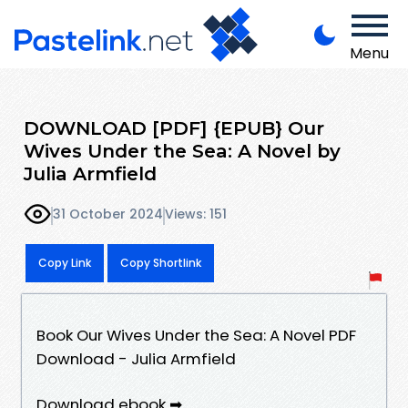
Menu
DOWNLOAD [PDF] {EPUB} Our
Wives Under the Sea: A Novel by
Julia Armfield
31 October 2024
Views: 151
Copy Link
Copy Shortlink
Book Our Wives Under the Sea: A Novel PDF
Download - Julia Armfield
Download ebook ➡