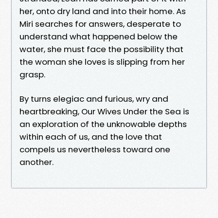
her, onto dry land and into their home. As
Miri searches for answers, desperate to
understand what happened below the
water, she must face the possibility that
the woman she loves is slipping from her
grasp.
By turns elegiac and furious, wry and
heartbreaking, Our Wives Under the Sea is
an exploration of the unknowable depths
within each of us, and the love that
compels us nevertheless toward one
another.