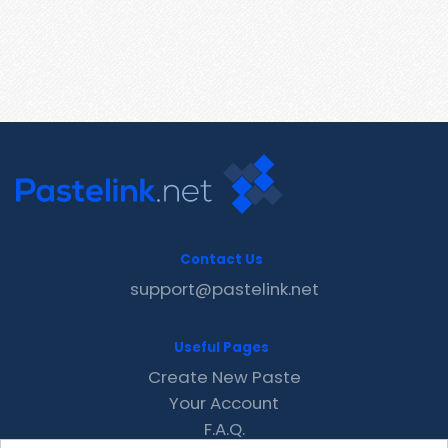
Contact Us
support@pastelink.net
Useful Pages
Create New Paste
Your Account
F.A.Q.