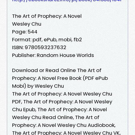
The Art of Prophecy: A Novel
Wesley Chu
Page: 544
Format: pdf, ePub, mobi, fb2
ISBN: 9780593237632
Publisher: Random House Worlds
Download or Read Online The Art of
Prophecy: A Novel Free Book (PDF ePub
Mobi) by Wesley Chu
The Art of Prophecy: A Novel Wesley Chu
PDF, The Art of Prophecy: A Novel Wesley
Chu Epub, The Art of Prophecy: A Novel
Wesley Chu Read Online, The Art of
Prophecy: A Novel Wesley Chu Audiobook,
The Art of Prophecy: A Novel Wesley Chu VK,