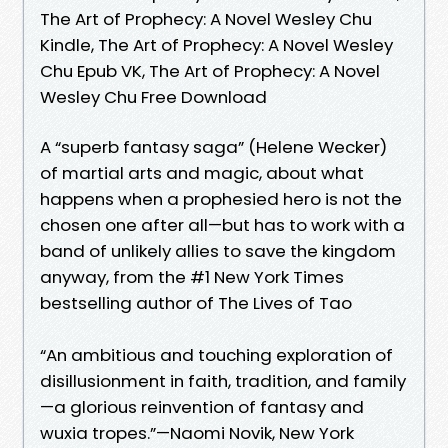
The Art of Prophecy: A Novel Wesley Chu
Kindle, The Art of Prophecy: A Novel Wesley
Chu Epub VK, The Art of Prophecy: A Novel
Wesley Chu Free Download
A “superb fantasy saga” (Helene Wecker)
of martial arts and magic, about what
happens when a prophesied hero is not the
chosen one after all—but has to work with a
band of unlikely allies to save the kingdom
anyway, from the #1 New York Times
bestselling author of The Lives of Tao
“An ambitious and touching exploration of
disillusionment in faith, tradition, and family
—a glorious reinvention of fantasy and
wuxia tropes.”—Naomi Novik, New York