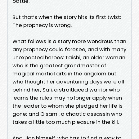
battle.
But that’s when the story hits its first twist:
The prophecy is wrong.
What follows is a story more wondrous than
any prophecy could foresee, and with many
unexpected heroes: Taishi, an older woman
who is the greatest grandmaster of
magical martial arts in the kingdom but
who thought her adventuring days were all
behind her; Sali, a straitlaced warrior who
learns the rules may no longer apply when
the leader to whom she pledged her life is
gone; and Qisami, a chaotic assassin who
takes a little too much pleasure in the kill.
And Jian himself, who has to find a way to