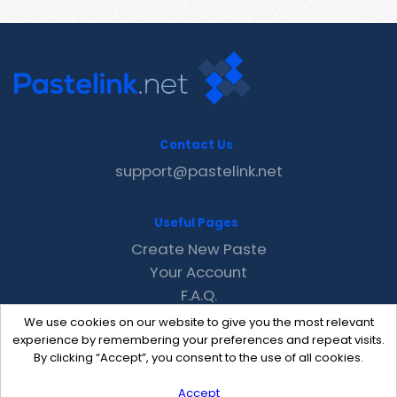
Contact Us
support@pastelink.net
Useful Pages
Create New Paste
Your Account
F.A.Q.
Recent
We use cookies on our website to give you the most relevant
Contact
experience by remembering your preferences and repeat visits.
By clicking “Accept”, you consent to the use of all cookies.
Accept