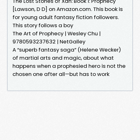
The Lost Stones of Xan: Book 1: Prophecy
[Lawson, D D] on Amazon.com. This book is
for young adult fantasy fiction followers.
This story follows a boy
The Art of Prophecy | Wesley Chu |
9780593237632 | NetGalley
A “superb fantasy saga” (Helene Wecker)
of martial arts and magic, about what
happens when a prophesied hero is not the
chosen one after all—but has to work