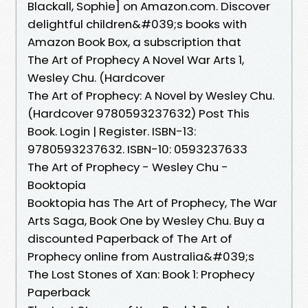
Blackall, Sophie] on Amazon.com. Discover
delightful children&#039;s books with
Amazon Book Box, a subscription that
The Art of Prophecy A Novel War Arts 1,
Wesley Chu. (Hardcover
The Art of Prophecy: A Novel by Wesley Chu.
(Hardcover 9780593237632) Post This
Book. Login | Register. ISBN-13:
9780593237632. ISBN-10: 0593237633
The Art of Prophecy - Wesley Chu -
Booktopia
Booktopia has The Art of Prophecy, The War
Arts Saga, Book One by Wesley Chu. Buy a
discounted Paperback of The Art of
Prophecy online from Australia&#039;s
The Lost Stones of Xan: Book 1: Prophecy
Paperback