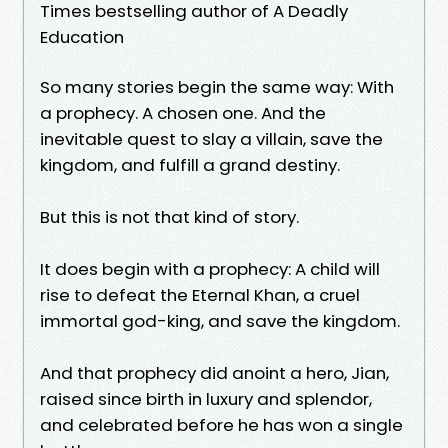
Times bestselling author of A Deadly
Education
So many stories begin the same way: With
a prophecy. A chosen one. And the
inevitable quest to slay a villain, save the
kingdom, and fulfill a grand destiny.
But this is not that kind of story.
It does begin with a prophecy: A child will
rise to defeat the Eternal Khan, a cruel
immortal god-king, and save the kingdom.
And that prophecy did anoint a hero, Jian,
raised since birth in luxury and splendor,
and celebrated before he has won a single