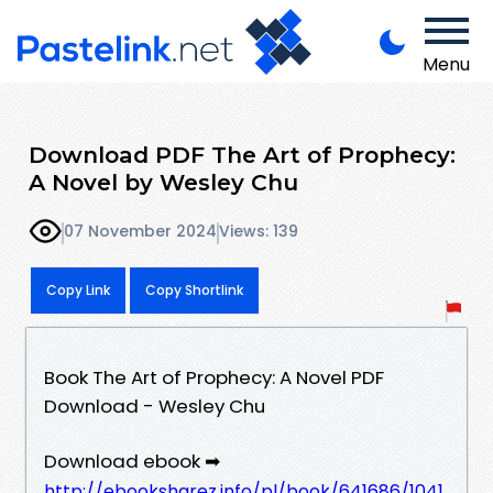
Menu
Download PDF The Art of Prophecy:
A Novel by Wesley Chu
07 November 2024
Views: 139
Copy Link
Copy Shortlink
Book The Art of Prophecy: A Novel PDF
Download - Wesley Chu
Download ebook ➡
http://ebooksharez.info/pl/book/641686/1041