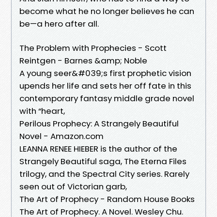
become what he no longer believes he can
be—a hero after all.
The Problem with Prophecies - Scott
Reintgen - Barnes &amp; Noble
A young seer&#039;s first prophetic vision
upends her life and sets her off fate in this
contemporary fantasy middle grade novel
with “heart,
Perilous Prophecy: A Strangely Beautiful
Novel - Amazon.com
LEANNA RENEE HIEBER is the author of the
Strangely Beautiful saga, The Eterna Files
trilogy, and the Spectral City series. Rarely
seen out of Victorian garb,
The Art of Prophecy - Random House Books
The Art of Prophecy. A Novel. Wesley Chu.