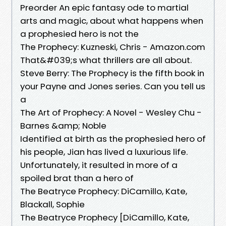
Preorder An epic fantasy ode to martial
arts and magic, about what happens when
a prophesied hero is not the
The Prophecy: Kuzneski, Chris - Amazon.com
That&#039;s what thrillers are all about.
Steve Berry: The Prophecy is the fifth book in
your Payne and Jones series. Can you tell us
a
The Art of Prophecy: A Novel - Wesley Chu -
Barnes &amp; Noble
Identified at birth as the prophesied hero of
his people, Jian has lived a luxurious life.
Unfortunately, it resulted in more of a
spoiled brat than a hero of
The Beatryce Prophecy: DiCamillo, Kate,
Blackall, Sophie
The Beatryce Prophecy [DiCamillo, Kate,