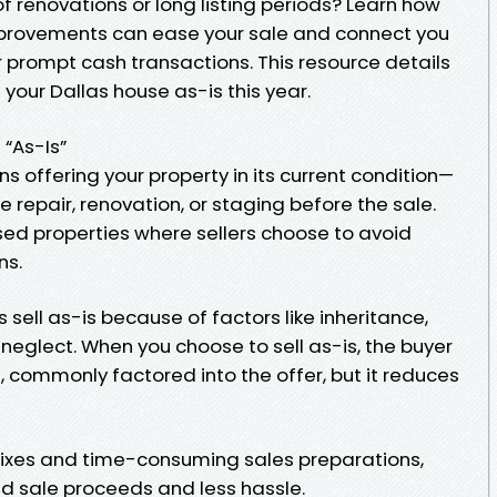
f renovations or long listing periods? Learn how
improvements can ease your sale and connect you
 prompt cash transactions. This resource details
your Dallas house as-is this year.
 “As-Is”
 offering your property in its current condition—
repair, renovation, or staging before the sale.
essed properties where sellers choose to avoid
ns.
 sell as-is because of factors like inheritance,
 neglect. When you choose to sell as-is, the buyer
, commonly factored into the offer, but it reduces
fixes and time-consuming sales preparations,
id sale proceeds and less hassle.