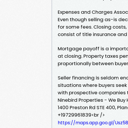
Expenses and Charges Associa
Even though selling as-is dec
for some fees. Closing costs
consist of title insurance an
Mortgage payoff is a importa
at closing. Property taxes pen
proportionally between buyer 
Seller financing is seldom e
situations where buyers seek 
with prospective companies t
Ninebird Properties - We Buy
1400 Preston Rd STE 400, Plan
+19729961839<br />
https://maps.app.goo.gl/Us