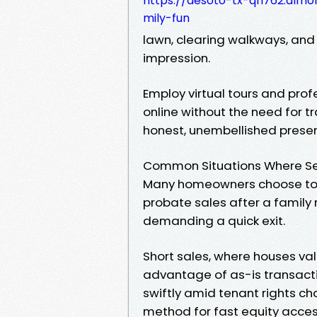
https://desoto-tx-qh762.almoh
mily-fun
lawn, clearing walkways, and 
impression.
Employ virtual tours and prof
online without the need for 
honest, unembellished present
Common Situations Where Sel
Many homeowners choose to se
probate sales after a family
demanding a quick exit.
Short sales, where houses va
advantage of as-is transactio
swiftly amid tenant rights ch
method for fast equity acces