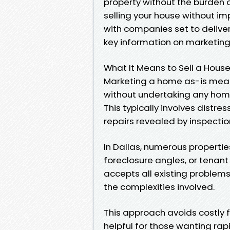
property without the burden o
selling your house without 
with companies set to deliver
key information on marketing 
What It Means to Sell a House
Marketing a home as-is means
without undertaking any home 
This typically involves distr
repairs revealed by inspectio
In Dallas, numerous properties
foreclosure angles, or tenant
accepts all existing problems
the complexities involved.
This approach avoids costly 
helpful for those wanting rap