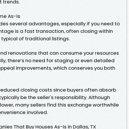
t trends.
ome As-Is
ides several advantages, especially if you need to
tage is a fast transaction, often closing within
pical of traditional listings.
 and renovations that can consume your resources
lly, there’s no need for staging or even detailed
appeal improvements, which conserves you both
 reduced closing costs since buyers often absorb
pically be the seller's responsibility. Although
lower, many sellers find this exchange worthwhile
nvenience involved.
ies That Buy Houses As-Is in Dallas, TX