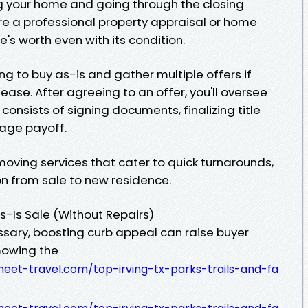
ng your home and going through the closing
cure a professional property appraisal or home
's worth even with its condition.
ng to buy as-is and gather multiple offers if
ease. After agreeing to an offer, you'll oversee
 consists of signing documents, finalizing title
gage payoff.
o moving services that cater to quick turnarounds,
n from sale to new residence.
s-Is Sale (Without Repairs)
ssary, boosting curb appeal can raise buyer
 mowing the
eet-travel.com/top-irving-tx-parks-trails-and-fa