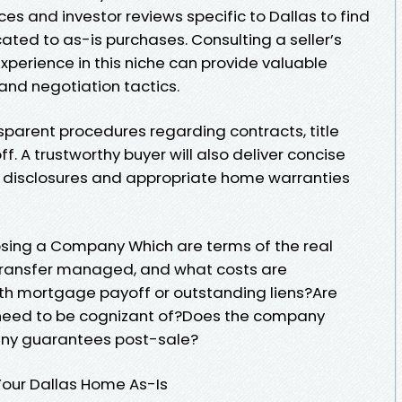
ices and investor reviews specific to Dallas to find
ted to as-is purchases. Consulting a seller’s
xperience in this niche can provide valuable
 and negotiation tactics.
sparent procedures regarding contracts, title
. A trustworthy buyer will also deliver concise
disclosures and appropriate home warranties
osing a Company Which are terms of the real
 transfer managed, and what costs are
ith mortgage payoff or outstanding liens?Are
I need to be cognizant of?Does the company
any guarantees post-sale?
Your Dallas Home As-Is