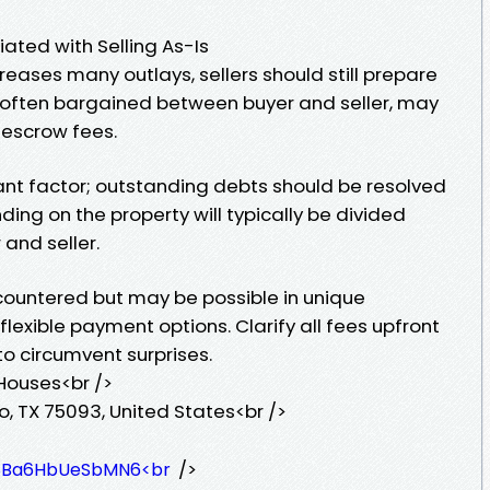
ted with Selling As-Is
reases many outlays, sellers should still prepare
, often bargained between buyer and seller, may
d escrow fees.
nt factor; outstanding debts should be resolved
ding on the property will typically be divided
and seller.
ncountered but may be possible in unique
flexible payment options. Clarify all fees upfront
o circumvent surprises.
 Houses<br />
o, TX 75093, United States<br />
/>
z58Ba6HbUeSbMN6<br