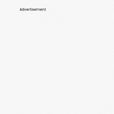
Advertisement