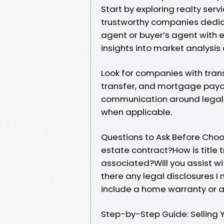
Start by exploring realty serv
trustworthy companies dedica
agent or buyer’s agent with e
insights into market analysis
Look for companies with tran
transfer, and mortgage payoff
communication around legal 
when applicable.
Questions to Ask Before Cho
estate contract?How is title
associated?Will you assist w
there any legal disclosures 
include a home warranty or 
Step-by-Step Guide: Selling 