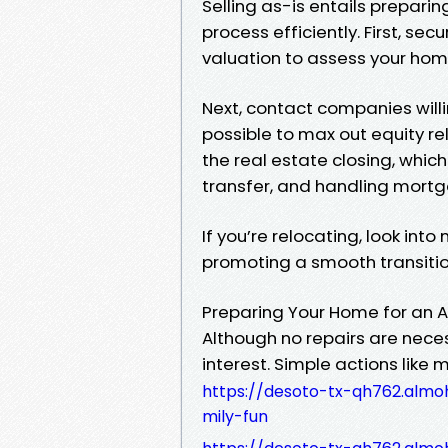
Selling as-is entails prepari
process efficiently. First, se
valuation to assess your home
Next, contact companies willi
possible to max out equity rel
the real estate closing, which
transfer, and handling mort
If you’re relocating, look int
promoting a smooth transitio
Preparing Your Home for an A
Although no repairs are nece
interest. Simple actions like
https://desoto-tx-qh762.almoh
mily-fun