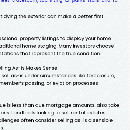
eet-travel.com/top-irving-tx-parks-trails-and-fa
tidying the exterior can make a better first
essional property listings to display your home
traditional home staging. Many investors choose
ations that represent the true condition.
ling As-Is Makes Sense
ll as-is under circumstances like foreclosure,
 member’s passing, or eviction processes
lue is less than due mortgage amounts, also take
ns. Landlords looking to sell rental estates
allenges often consider selling as-is a sensible
s.