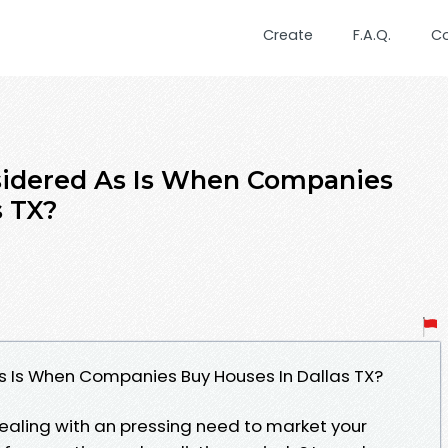
Create
F.A.Q.
C
nsidered As Is When Companies
s TX?
s Is When Companies Buy Houses In Dallas TX?
dealing with an pressing need to market your