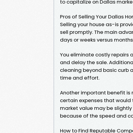
to capitalize on Dallas marke
Pros of Selling Your Dallas H
Selling your house as-is prov
sell promptly. The main advan
days or weeks versus months ty
You eliminate costly repairs
and delay the sale. Additiona
cleaning beyond basic curb 
time and effort.
Another important benefit is
certain expenses that would ty
market value may be slightly 
because of the speed and co
How to Find Reputable Compan