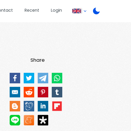
ontact
Recent
Login
Share