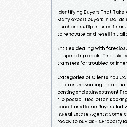
Identifying Buyers That Take 
Many expert buyers in Dallas
purchasers, flip houses firms
to renovate and resell in Dal
Entities dealing with forecl
to speed up deals. Their skil
transfers for troubled or inhe
Categories of Clients You Can 
or firms presenting immediat
contingencies.Investment Prop
flip possibilities, often seek
conditions.Home Buyers: Indiv
is.Real Estate Agents: Some c
ready to buy as-is.Property B