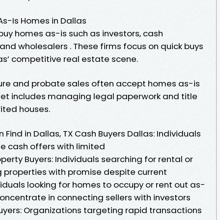
As-Is Homes in Dallas
 buy homes as-is such as investors, cash
, and wholesalers . These firms focus on quick buys
las’ competitive real estate scene.
osure and probate sales often accept homes as-is
l set includes managing legal paperwork and title
rited houses.
Find in Dallas, TX Cash Buyers Dallas: Individuals
e cash offers with limited
erty Buyers: Individuals searching for rental or
ing properties with promise despite current
iduals looking for homes to occupy or rent out as-
oncentrate in connecting sellers with investors
uyers: Organizations targeting rapid transactions