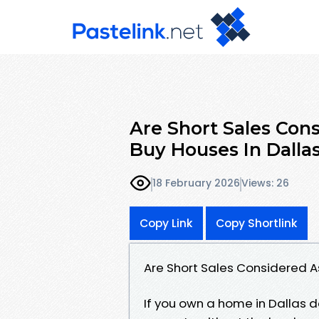
Are Short Sales Co
Buy Houses In Dalla
18 February 2026
Views: 26
Copy Link
Copy Shortlink
Are Short Sales Considered A
If you own a home in Dallas 