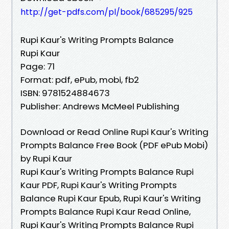
http://get-pdfs.com/pl/book/685295/925
Rupi Kaur's Writing Prompts Balance
Rupi Kaur
Page: 71
Format: pdf, ePub, mobi, fb2
ISBN: 9781524884673
Publisher: Andrews McMeel Publishing
Download or Read Online Rupi Kaur's Writing
Prompts Balance Free Book (PDF ePub Mobi)
by Rupi Kaur
Rupi Kaur's Writing Prompts Balance Rupi
Kaur PDF, Rupi Kaur's Writing Prompts
Balance Rupi Kaur Epub, Rupi Kaur's Writing
Prompts Balance Rupi Kaur Read Online,
Rupi Kaur's Writing Prompts Balance Rupi