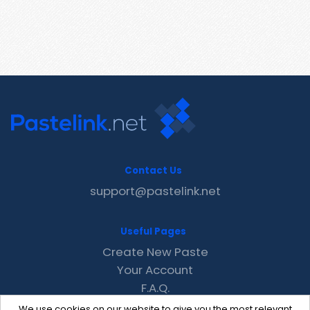
Contact Us
support@pastelink.net
Useful Pages
Create New Paste
Your Account
F.A.Q.
Recent
We use cookies on our website to give you the most relevant