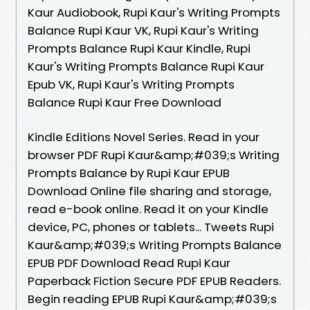
Kaur Audiobook, Rupi Kaur's Writing Prompts
Balance Rupi Kaur VK, Rupi Kaur's Writing
Prompts Balance Rupi Kaur Kindle, Rupi
Kaur's Writing Prompts Balance Rupi Kaur
Epub VK, Rupi Kaur's Writing Prompts
Balance Rupi Kaur Free Download
Kindle Editions Novel Series. Read in your
browser PDF Rupi Kaur&amp;#039;s Writing
Prompts Balance by Rupi Kaur EPUB
Download Online file sharing and storage,
read e-book online. Read it on your Kindle
device, PC, phones or tablets... Tweets Rupi
Kaur&amp;#039;s Writing Prompts Balance
EPUB PDF Download Read Rupi Kaur
Paperback Fiction Secure PDF EPUB Readers.
Begin reading EPUB Rupi Kaur&amp;#039;s