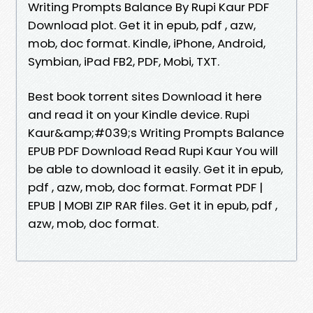
Writing Prompts Balance By Rupi Kaur PDF
Download plot. Get it in epub, pdf , azw,
mob, doc format. Kindle, iPhone, Android,
Symbian, iPad FB2, PDF, Mobi, TXT.
Best book torrent sites Download it here
and read it on your Kindle device. Rupi
Kaur&amp;#039;s Writing Prompts Balance
EPUB PDF Download Read Rupi Kaur You will
be able to download it easily. Get it in epub,
pdf , azw, mob, doc format. Format PDF |
EPUB | MOBI ZIP RAR files. Get it in epub, pdf ,
azw, mob, doc format.