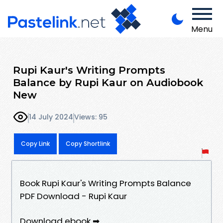
Menu
Rupi Kaur's Writing Prompts
Balance by Rupi Kaur on Audiobook
New
14 July 2024
Views: 95
Copy Link
Copy Shortlink
Book Rupi Kaur's Writing Prompts Balance
PDF Download - Rupi Kaur
Download ebook ➡