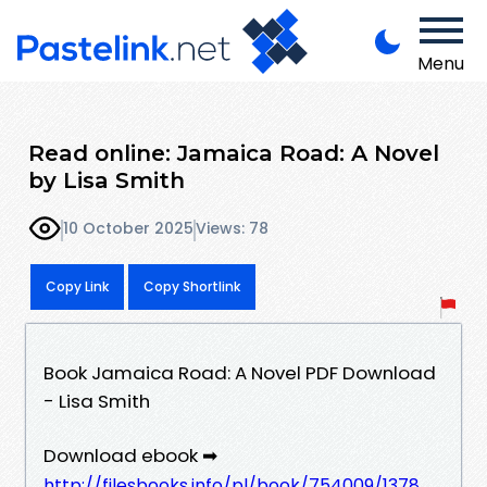
Menu
Read online: Jamaica Road: A Novel
by Lisa Smith
10 October 2025
Views: 78
Copy Link
Copy Shortlink
Book Jamaica Road: A Novel PDF Download
- Lisa Smith
Download ebook ➡
http://filesbooks.info/pl/book/754009/1378