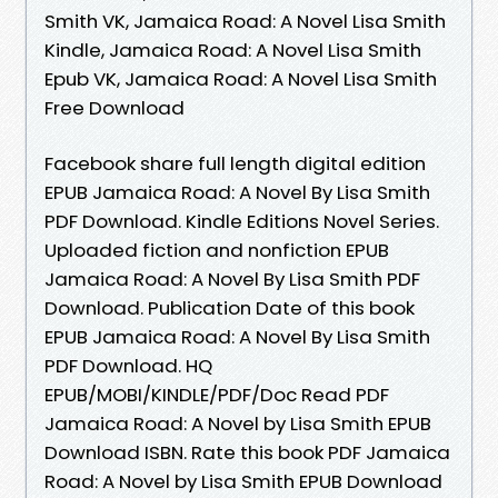
Smith VK, Jamaica Road: A Novel Lisa Smith
Kindle, Jamaica Road: A Novel Lisa Smith
Epub VK, Jamaica Road: A Novel Lisa Smith
Free Download
Facebook share full length digital edition
EPUB Jamaica Road: A Novel By Lisa Smith
PDF Download. Kindle Editions Novel Series.
Uploaded fiction and nonfiction EPUB
Jamaica Road: A Novel By Lisa Smith PDF
Download. Publication Date of this book
EPUB Jamaica Road: A Novel By Lisa Smith
PDF Download. HQ
EPUB/MOBI/KINDLE/PDF/Doc Read PDF
Jamaica Road: A Novel by Lisa Smith EPUB
Download ISBN. Rate this book PDF Jamaica
Road: A Novel by Lisa Smith EPUB Download