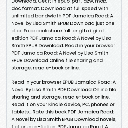
Download. Get it in epub, pdf , azw, mob,
doc format. Download at full speed with
unlimited bandwidth PDF Jamaica Road: A
Novel by Lisa Smith EPUB Download just one
click. Facebook share full length digital
edition PDF Jamaica Road: A Novel by Lisa
Smith EPUB Download. Read in your browser
PDF Jamaica Road: A Novel by Lisa Smith
EPUB Download Online file sharing and
storage, read e-book online.
Read in your browser EPUB Jamaica Road: A
Novel By Lisa Smith PDF Download Online file
sharing and storage, read e-book online.
Read it on your Kindle device, PC, phones or
tablets... Rate this book PDF Jamaica Road:
A Novel by Lisa Smith EPUB Download novels,
fiction, non-fiction. PDF Jamaica Road: A