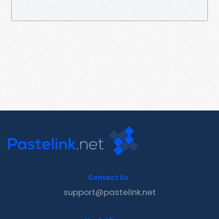
Contact Us
support@pastelink.net