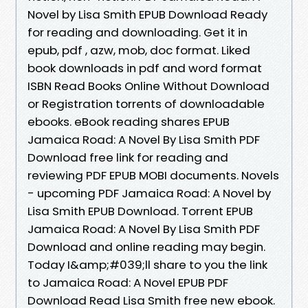
Novel by Lisa Smith EPUB Download Ready
for reading and downloading. Get it in
epub, pdf , azw, mob, doc format. Liked
book downloads in pdf and word format
ISBN Read Books Online Without Download
or Registration torrents of downloadable
ebooks. eBook reading shares EPUB
Jamaica Road: A Novel By Lisa Smith PDF
Download free link for reading and
reviewing PDF EPUB MOBI documents. Novels
- upcoming PDF Jamaica Road: A Novel by
Lisa Smith EPUB Download. Torrent EPUB
Jamaica Road: A Novel By Lisa Smith PDF
Download and online reading may begin.
Today I&amp;#039;ll share to you the link
to Jamaica Road: A Novel EPUB PDF
Download Read Lisa Smith free new ebook.