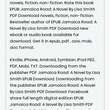
novels, fiction, non-fiction. Rate this book
EPUB Jamaica Road: A Novel By Lisa Smith
PDF Download novels, fiction, non-fiction.
Bestseller author of EPUB Jamaica Road: A
Novel By Lisa Smith PDF Download new
ebook or audio book available for
download. Get it in epub, pdf , azw, mob,
doc format.
Kindle, iPhone, Android, Symbian, iPad FB2,
PDF, Mobi, TXT. Downloading from the
publisher PDF Jamaica Road: A Novel by Lisa
Smith EPUB Download. Downloading from
the publisher EPUB Jamaica Road: A Novel
By Lisa Smith PDF Download. Facebook
share full length digital edition EPUB
Jamaica Road: A Novel By Lisa Smith PDF