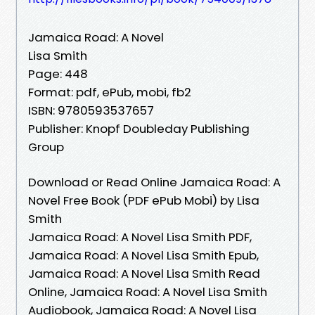
Jamaica Road: A Novel
Lisa Smith
Page: 448
Format: pdf, ePub, mobi, fb2
ISBN: 9780593537657
Publisher: Knopf Doubleday Publishing
Group
Download or Read Online Jamaica Road: A
Novel Free Book (PDF ePub Mobi) by Lisa
Smith
Jamaica Road: A Novel Lisa Smith PDF,
Jamaica Road: A Novel Lisa Smith Epub,
Jamaica Road: A Novel Lisa Smith Read
Online, Jamaica Road: A Novel Lisa Smith
Audiobook, Jamaica Road: A Novel Lisa