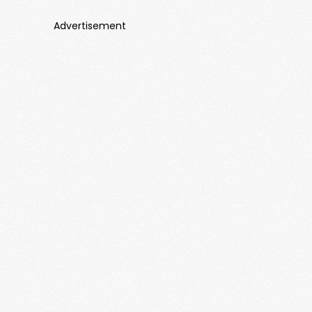
Advertisement