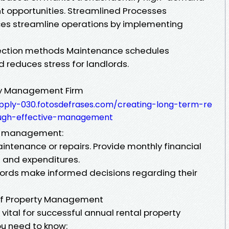
t opportunities. Streamlined Processes
es streamline operations by implementing
lection methods Maintenance schedules
d reduces stress for landlords.
ty Management Firm
upply-030.fotosdefrases.com/creating-long-term-re
rough-effective-management
rty management:
intenance or repairs. Provide monthly financial
 and expenditures.
lords make informed decisions regarding their
 of Property Management
 vital for successful annual rental property
u need to know: