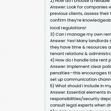
2) How do I choose a relia
Answer: Look for companies wi
previous clients, assess the
confirm they’re knowledgeab
local regulations!
3) Can I manage my own rent
Answer: Yes! Many landlords
they have time & resources a
tenant relations & administra
4) How do I handle late rent
Answer: Implement clear pol
penalties—this encourages ti
set up communication channe
5) What should I include in 
Answer: Essential elements 
responsibilities/security de
consult legal experts when d