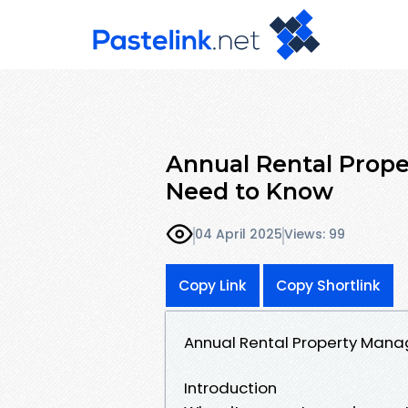
Annual Rental Prop
Need to Know
04 April 2025
Views: 99
Copy Link
Copy Shortlink
Annual Rental Property Man
Introduction