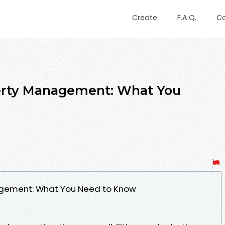
Create
F.A.Q.
C
erty Management: What You
agement: What You Need to Know