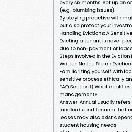
every six months. Set up an 
(e.g., plumbing issues).
By staying proactive with mai
but also protect your investm
Handling Evictions: A Sensit
Evicting a tenant is never p
due to non-payment or lease 
Steps Involved in the Evictio
Written Notice File an Evictio
Familiarizing yourself with lo
sensitive process ethically an
FAQ Section 1) What qualifies 
management?
Answer: Annual usually refer
landlords and tenants that o
leases may also exist depend
student housing needs.