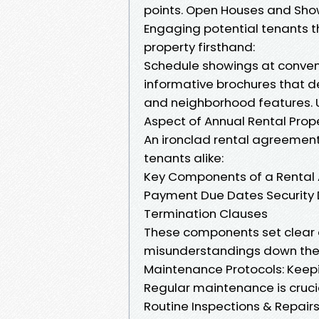
points. Open Houses and Sho
Engaging potential tenants 
property firsthand:
Schedule showings at conveni
informative brochures that d
and neighborhood features.
Aspect of Annual Rental Pr
An ironclad rental agreement
tenants alike:
Key Components of a Rental
Payment Due Dates Security D
Termination Clauses
These components set clear 
misunderstandings down the 
Maintenance Protocols: Keepi
Regular maintenance is crucia
Routine Inspections & Repairs