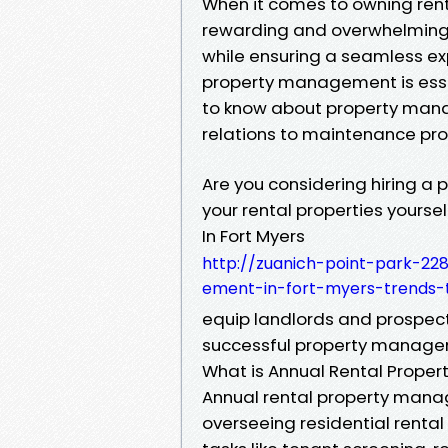
When it comes to owning renta
rewarding and overwhelming. 
while ensuring a seamless ex
property management is essent
to know about property mana
relations to maintenance pro
Are you considering hiring
your rental properties yours
In Fort Myers
http://zuanich-point-park-22
ement-in-fort-myers-trends
equip landlords and prospect
successful property manageme
What is Annual Rental Prop
Annual rental property mana
overseeing residential rental