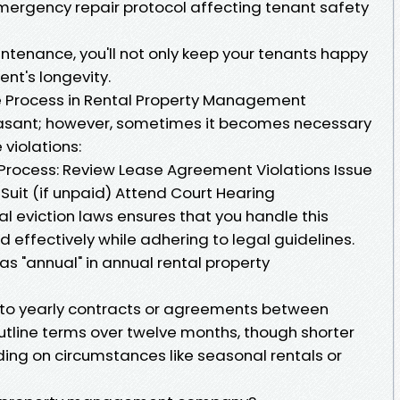
emergency repair protocol affecting tenant safety
ntenance, you'll not only keep your tenants happy
ent's longevity.
ive Process in Rental Property Management
leasant; however, sometimes it becomes necessary
violations:
n Process: Review Lease Agreement Violations Issue
n Suit (if unpaid) Attend Court Hearing
cal eviction laws ensures that you handle this
d effectively while adhering to legal guidelines.
as "annual" in annual rental property
s to yearly contracts or agreements between
utline terms over twelve months, though shorter
ing on circumstances like seasonal rentals or