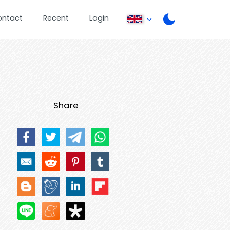
ontact
Recent
Login
Share