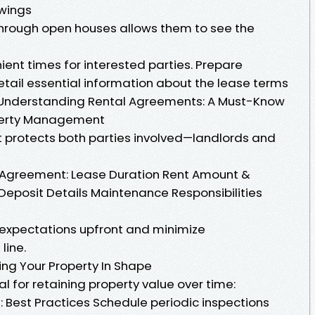
wings
through open houses allows them to see the
ent times for interested parties. Prepare
etail essential information about the lease terms
 Understanding Rental Agreements: A Must-Know
operty Management
 protects both parties involved—landlords and
 Agreement: Lease Duration Rent Amount &
eposit Details Maintenance Responsibilities
expectations upfront and minimize
line.
ng Your Property In Shape
l for retaining property value over time:
: Best Practices Schedule periodic inspections