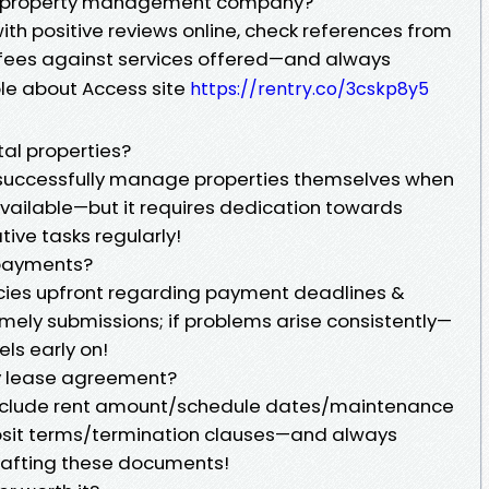
ble property management company?
th positive reviews online, check references from
ir fees against services offered—and always
le about Access site
https://rentry.co/3cskp8y5
al properties?
 successfully manage properties themselves when
vailable—but it requires dedication towards
tive tasks regularly!
 payments?
icies upfront regarding payment deadlines &
mely submissions; if problems arise consistently—
ls early on!
my lease agreement?
include rent amount/schedule dates/maintenance
posit terms/termination clauses—and always
rafting these documents!