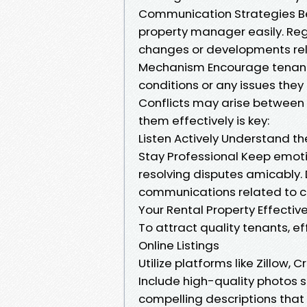
Communication Strategies Be
property manager easily. Re
changes or developments rela
Mechanism Encourage tenants
conditions or any issues they
Conflicts may arise between
them effectively is key:
Listen Actively Understand th
Stay Professional Keep emoti
resolving disputes amicably.
communications related to co
Your Rental Property Effective
To attract quality tenants, ef
Online Listings
Utilize platforms like Zillow, 
Include high-quality photos s
compelling descriptions that