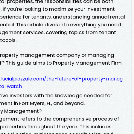
l properties, the responsibilities can be both
If you're looking to maximize your investment
perience for tenants, understanding annual rental
ial. This article dives into everything you need
gement services, covering topics from tenant
tocols.
 a property management company or managing
elf? This guide aims to Property Management Firm
8.lucialpiazzale.com/the-future-of-property-manag
-to-watch
ive investors with the knowledge needed for
nt in Fort Myers, FL, and beyond.
erty Management?
gement refers to the comprehensive process of
 properties throughout the year. This includes