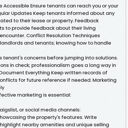
 Accessible Ensure tenants can reach you or your
gular Updates Keep tenants informed about any
ted to their lease or property. Feedback
 to provide feedback about their living
 encounter. Conflict Resolution Techniques
 landlords and tenants; knowing how to handle
e tenant's concerns before jumping into solutions.
ons in check; professionalism goes a long way in
 Document Everything Keep written records of
nflicts for future reference if needed. Marketing
ly
fective marketing is essential:
Craigslist, or social media channels:
howcasing the property's features. Write
 highlight nearby amenities and unique selling