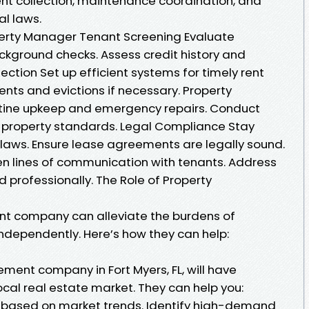
rent collection, maintenance coordination, and
al laws.
operty Manager Tenant Screening Evaluate
ckground checks. Assess credit history and
ction Set up efficient systems for timely rent
ts and evictions if necessary. Property
tine upkeep and emergency repairs. Conduct
e property standards. Legal Compliance Stay
laws. Ensure lease agreements are legally sound.
 lines of communication with tenants. Address
 professionally. The Role of Property
t company can alleviate the burdens of
ndependently. Here’s how they can help:
ent company in Fort Myers, FL, will have
cal real estate market. They can help you:
s based on market trends. Identify high-demand