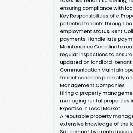
tasks like tenant screening, 
ensuring compliance with loc
Key Responsibilities of a Pr
potential tenants through ba
employment status. Rent Colle
payments. Handle late paymen
Maintenance Coordinate rou
regular inspections to ensur
updated on landlord-tenant 
Communication Maintain open
tenant concerns promptly and
Management Companies
Hiring a property managemen
managing rental properties i
Expertise in Local Market
A reputable property managem
extensive knowledge of the lo
Set competitive rental price