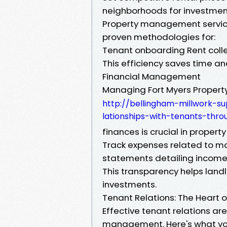
neighborhoods for investmen
Property management servic
proven methodologies for:
Tenant onboarding Rent col
This efficiency saves time an
Financial Management
Managing Fort Myers Proper
http://bellingham-millwork-s
lationships-with-tenants-th
finances is crucial in prope
Track expenses related to ma
statements detailing income
This transparency helps land
investments.
Tenant Relations: The Heart
Effective tenant relations are
management. Here's what yo