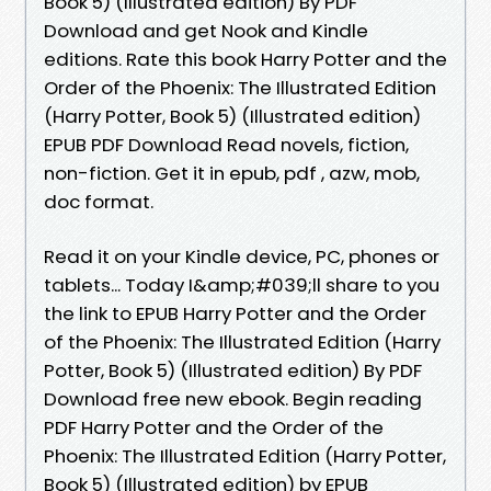
Book 5) (Illustrated edition) By PDF
Download and get Nook and Kindle
editions. Rate this book Harry Potter and the
Order of the Phoenix: The Illustrated Edition
(Harry Potter, Book 5) (Illustrated edition)
EPUB PDF Download Read novels, fiction,
non-fiction. Get it in epub, pdf , azw, mob,
doc format.
Read it on your Kindle device, PC, phones or
tablets... Today I&amp;#039;ll share to you
the link to EPUB Harry Potter and the Order
of the Phoenix: The Illustrated Edition (Harry
Potter, Book 5) (Illustrated edition) By PDF
Download free new ebook. Begin reading
PDF Harry Potter and the Order of the
Phoenix: The Illustrated Edition (Harry Potter,
Book 5) (Illustrated edition) by EPUB