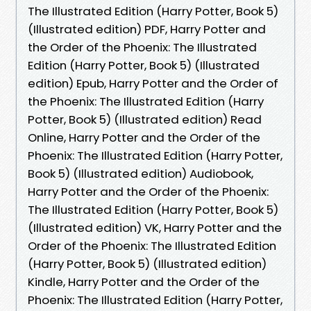
The Illustrated Edition (Harry Potter, Book 5)
(Illustrated edition) PDF, Harry Potter and
the Order of the Phoenix: The Illustrated
Edition (Harry Potter, Book 5) (Illustrated
edition) Epub, Harry Potter and the Order of
the Phoenix: The Illustrated Edition (Harry
Potter, Book 5) (Illustrated edition) Read
Online, Harry Potter and the Order of the
Phoenix: The Illustrated Edition (Harry Potter,
Book 5) (Illustrated edition) Audiobook,
Harry Potter and the Order of the Phoenix:
The Illustrated Edition (Harry Potter, Book 5)
(Illustrated edition) VK, Harry Potter and the
Order of the Phoenix: The Illustrated Edition
(Harry Potter, Book 5) (Illustrated edition)
Kindle, Harry Potter and the Order of the
Phoenix: The Illustrated Edition (Harry Potter,