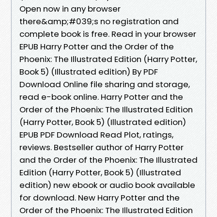
Open now in any browser
there&amp;#039;s no registration and
complete book is free. Read in your browser
EPUB Harry Potter and the Order of the
Phoenix: The Illustrated Edition (Harry Potter,
Book 5) (Illustrated edition) By PDF
Download Online file sharing and storage,
read e-book online. Harry Potter and the
Order of the Phoenix: The Illustrated Edition
(Harry Potter, Book 5) (Illustrated edition)
EPUB PDF Download Read Plot, ratings,
reviews. Bestseller author of Harry Potter
and the Order of the Phoenix: The Illustrated
Edition (Harry Potter, Book 5) (Illustrated
edition) new ebook or audio book available
for download. New Harry Potter and the
Order of the Phoenix: The Illustrated Edition