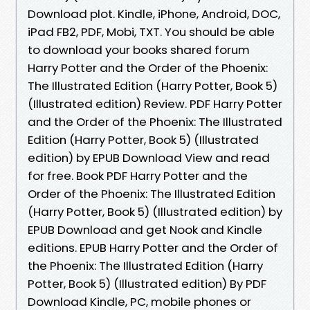
Download plot. Kindle, iPhone, Android, DOC,
iPad FB2, PDF, Mobi, TXT. You should be able
to download your books shared forum
Harry Potter and the Order of the Phoenix:
The Illustrated Edition (Harry Potter, Book 5)
(Illustrated edition) Review. PDF Harry Potter
and the Order of the Phoenix: The Illustrated
Edition (Harry Potter, Book 5) (Illustrated
edition) by EPUB Download View and read
for free. Book PDF Harry Potter and the
Order of the Phoenix: The Illustrated Edition
(Harry Potter, Book 5) (Illustrated edition) by
EPUB Download and get Nook and Kindle
editions. EPUB Harry Potter and the Order of
the Phoenix: The Illustrated Edition (Harry
Potter, Book 5) (Illustrated edition) By PDF
Download Kindle, PC, mobile phones or