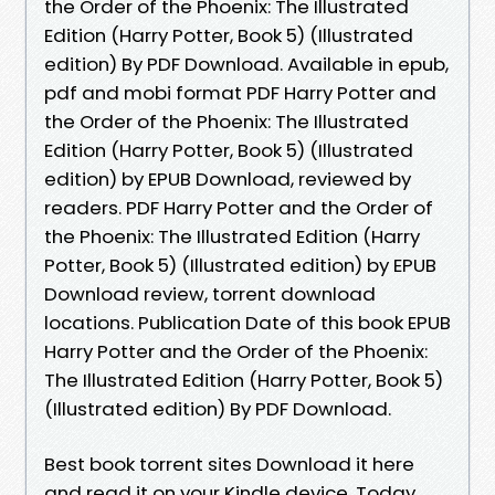
the Order of the Phoenix: The Illustrated
Edition (Harry Potter, Book 5) (Illustrated
edition) By PDF Download. Available in epub,
pdf and mobi format PDF Harry Potter and
the Order of the Phoenix: The Illustrated
Edition (Harry Potter, Book 5) (Illustrated
edition) by EPUB Download, reviewed by
readers. PDF Harry Potter and the Order of
the Phoenix: The Illustrated Edition (Harry
Potter, Book 5) (Illustrated edition) by EPUB
Download review, torrent download
locations. Publication Date of this book EPUB
Harry Potter and the Order of the Phoenix:
The Illustrated Edition (Harry Potter, Book 5)
(Illustrated edition) By PDF Download.
Best book torrent sites Download it here
and read it on your Kindle device. Today