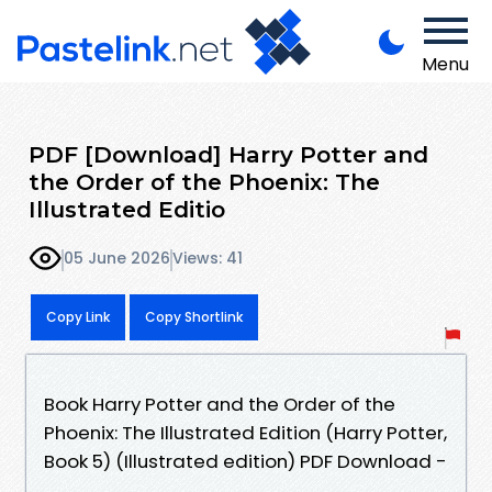
Menu
PDF [Download] Harry Potter and
the Order of the Phoenix: The
Illustrated Editio
05 June 2026
Views: 41
Copy Link
Copy Shortlink
Book Harry Potter and the Order of the
Phoenix: The Illustrated Edition (Harry Potter,
Book 5) (Illustrated edition) PDF Download -