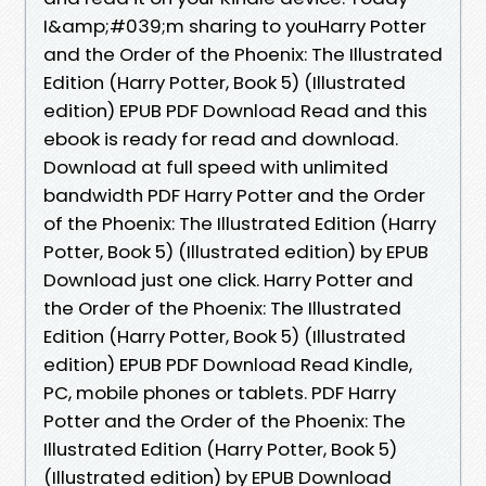
I&amp;#039;m sharing to youHarry Potter
and the Order of the Phoenix: The Illustrated
Edition (Harry Potter, Book 5) (Illustrated
edition) EPUB PDF Download Read and this
ebook is ready for read and download.
Download at full speed with unlimited
bandwidth PDF Harry Potter and the Order
of the Phoenix: The Illustrated Edition (Harry
Potter, Book 5) (Illustrated edition) by EPUB
Download just one click. Harry Potter and
the Order of the Phoenix: The Illustrated
Edition (Harry Potter, Book 5) (Illustrated
edition) EPUB PDF Download Read Kindle,
PC, mobile phones or tablets. PDF Harry
Potter and the Order of the Phoenix: The
Illustrated Edition (Harry Potter, Book 5)
(Illustrated edition) by EPUB Download