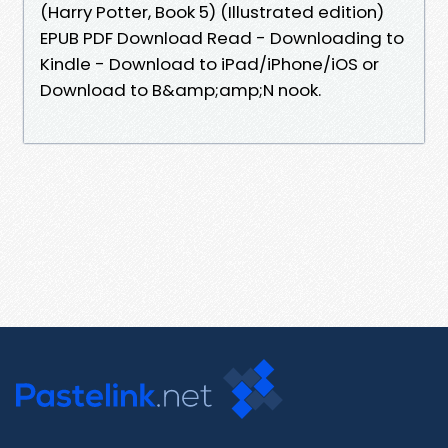
(Harry Potter, Book 5) (Illustrated edition)
EPUB PDF Download Read - Downloading to
Kindle - Download to iPad/iPhone/iOS or
Download to B&amp;amp;N nook.