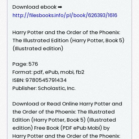
Download ebook ➡
http://filesbooks.info/pl/book/626393/1616
Harry Potter and the Order of the Phoenix:
The Illustrated Edition (Harry Potter, Book 5)
(Illustrated edition)
Page: 576
Format: pdf, ePub, mobi, fb2
ISBN: 9780545791434
Publisher: Scholastic, Inc.
Download or Read Online Harry Potter and
the Order of the Phoenix: The Illustrated
Edition (Harry Potter, Book 5) (Illustrated
edition) Free Book (PDF ePub Mobi) by
Harry Potter and the Order of the Phoenix: