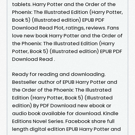
tablets. Harry Potter and the Order of the
Phoenix: The Illustrated Edition (Harry Potter,
Book 5) (Illustrated edition) EPUB PDF
Download Read Plot, ratings, reviews. Fans
love new book Harry Potter and the Order of
the Phoenix: The Illustrated Edition (Harry
Potter, Book 5) (Illustrated edition) EPUB PDF
Download Read .
Ready for reading and downloading.
Bestseller author of EPUB Harry Potter and
the Order of the Phoenix: The Illustrated
Edition (Harry Potter, Book 5) (Illustrated
edition) By PDF Download new ebook or
audio book available for download. Kindle
Editions Novel Series. Facebook share full
length digital edition EPUB Harry Potter and