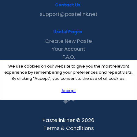
Contact Us
support@pastelink.net
Useful Pages
Create New Paste
Your Account
F.A.Q.
Recent
We use cookies on our website to give you the most relevant
Contact
experience by remembering your preferences and repeat visits.
By clicking “Accept”, you consent to the use of all cookies.
Accept
Pastelink.net © 2026
Terms & Conditions