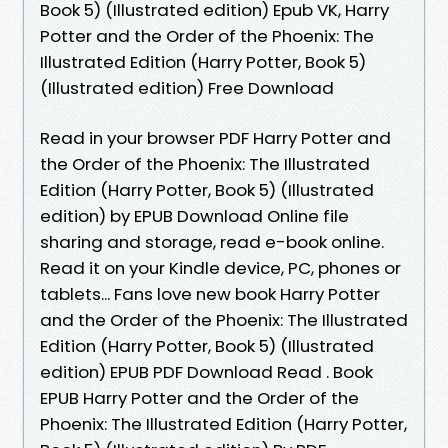
Book 5) (Illustrated edition) Epub VK, Harry
Potter and the Order of the Phoenix: The
Illustrated Edition (Harry Potter, Book 5)
(Illustrated edition) Free Download
Read in your browser PDF Harry Potter and
the Order of the Phoenix: The Illustrated
Edition (Harry Potter, Book 5) (Illustrated
edition) by EPUB Download Online file
sharing and storage, read e-book online.
Read it on your Kindle device, PC, phones or
tablets... Fans love new book Harry Potter
and the Order of the Phoenix: The Illustrated
Edition (Harry Potter, Book 5) (Illustrated
edition) EPUB PDF Download Read . Book
EPUB Harry Potter and the Order of the
Phoenix: The Illustrated Edition (Harry Potter,